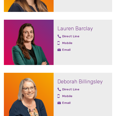
Lauren Barclay
Direct Line
Mobile
Email
Deborah Billingsley
Direct Line
Mobile
Email