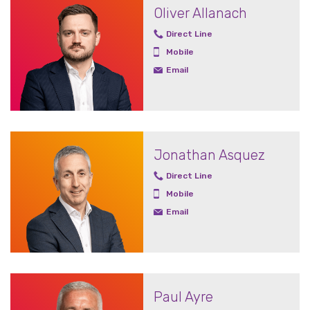
Oliver Allanach
Direct Line
Mobile
Email
Jonathan Asquez
Direct Line
Mobile
Email
Paul Ayre