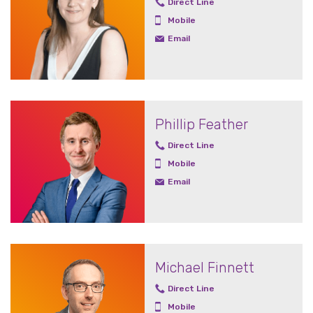
Direct Line
Mobile
Email
Phillip Feather
Direct Line
Mobile
Email
Michael Finnett
Direct Line
Mobile