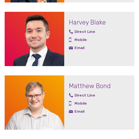
Harvey Blake
Direct Line
Mobile
Email
Matthew Bond
Direct Line
Mobile
Email