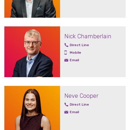
Nick Chamberlain
Direct Line
Mobile
Email
Neve Cooper
Direct Line
Email