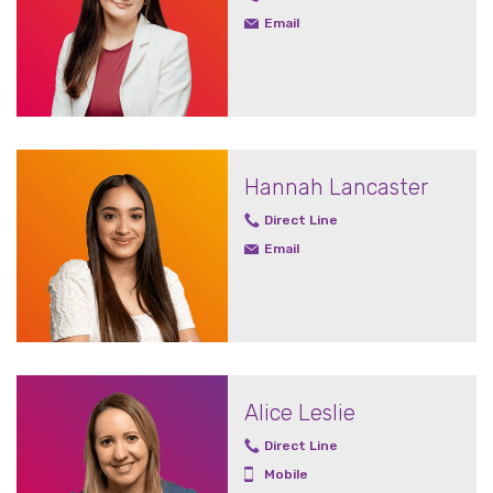
Email
Hannah Lancaster
Direct Line
Email
Alice Leslie
Direct Line
Mobile