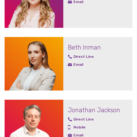
Email
Beth Inman
Direct Line
Email
Jonathan Jackson
Direct Line
Mobile
Email