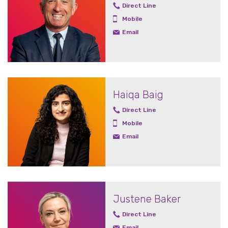
Direct Line
Mobile
Email
Haiqa Baig
Direct Line
Mobile
Email
Justene Baker
Direct Line
Email