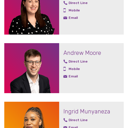
Direct Line
Mobile
Email
Andrew Moore
Direct Line
Mobile
Email
Ingrid Munyaneza
Direct Line
Email