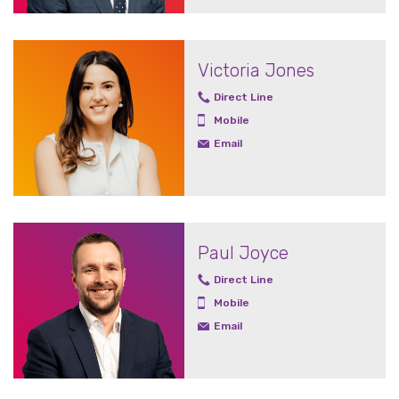
Victoria Jones
Direct Line
Mobile
Email
Paul Joyce
Direct Line
Mobile
Email