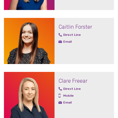
Caitlin Forster
Direct Line
Email
Clare Freear
Direct Line
Mobile
Email