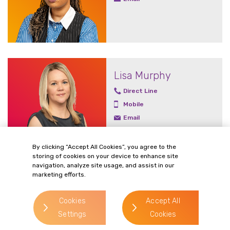
Lisa Murphy
Direct Line
Mobile
Email
By clicking “Accept All Cookies”, you agree to the
storing of cookies on your device to enhance site
navigation, analyze site usage, and assist in our
marketing efforts.
John Owen
Email
Cookies
Accept All
Settings
Cookies