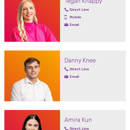
Tegan Knappy
Direct Line
Mobile
Email
Danny Knee
Direct Line
Email
Amira Kun
Direct Line