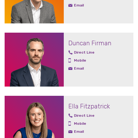
Email
Duncan Firman
Direct Line
Mobile
Email
Ella Fitzpatrick
Direct Line
Mobile
Email