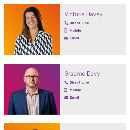
Victoria Davey
Direct Line
Mobile
Email
Graeme Davy
Direct Line
Mobile
Email