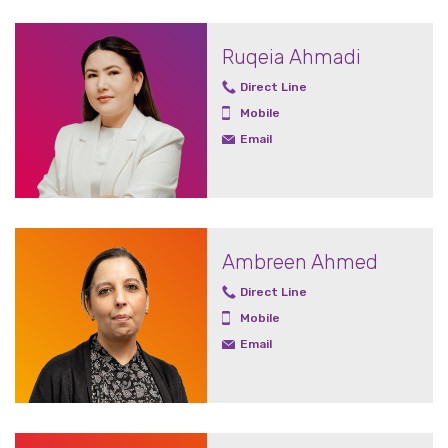
Ruqeia Ahmadi
Direct Line
Mobile
Email
Ambreen Ahmed
Direct Line
Mobile
Email