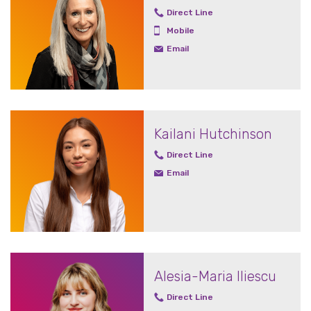
Direct Line
Mobile
Email
Kailani Hutchinson
Direct Line
Email
Alesia-Maria Iliescu
Direct Line