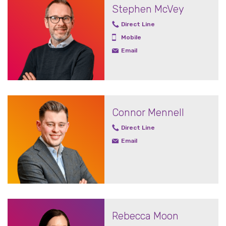
Stephen McVey
Direct Line
Mobile
Email
Connor Mennell
Direct Line
Email
Rebecca Moon