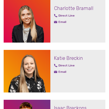
Charlotte Bramall
Direct Line
Email
Katie Breckin
Direct Line
Email
Isaac Breckons