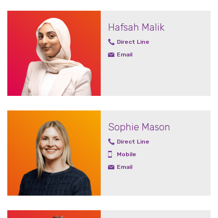
Hafsah Malik
Direct Line
Email
Sophie Mason
Direct Line
Mobile
Email