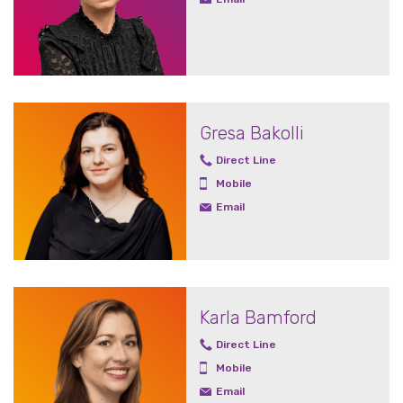
Gresa Bakolli
Direct Line
Mobile
Email
Karla Bamford
Direct Line
Mobile
Email