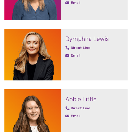
Email
Dymphna Lewis
Direct Line
Email
Abbie Little
Direct Line
Email