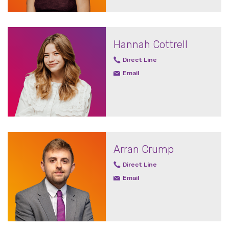
Hannah Cottrell
Direct Line
Email
Arran Crump
Direct Line
Email