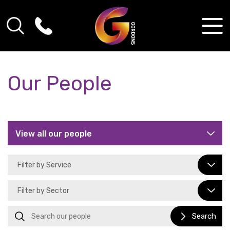
Our People
Search