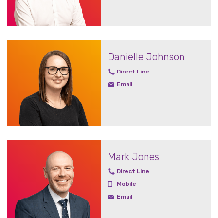
Danielle Johnson
Direct Line
Email
Mark Jones
Direct Line
Mobile
Email