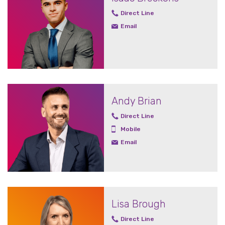
Direct Line
Email
Andy Brian
Direct Line
Mobile
Email
Lisa Brough
Direct Line