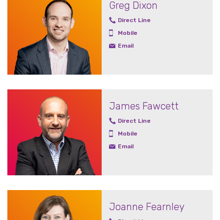
Greg Dixon
Direct Line
Mobile
Email
James Fawcett
Direct Line
Mobile
Email
Joanne Fearnley