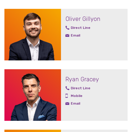
Oliver Gillyon
Direct Line
Email
Ryan Gracey
Direct Line
Mobile
Email