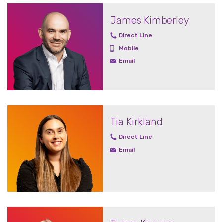
James Kimberley
Direct Line
Mobile
Email
Tia Kirkland
Direct Line
Email