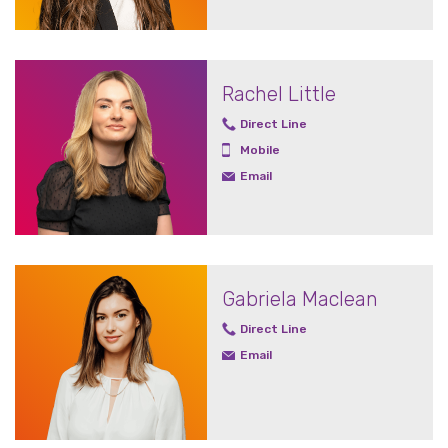
Rachel Little
Direct Line
Mobile
Email
Gabriela Maclean
Direct Line
Email