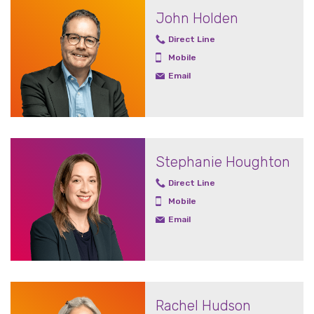
John Holden
Direct Line
Mobile
Email
Stephanie Houghton
Direct Line
Mobile
Email
Rachel Hudson