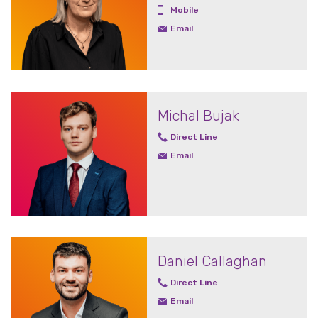
Mobile
Email
Michal Bujak
Direct Line
Email
Daniel Callaghan
Direct Line
Email