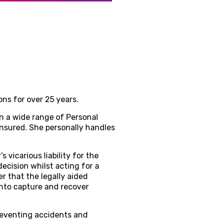
ns for over 25 years.
n a wide range of Personal
insured. She personally handles
vicarious liability for the
cision whilst acting for a
r that the legally aided
onto capture and recover
preventing accidents and