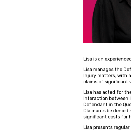
Lisa is an experience
Lisa manages the Def
Injury matters, with 
claims of significant
Lisa has acted for th
interaction between i
Defendant in the Quee
Claimants be denied s
significant costs for h
Lisa presents regular