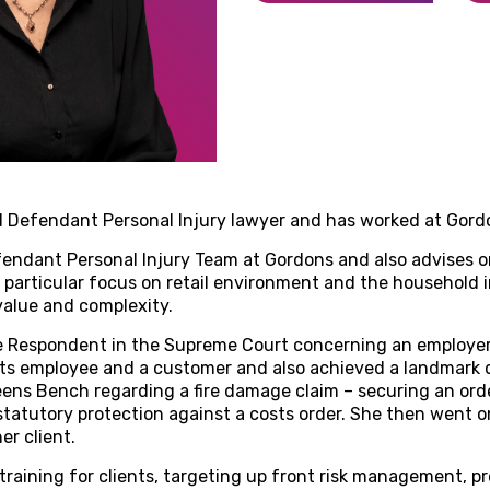
d Defendant Personal Injury lawyer and has worked at Gordo
endant Personal Injury Team at Gordons and also advises o
a particular focus on retail environment and the household 
 value and complexity.
e Respondent in the Supreme Court concerning an employer’s 
ts employee and a customer and also achieved a landmark de
ns Bench regarding a fire damage claim – securing an orde
tatutory protection against a costs order. She then went 
er client.
 training for clients, targeting up front risk management, 