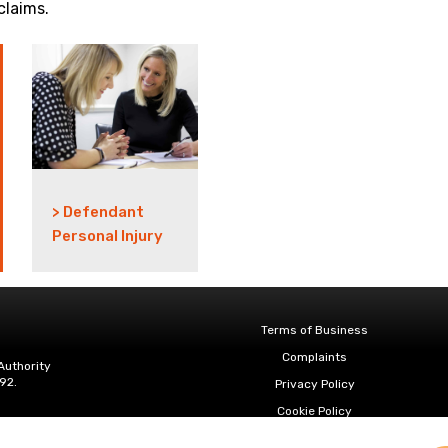
claims.
> Defendant
Personal Injury
Terms of Business
Complaints
Authority
92.
Privacy Policy
Cookie Policy
Diversity & Inclusion