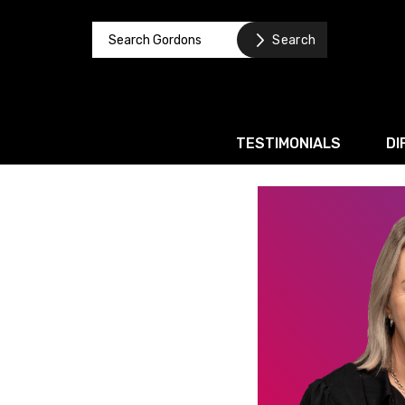
TESTIMONIALS
DI
Corporate / M&A
Banking & Finance
Business Recovery & Re
Commercial Contracts
Intellectual Property
Privacy and Data Prote