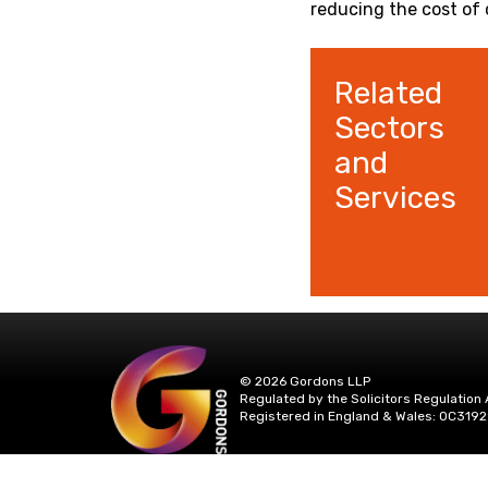
reducing the cost of 
Related
Sectors
and
Services
© 2026 Gordons LLP
Regulated by the Solicitors Regulation 
Registered in England & Wales: OC3192