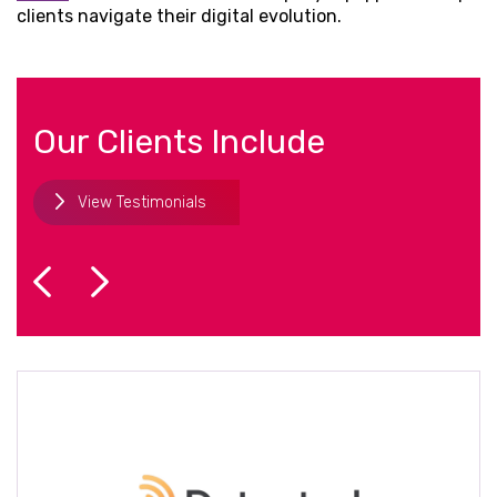
clients navigate their digital evolution.
Our Clients Include
View Testimonials