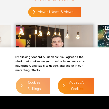
View all News & Views
By clicking “Accept All Cookies”, you agree to the
storing of cookies on your device to enhance site
navigation, analyze site usage, and assist in our
marketing efforts.
KNOWLEDGE
KN
Cookies
Accept All
Ryan Gracey discusses key
Ad
Settings
Cookies
trends in Generative AI
th
In an article for The BusinessDesk, Ryan
The
up
Gracey, partner and technology expert at
lar