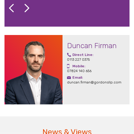
Duncan Firman
Direct Line:
0113 227 0375
Mobile:
07824 140 656
Email:
duncan.firman@gordonsllp.com
News & Views