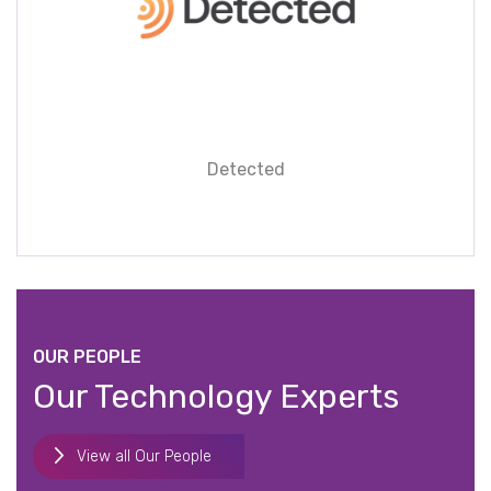
Detected
OUR PEOPLE
Our Technology Experts
View all Our People