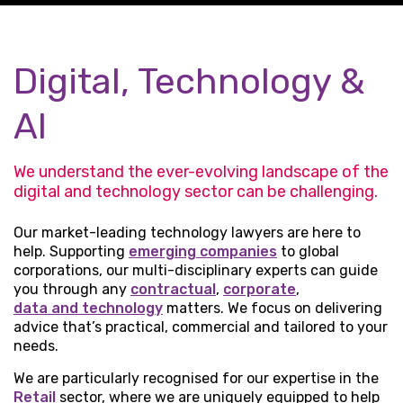
Digital, Technology &
AI
We understand the ever-evolving landscape of the
digital and technology sector can be challenging.
Our market-leading technology lawyers are here to
help. Supporting
emerging companies
to global
corporations, our multi-disciplinary experts can guide
you through any
contractual
,
corporate
,
data and technology
matters. We focus on delivering
advice that’s practical, commercial and tailored to your
needs.
We are particularly recognised for our expertise in the
Retail
sector, where we are uniquely equipped to help