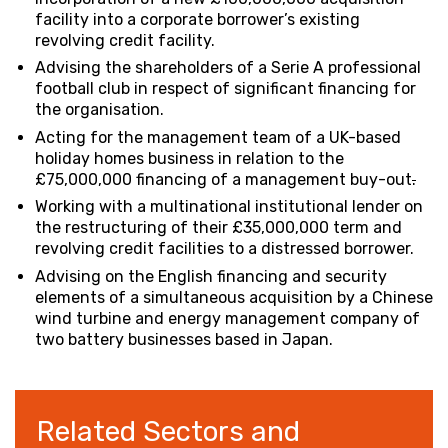
facility into a corporate borrower’s existing
revolving credit facility.
Advising the shareholders of a Serie A professional
football club in respect of significant financing for
the organisation.
Acting for the management team of a UK-based
holiday homes business in relation to the
£75,000,000 financing of a management buy-out
.
Working with a multinational institutional lender on
the restructuring of their £35,000,000 term and
revolving credit facilities to a distressed borrower.
Advising on the English financing and security
elements of a simultaneous acquisition by a Chinese
wind turbine and energy management company of
two battery businesses based in Japan.
Related Sectors and