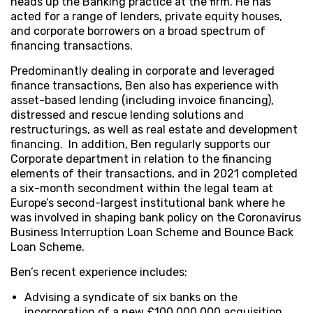
heads up the Banking practice at the firm. He has
acted for a range of lenders, private equity houses,
and corporate borrowers on a broad spectrum of
financing transactions.
Predominantly dealing in corporate and leveraged
finance transactions, Ben also has experience with
asset-based lending (including invoice financing),
distressed and rescue lending solutions and
restructurings, as well as real estate and development
financing. In addition, Ben regularly supports our
Corporate department in relation to the financing
elements of their transactions, and in 2021 completed
a six-month secondment within the legal team at
Europe’s second-largest institutional bank where he
was involved in shaping bank policy on the Coronavirus
Business Interruption Loan Scheme and Bounce Back
Loan Scheme.
Ben’s recent experience includes:
Advising a syndicate of six banks on the
incorporation of a new £100,000,000 acquisition