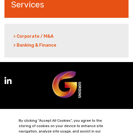
Services
> Corporate / M&A
> Banking & Finance
Terms of Business
Complaints
Privacy Policy
Cookie Policy
By clicking “Accept All Cookies”, you agree to the
Diversity & Inclusion
Regulatory & Statutory Information
storing of cookies on your device to enhance site
navigation, analyze site usage, and assist in our