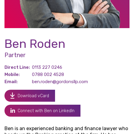
Ben Roden
Partner
Direct Line:
0113 227 0246
Mobile:
0788 002 4528
Email:
ben.roden@gordonsllp.com
Download vCard
Connect with Ben on LinkedIn
Ben is an experienced banking and finance lawyer who