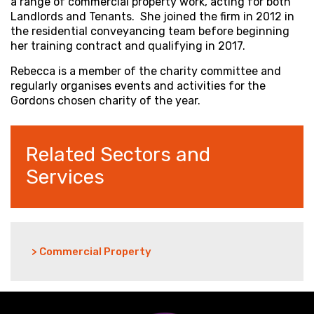
a range of commercial property work, acting for both
Landlords and Tenants. She joined the firm in 2012 in
the residential conveyancing team before beginning
her training contract and qualifying in 2017.
Rebecca is a member of the charity committee and
regularly organises events and activities for the
Gordons chosen charity of the year.
Related Sectors and
Services
> Commercial Property