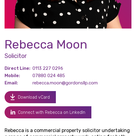
Rebecca Moon
Solicitor
Direct Line:
0113 227 0296
Mobile:
07880 024 485
Email:
rebecca.moon@gordonsllp.com
Download vCard
Connect with Rebecca on LinkedIn
Rebecca is a commercial property solicitor undertaking