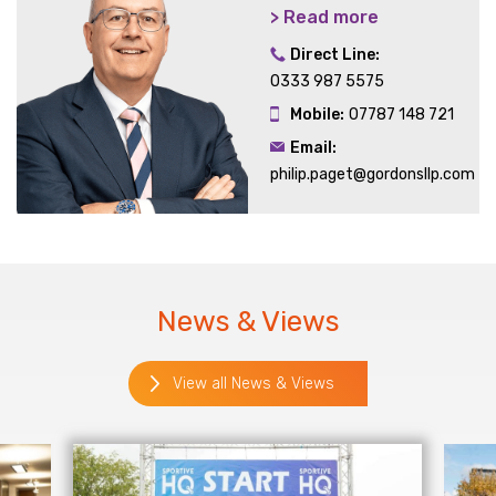
> Read more
Direct Line:
0333 987 5575
Mobile:
07787 148 721
Email:
philip.paget@gordonsllp.com
News & Views
View all News & Views