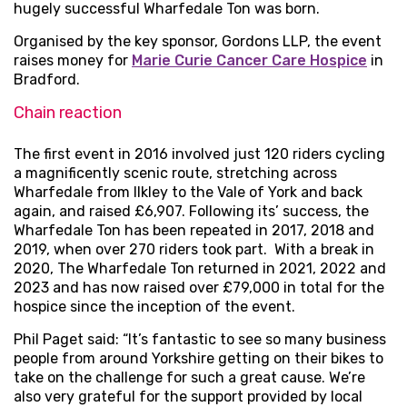
hugely successful Wharfedale Ton was born.
Organised by the key sponsor, Gordons LLP, the event
raises money for
Marie Curie Cancer Care Hospice
in
Bradford.
Chain reaction
The first event in 2016 involved just 120 riders cycling
a magnificently scenic route, stretching across
Wharfedale from Ilkley to the Vale of York and back
again, and raised £6,907. Following its’ success, the
Wharfedale Ton has been repeated in 2017, 2018 and
2019, when over 270 riders took part. With a break in
2020, The Wharfedale Ton returned in 2021, 2022 and
2023 and has now raised over £79,000 in total for the
hospice since the inception of the event.
Phil Paget said: “It’s fantastic to see so many business
people from around Yorkshire getting on their bikes to
take on the challenge for such a great cause. We’re
also very grateful for the support provided by local