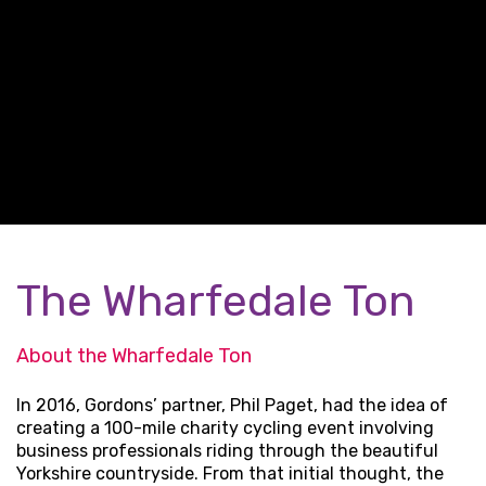
The Wharfedale Ton
About the Wharfedale Ton
In 2016, Gordons’ partner, Phil Paget, had the idea of
creating a 100-mile charity cycling event involving
business professionals riding through the beautiful
Yorkshire countryside. From that initial thought, the