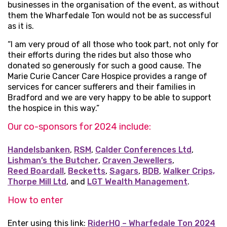
businesses in the organisation of the event, as without
them the Wharfedale Ton would not be as successful
as it is.
“I am very proud of all those who took part, not only for
their efforts during the rides but also those who
donated so generously for such a good cause. The
Marie Curie Cancer Care Hospice provides a range of
services for cancer sufferers and their families in
Bradford and we are very happy to be able to support
the hospice in this way.”
Our co-sponsors for 2024 include:
Handelsbanken
,
RSM
,
Calder Conferences Ltd
,
Lishman’s the Butcher
,
Craven Jewellers
,
Reed Boardall
,
Becketts
,
Sagars
,
BDB
,
Walker Crips,
Thorpe Mill Ltd
, and
LGT Wealth Management
.
How to enter
Enter using this link:
RiderHQ – Wharfedale Ton 2024