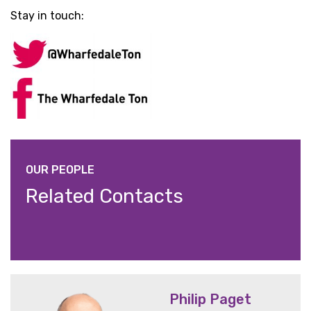
Stay in touch:
OUR PEOPLE
Related Contacts
Philip Paget