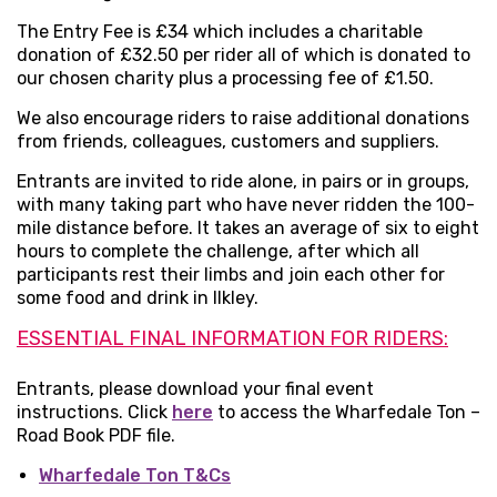
The Entry Fee is £34 which includes a charitable
donation of £32.50 per rider all of which is donated to
our chosen charity plus a processing fee of £1.50.
We also encourage riders to raise additional donations
from friends, colleagues, customers and suppliers.
Entrants are invited to ride alone, in pairs or in groups,
with many taking part who have never ridden the 100-
mile distance before. It takes an average of six to eight
hours to complete the challenge, after which all
participants rest their limbs and join each other for
some food and drink in Ilkley.
ESSENTIAL FINAL INFORMATION FOR RIDERS:
Entrants, please download your final event
instructions. Click
here
to access the Wharfedale Ton –
Road Book PDF file.
Wharfedale Ton T&Cs