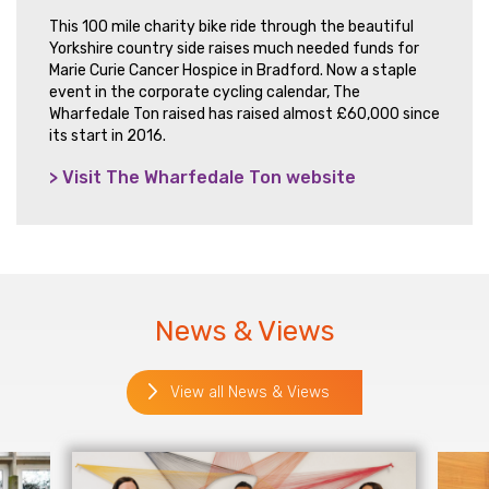
This 100 mile charity bike ride through the beautiful
Yorkshire country side raises much needed funds for
Marie Curie Cancer Hospice in Bradford. Now a staple
event in the corporate cycling calendar, The
Wharfedale Ton raised has raised almost £60,000 since
its start in 2016.
> Visit The Wharfedale Ton website
News & Views
View all News & Views