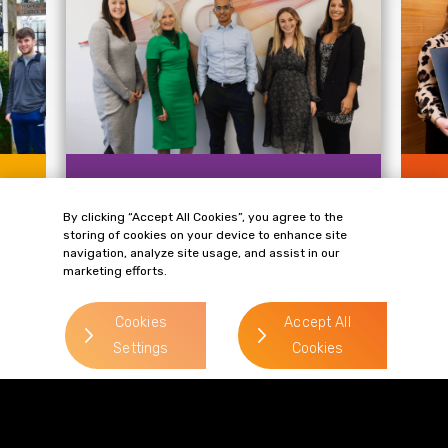
NEWS
NE
By clicking “Accept All Cookies”, you agree to the
Gordons Announces New
Wh
storing of cookies on your device to enhance site
Annual Charity Partnership
ev
navigation, analyze site usage, and assist in our
with Smart Works Leeds
£8
marketing efforts.
Cu
Gordons has selected Smart Works
m
Leeds, which helps women across the
Mor
Cookies
Accept All
city secure employment and...
acr
Settings
Cookies
the