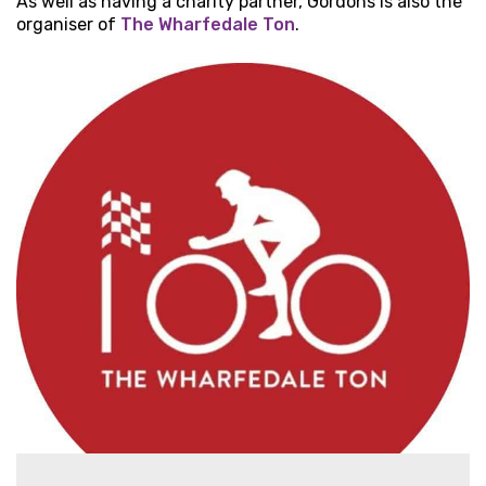
As well as having a charity partner, Gordons is also the
organiser of
The Wharfedale Ton
.