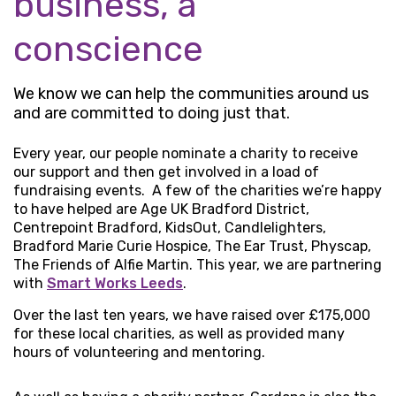
business, a
conscience
We know we can help the communities around us
and are committed to doing just that.
Every year, our people nominate a charity to receive
our support and then get involved in a load of
fundraising events. A few of the charities we’re happy
to have helped are Age UK Bradford District,
Centrepoint Bradford, KidsOut, Candlelighters,
Bradford Marie Curie Hospice, The Ear Trust, Physcap,
The Friends of Alfie Martin. This year, we are partnering
with
Smart Works Leeds
.
Over the last ten years, we have raised over £175,000
for these local charities, as well as provided many
hours of volunteering and mentoring.