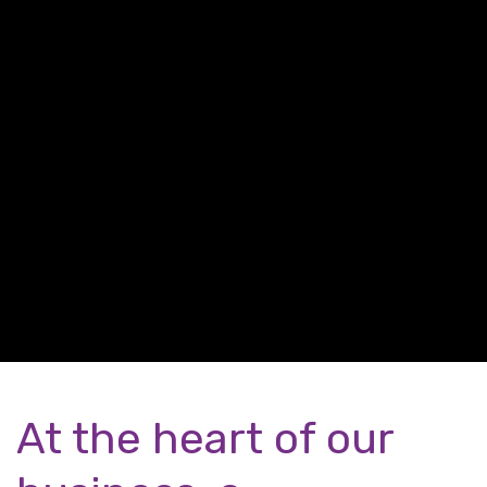
At the heart of our