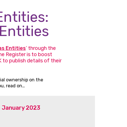
ntities:
Entities
as Entities
’ through the
e Register is to boost
to publish details of their
ial ownership on the
ou, read on…
31 January 2023