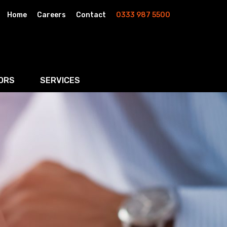
Home
Careers
Contact
0333 987 5500
ORS
SERVICES
& AI
Residential Property
rketing
Wills, Trusts & Inheritance Tax Planning
Probate & Estate Administration
ment & Strategic Land