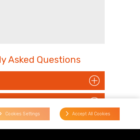
tly Asked Questions
Cookies Settings
Accept All Cookies