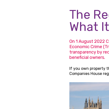
The Reg
What It
On 1 August 2022 C
Economic Crime (Tr
transparency by req
beneficial owners.
If you own property t
Companies House regis