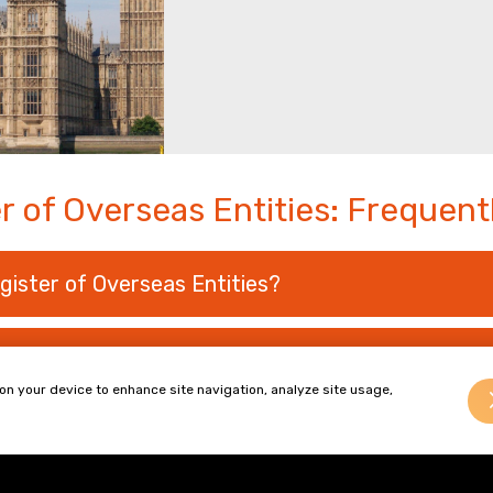
r of Overseas Entities: Frequen
gister of Overseas Entities?
seas Entities and Beneficial Owners?
 on your device to enhance site navigation, analyze site usage,
operty Transactions?