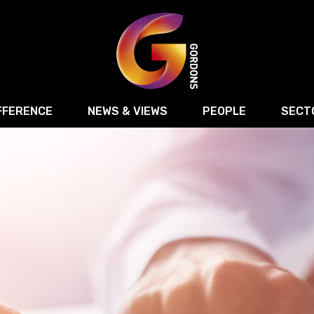
FFERENCE
NEWS & VIEWS
PEOPLE
SECT
Retail
Commercial Disputes
Digital, Technology 
Food & Drink
Regulatory & Compliance
Sport, Media and Ma
structuring
Employment & HR
Manufacturing
Energy
Logistics & Transport
Commercial Property
Residential Develop
Motor Trade
Construction
ction
Property Disputes