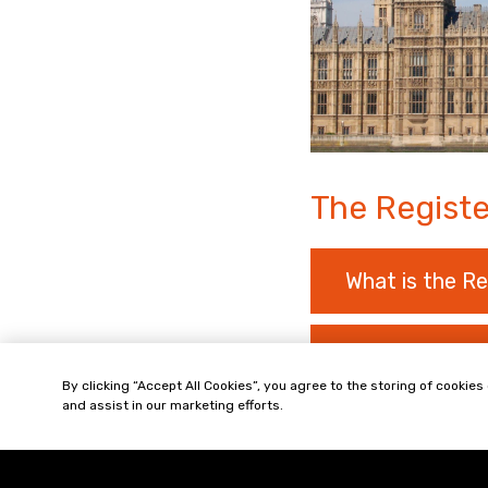
The Registe
What is the Re
What are Over
By clicking “Accept All Cookies”, you agree to the storing of cookies
and assist in our marketing efforts.
What about Pr