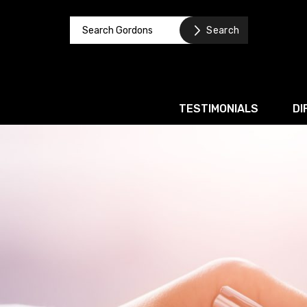
TESTIMONIALS
DI
Corporate / M&A
Banking & Finance
Business Recovery & Re
Commercial Contracts
Intellectual Property
Privacy and Data Prote