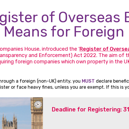
ister of Overseas E
 Means for Foreign 
ompanies House, introduced the ‘
Register of Overse
ansparency and Enforcement) Act 2022. The aim of th
uiring foreign companies which own property in the UK 
hrough a foreign (non-UK) entity, you
MUST
declare benefic
ter or face heavy fines, unless you are exempt. If this is y
Deadline for Registering: 