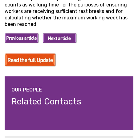
counts as working time for the purposes of ensuring
workers are receiving sufficient rest breaks and for
calculating whether the maximum working week has
been reached.
OUR PEOPLE
Related Contacts