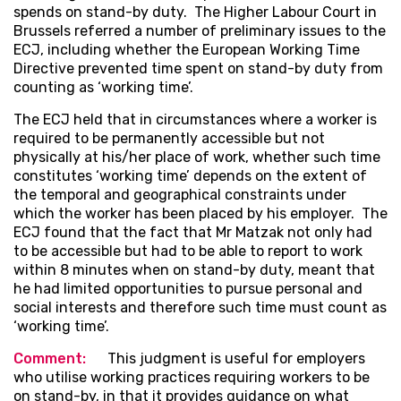
spends on stand-by duty. The Higher Labour Court in
Brussels referred a number of preliminary issues to the
ECJ, including whether the European Working Time
Directive prevented time spent on stand-by duty from
counting as ‘working time’.
The ECJ held that in circumstances where a worker is
required to be permanently accessible but not
physically at his/her place of work, whether such time
constitutes ‘working time’ depends on the extent of
the temporal and geographical constraints under
which the worker has been placed by his employer. The
ECJ found that the fact that Mr Matzak not only had
to be accessible but had to be able to report to work
within 8 minutes when on stand-by duty, meant that
he had limited opportunities to pursue personal and
social interests and therefore such time must count as
‘working time’.
Comment:
This judgment is useful for employers
who utilise working practices requiring workers to be
on stand-by, in that it provides guidance on what