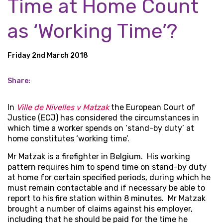
Time at Home Count
as ‘Working Time’?
Friday 2nd March 2018
Share:
In
Ville de Nivelles v Matzak
the European Court of
Justice (ECJ) has considered the circumstances in
which time a worker spends on ‘stand-by duty’ at
home constitutes ‘working time’.
Mr Matzak is a firefighter in Belgium. His working
pattern requires him to spend time on stand-by duty
at home for certain specified periods, during which he
must remain contactable and if necessary be able to
report to his fire station within 8 minutes. Mr Matzak
brought a number of claims against his employer,
including that he should be paid for the time he