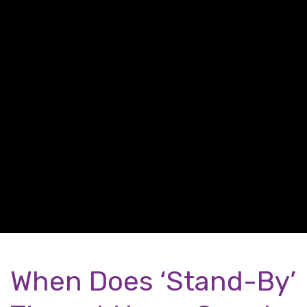
When Does ‘Stand-By’