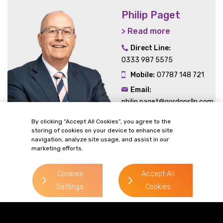
Philip Paget
> Read more
Direct Line:
0333 987 5575
Mobile:
07787 148 721
Email:
philip.paget@gordonsllp.com
By clicking “Accept All Cookies”, you agree to the
storing of cookies on your device to enhance site
navigation, analyze site usage, and assist in our
marketing efforts.
> Read more
Cookies
Accept All
Settings
Cookies
> Read more