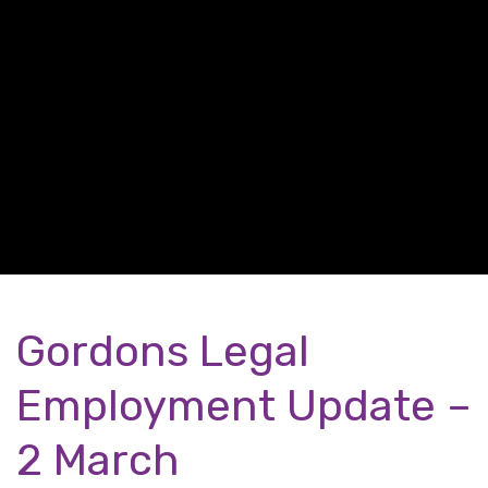
Gordons Legal
Employment Update –
2 March