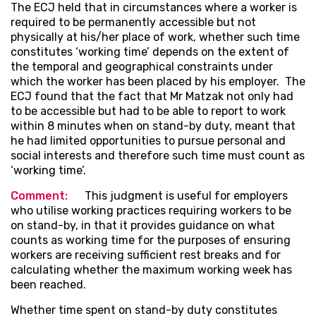
The ECJ held that in circumstances where a worker is
required to be permanently accessible but not
physically at his/her place of work, whether such time
constitutes ‘working time’ depends on the extent of
the temporal and geographical constraints under
which the worker has been placed by his employer. The
ECJ found that the fact that Mr Matzak not only had
to be accessible but had to be able to report to work
within 8 minutes when on stand-by duty, meant that
he had limited opportunities to pursue personal and
social interests and therefore such time must count as
‘working time’.
Comment:
This judgment is useful for employers
who utilise working practices requiring workers to be
on stand-by, in that it provides guidance on what
counts as working time for the purposes of ensuring
workers are receiving sufficient rest breaks and for
calculating whether the maximum working week has
been reached.
Whether time spent on stand-by duty constitutes