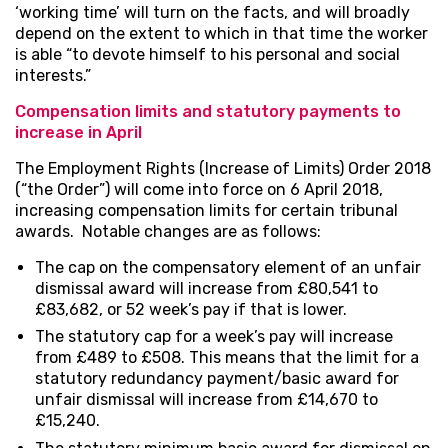
‘working time’ will turn on the facts, and will broadly
depend on the extent to which in that time the worker
is able “to devote himself to his personal and social
interests.”
Compensation limits and statutory payments to
increase in April
The Employment Rights (Increase of Limits) Order 2018
(“the Order”) will come into force on 6 April 2018,
increasing compensation limits for certain tribunal
awards. Notable changes are as follows:
The cap on the compensatory element of an unfair
dismissal award will increase from £80,541 to
£83,682, or 52 week’s pay if that is lower.
The statutory cap for a week’s pay will increase
from £489 to £508. This means that the limit for a
statutory redundancy payment/basic award for
unfair dismissal will increase from £14,670 to
£15,240.