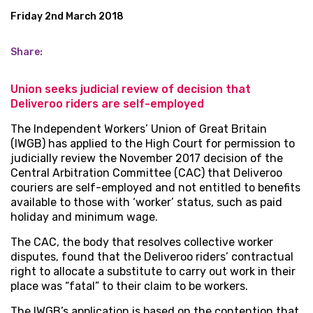
Friday 2nd March 2018
Share:
Union seeks judicial review of decision that
Deliveroo riders are self-employed
The Independent Workers’ Union of Great Britain
(IWGB) has applied to the High Court for permission to
judicially review the November 2017 decision of the
Central Arbitration Committee (CAC) that Deliveroo
couriers are self-employed and not entitled to benefits
available to those with ‘worker’ status, such as paid
holiday and minimum wage.
The CAC, the body that resolves collective worker
disputes, found that the Deliveroo riders’ contractual
right to allocate a substitute to carry out work in their
place was “fatal” to their claim to be workers.
The IWGB’s application is based on the contention that