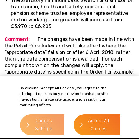
The statutory minimum basic award for dismissal on
trade union, health and safety, occupational
pension scheme trustee, employee representative
and on working time grounds will increase from
£5,970 to £6,203.
Comment:
The changes have been made in line with
the Retail Price Index and will take effect where the
“appropriate date” falls on or after 6 April 2018, rather
than the date compensation is awarded. For each
complaint to which the changes will apply, the
“appropriate date” is specified in the Order, for example
in an unfair dismissal case the appropriate date would
be the effective date of termination.
By clicking “Accept All Cookies”, you agree to the
storing of cookies on your device to enhance site
navigation, analyze site usage, and assist in our
marketing efforts.
OUR PEOPLE
Related Contacts
Cookies
Accept All
Settings
Cookies