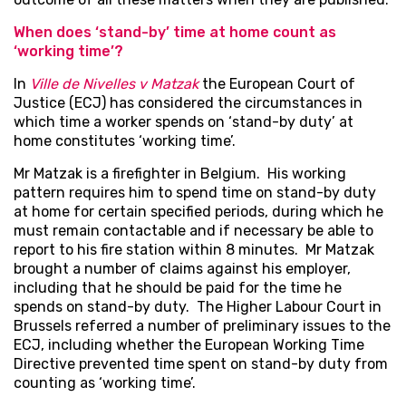
When does ‘stand-by’ time at home count as
‘working time’?
In
Ville de Nivelles v Matzak
the European Court of
Justice (ECJ) has considered the circumstances in
which time a worker spends on ‘stand-by duty’ at
home constitutes ‘working time’.
Mr Matzak is a firefighter in Belgium. His working
pattern requires him to spend time on stand-by duty
at home for certain specified periods, during which he
must remain contactable and if necessary be able to
report to his fire station within 8 minutes. Mr Matzak
brought a number of claims against his employer,
including that he should be paid for the time he
spends on stand-by duty. The Higher Labour Court in
Brussels referred a number of preliminary issues to the
ECJ, including whether the European Working Time
Directive prevented time spent on stand-by duty from
counting as ‘working time’.