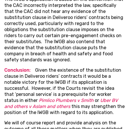
the CAC incorrectly interpreted the law, specifically
that the CAC did not hear any evidence of the
substitution clause in Deliveroo riders’ contracts being
correctly used, particularly with regard to the
obligations the substitution clause imposes on the
riders to carry out certain pre-engagement checks on
their substitutes. The IWGB also contend that
evidence that the substitution clause puts the
company in breach of health and safety and food
safety standards was ignored.
Conclusion:
Given the existence of the substitution
clause in Deliveroo riders’ contracts it would be a
notable victory for the IWGB if its application is
successful. However, if the Courts revisit the idea
that ‘personal service’ is a prerequisite for worker
status in either
Pimlico Plumbers v Smith
or
Uber BV
and others v Aslam and others
this may strengthen the
position of the IWGB with regard to its application.
We will of course report and provide analysis on the
outcome of all these matters when they are published.