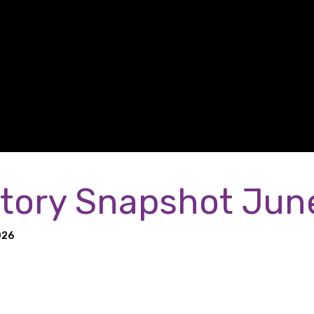
tory Snapshot Jun
026