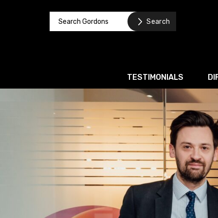
TESTIMONIALS
DI
Corporate / M&A
Banking & Finance
Business Recovery & Re
Commercial Contracts
Intellectual Property
Privacy and Data Prote