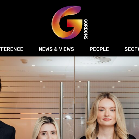
FFERENCE
NEWS & VIEWS
PEOPLE
SECT
Retail
Commercial Disputes
Digital, Technology 
Food & Drink
Regulatory & Compliance
Sport, Media and Ma
structuring
Employment & HR
Manufacturing
Energy
Logistics & Transport
Commercial Property
Residential Develop
Motor Trade
Construction
ction
Property Disputes