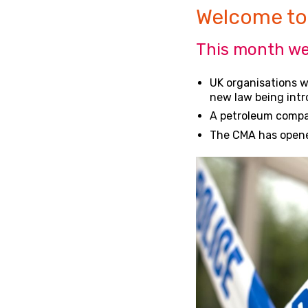
Welcome to
This month we
UK organisations wi
new law being int
A petroleum company
The CMA has opened 