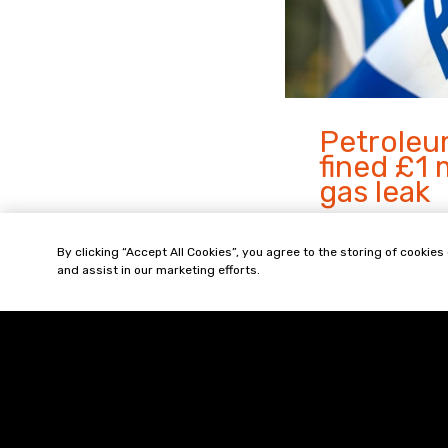
Petrole
fined £1 
gas leak
A gas leak occur
By clicking “Accept All Cookies”, you agree to the storing of cookies
partially collapse
and assist in our marketing efforts.
The investigatio
Executive found 
result of corrosi
Read
more