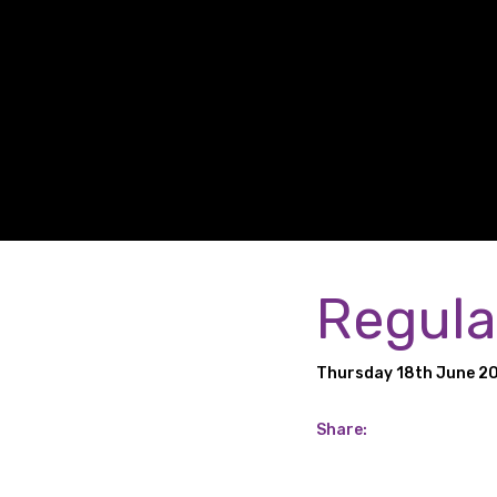
Regula
Thursday 18th June 2
Share: