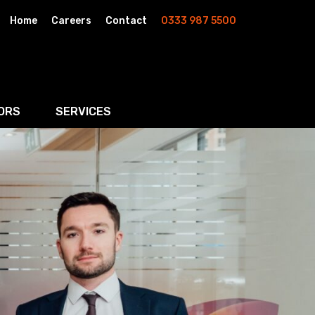
Home
Careers
Contact
0333 987 5500
ORS
SERVICES
& AI
Residential Property
rketing
Wills, Trusts & Inheritance Tax Planning
Probate & Estate Administration
ment & Strategic Land