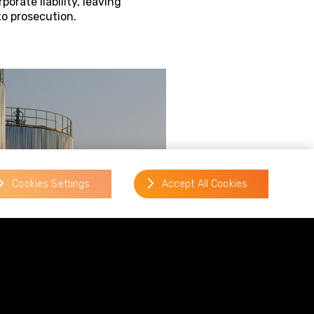
porate liability, leaving
to prosecution.
Cookies Settings
Accept All Cookies