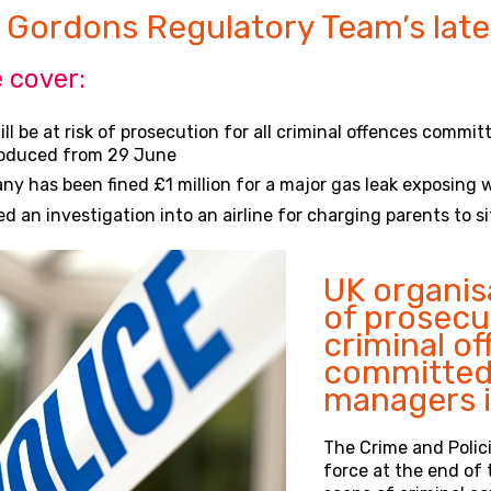
 Gordons Regulatory Team’s late
 cover:
ll be at risk of prosecution for all criminal offences commi
roduced from 29 June
 has been fined £1 million for a major gas leak exposing wo
an investigation into an airline for charging parents to si
UK organisa
of prosecu
criminal o
committed 
managers i
The Crime and Polici
force at the end of