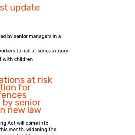
st update
tted by senior managers in a
rkers to risk of serious injury
t with children
tions at risk
tion for
ffences
by senior
n new law
ng Act will come into
 this month, widening the