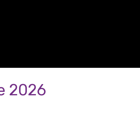
e 2026