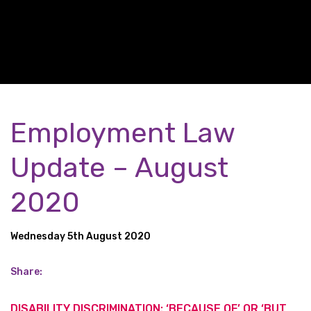
Employment Law
Update – August
2020
Wednesday 5th August 2020
Share:
DISABILITY DISCRIMINATION: ‘BECAUSE OF’ OR ‘BUT