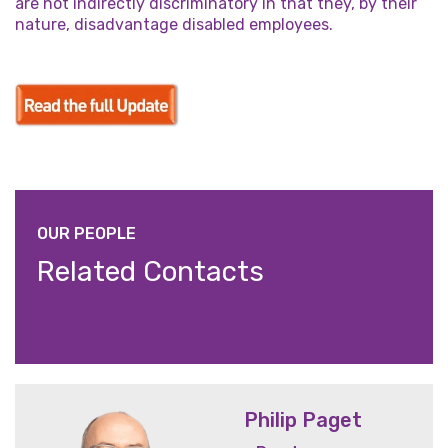
are not indirectly discriminatory in that they, by their
nature, disadvantage disabled employees.
OUR PEOPLE
Related Contacts
Philip Paget