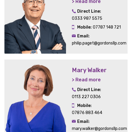
> Read more
Direct Line:
0333 987 5575
Mobile:
07787 148 721
Email:
philip.paget@gordonsllp.com
Mary Walker
> Read more
Direct Line:
0113 227 0306
Mobile:
07876 883 464
Email:
mary.walker@gordonsllp.com