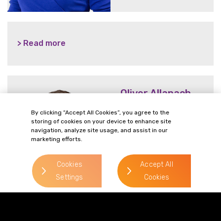
> Read more
Oliver Allanach
> Read more
By clicking “Accept All Cookies”, you agree to the
storing of cookies on your device to enhance site
Direct Line:
navigation, analyze site usage, and assist in our
0113 227 0279
marketing efforts.
Mobile:
07715 608 746
Cookies
Accept All
Settings
Cookies
Email:
oliver.allanach@gordonsllp.com