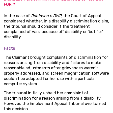
FOR’?
In the case of
Robinson v DWP,
the Court of Appeal
considered whether, in a disability discrimination claim,
the tribunal should consider if the treatment
complained of was ‘because of’ disability or ‘but for’
disability.
Facts
The Claimant brought complaints of discrimination for
reasons arising from disability and failures to make
reasonable adjustments after grievances weren’t
properly addressed, and screen magnification software
couldn’t be adapted for her use with a particular
computer system.
The tribunal initially upheld her complaint of
discrimination for a reason arising from a disability.
However, the Employment Appeal Tribunal overturned
this decision.