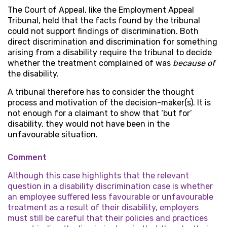
The Court of Appeal, like the Employment Appeal
Tribunal, held that the facts found by the tribunal
could not support findings of discrimination. Both
direct discrimination and discrimination for something
arising from a disability require the tribunal to decide
whether the treatment complained of was
because of
the disability.
A tribunal therefore has to consider the thought
process and motivation of the decision-maker(s). It is
not enough for a claimant to show that ‘but for’
disability, they would not have been in the
unfavourable situation.
Comment
Although this case highlights that the relevant
question in a disability discrimination case is whether
an employee suffered less favourable or unfavourable
treatment as a result of their disability, employers
must still be careful that their policies and practices