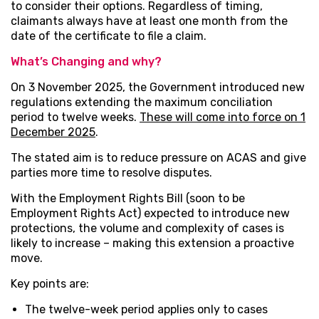
to consider their options. Regardless of timing,
claimants always have at least one month from the
date of the certificate to file a claim.
What’s Changing and why?
On 3 November 2025, the Government introduced new
regulations extending the maximum conciliation
period to twelve weeks.
These will come into force on 1
December 2025
.
The stated aim is to reduce pressure on ACAS and give
parties more time to resolve disputes.
With the Employment Rights Bill (soon to be
Employment Rights Act) expected to introduce new
protections, the volume and complexity of cases is
likely to increase – making this extension a proactive
move.
Key points are:
The twelve-week period applies only to cases