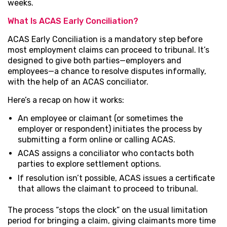
weeks.
What Is ACAS Early Conciliation?
ACAS Early Conciliation is a mandatory step before
most employment claims can proceed to tribunal. It’s
designed to give both parties—employers and
employees—a chance to resolve disputes informally,
with the help of an ACAS conciliator.
Here’s a recap on how it works:
An employee or claimant (or sometimes the
employer or respondent) initiates the process by
submitting a form online or calling ACAS.
ACAS assigns a conciliator who contacts both
parties to explore settlement options.
If resolution isn’t possible, ACAS issues a certificate
that allows the claimant to proceed to tribunal.
The process “stops the clock” on the usual limitation
period for bringing a claim, giving claimants more time