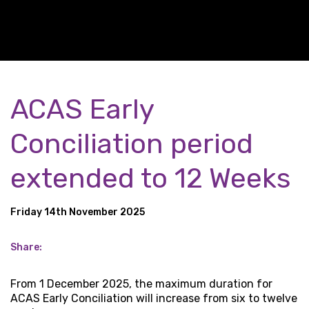
ACAS Early
Conciliation period
extended to 12 Weeks
Friday 14th November 2025
Share:
From 1 December 2025, the maximum duration for
ACAS Early Conciliation will increase from six to twelve