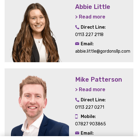
Abbie Little
> Read more
Direct Line:
0113 227 2118
Email:
abbie.little@gordonsllp.com
Mike Patterson
> Read more
Direct Line:
0113 227 0271
Mobile:
07827 903865
Email: