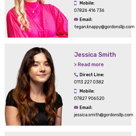
Mobile:
07826 416 736
Email:
tegan.knappy@gordonsllp.com
Jessica Smith
> Read more
Direct Line:
0113 227 0382
Mobile:
07827 906520
Email:
jessica.smith@gordonsllp.com