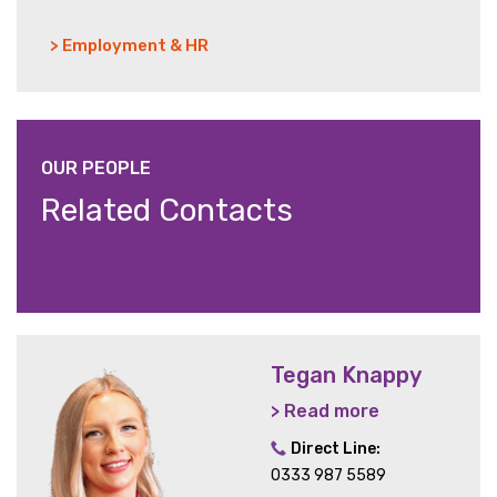
> Employment & HR
OUR PEOPLE
Related Contacts
Tegan Knappy
> Read more
Direct Line:
0333 987 5589