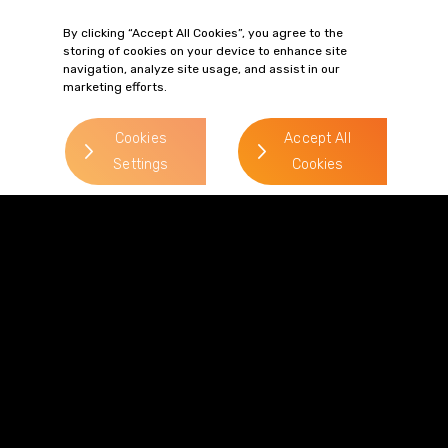
mike.patterson@gordonsllp.co
By clicking “Accept All Cookies”, you agree to the
storing of cookies on your device to enhance site
navigation, analyze site usage, and assist in our
marketing efforts.
Oliver Allanach
> Read more
Cookies
Accept All
Settings
Cookies
Direct Line:
0113 227 0279
Mobile:
07715 608 746
Email:
oliver.allanach@gordonsllp.com
Philip Paget
> Read more