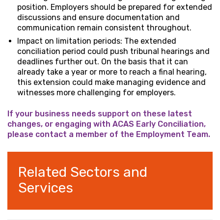
position. Employers should be prepared for extended
discussions and ensure documentation and
communication remain consistent throughout.
Impact on limitation periods: The extended
conciliation period could push tribunal hearings and
deadlines further out. On the basis that it can
already take a year or more to reach a final hearing,
this extension could make managing evidence and
witnesses more challenging for employers.
If your business needs support on these latest
changes, or engaging with ACAS Early Conciliation,
please contact a member of the Employment Team.
Related Sectors and
Services