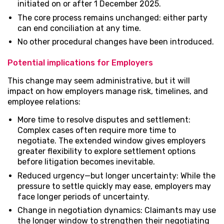
initiated on or after 1 December 2025.
The core process remains unchanged: either party
can end conciliation at any time.
No other procedural changes have been introduced.
Potential implications for Employers
This change may seem administrative, but it will
impact on how employers manage risk, timelines, and
employee relations:
More time to resolve disputes and settlement:
Complex cases often require more time to
negotiate. The extended window gives employers
greater flexibility to explore settlement options
before litigation becomes inevitable.
Reduced urgency—but longer uncertainty: While the
pressure to settle quickly may ease, employers may
face longer periods of uncertainty.
Change in negotiation dynamics: Claimants may use
the longer window to strengthen their negotiating