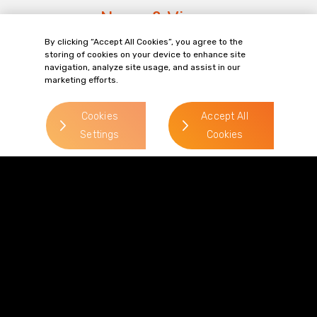
News & Views
By clicking “Accept All Cookies”, you agree to the
storing of cookies on your device to enhance site
View all News & Views
navigation, analyze site usage, and assist in our
marketing efforts.
Cookies
Accept All
Settings
Cookies
NEWS
KN
e
Mark Jones Reacts to HFSS
Ta
n
Classification Challenge
is
from Kellogg's
Wh