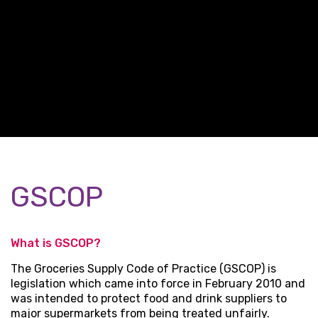
GSCOP
What is GSCOP?
The Groceries Supply Code of Practice (GSCOP) is
legislation which came into force in February 2010 and
was intended to protect food and drink suppliers to
major supermarkets from being treated unfairly.