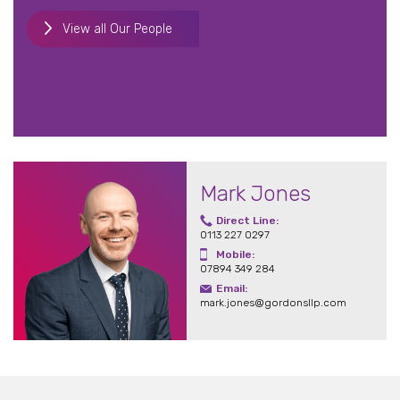
View all Our People
Mark Jones
Direct Line:
0113 227 0297
Mobile:
07894 349 284
Email:
mark.jones@gordonsllp.com