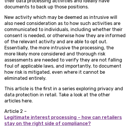
their data processing activities and ideally have
documents to back up those positions.
New activity which may be deemed as intrusive will
also need consideration as to how such activities are
communicated to individuals, including whether their
consent is needed, or otherwise how they are informed
of the relevant activity and are able to opt out.
Essentially, the more intrusive the processing, the
more likely more considered and thorough risk
assessments are needed to verify they are not falling
foul of applicable laws, and importantly, to document
how risk is mitigated, even where it cannot be
eliminated entirely.
This article is the first in a series exploring privacy and
data protection in retail. Take a look at the other
articles here.
Article 2 –
Legitimate interest processing – how can retailers
stay on the right side of compliance?