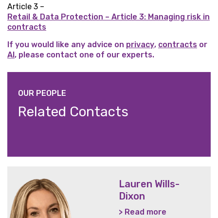
Article 3 –
Retail & Data Protection – Article 3: Managing risk in
contracts
If you would like any advice on
privacy
,
contracts
or
AI
, please contact one of our experts.
OUR PEOPLE
Related Contacts
Lauren Wills-
Dixon
> Read more