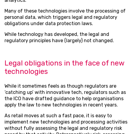
analytics.
Many of these technologies involve the processing of
personal data, which triggers legal and regulatory
obligations under data protection laws.
While technology has developed, the legal and
regulatory principles have (largely) not changed.
Legal obligations in the face of new
technologies
While it sometimes feels as though regulators are
‘catching up’ with innovative tech, regulators such as
the ICO have drafted guidance to help organisations
apply the law to new technologies in recent years.
As retail moves at such a fast pace, it is easy to
implement new technologies and processing activities
without fully assessing the legal and regulatory risk