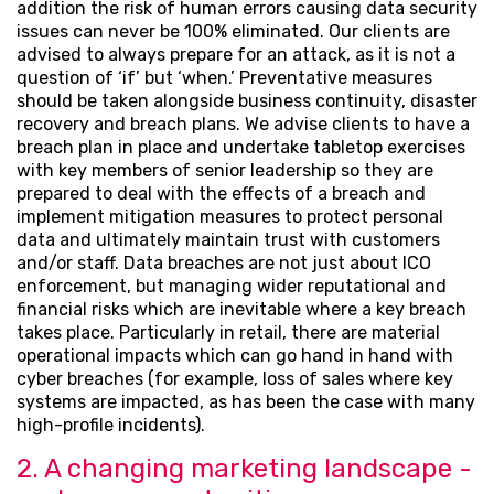
addition the risk of human errors causing data security
issues can never be 100% eliminated. Our clients are
advised to always prepare for an attack, as it is not a
question of ‘if’ but ‘when.’ Preventative measures
should be taken alongside business continuity, disaster
recovery and breach plans. We advise clients to have a
breach plan in place and undertake tabletop exercises
with key members of senior leadership so they are
prepared to deal with the effects of a breach and
implement mitigation measures to protect personal
data and ultimately maintain trust with customers
and/or staff. Data breaches are not just about ICO
enforcement, but managing wider reputational and
financial risks which are inevitable where a key breach
takes place. Particularly in retail, there are material
operational impacts which can go hand in hand with
cyber breaches (for example, loss of sales where key
systems are impacted, as has been the case with many
high-profile incidents).
2. A changing marketing landscape -