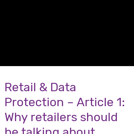
Retail & Data
Protection – Article 1:
Why retailers should
be talking about