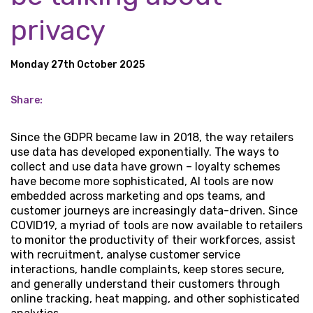
privacy
Monday 27th October 2025
Share:
Since the GDPR became law in 2018, the way retailers
use data has developed exponentially. The ways to
collect and use data have grown – loyalty schemes
have become more sophisticated, AI tools are now
embedded across marketing and ops teams, and
customer journeys are increasingly data-driven. Since
COVID19, a myriad of tools are now available to retailers
to monitor the productivity of their workforces, assist
with recruitment, analyse customer service
interactions, handle complaints, keep stores secure,
and generally understand their customers through
online tracking, heat mapping, and other sophisticated