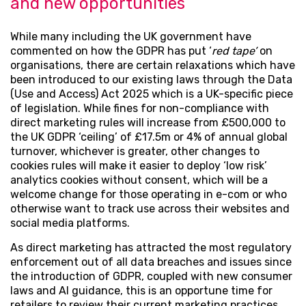
and new opportunities
While many including the UK government have
commented on how the GDPR has put ‘
red tape’
on
organisations, there are certain relaxations which have
been introduced to our existing laws through the Data
(Use and Access) Act 2025 which is a UK-specific piece
of legislation. While fines for non-compliance with
direct marketing rules will increase from £500,000 to
the UK GDPR ‘ceiling’ of £17.5m or 4% of annual global
turnover, whichever is greater, other changes to
cookies rules will make it easier to deploy ‘low risk’
analytics cookies without consent, which will be a
welcome change for those operating in e-com or who
otherwise want to track use across their websites and
social media platforms.
As direct marketing has attracted the most regulatory
enforcement out of all data breaches and issues since
the introduction of GDPR, coupled with new consumer
laws and AI guidance, this is an opportune time for
retailers to review their current marketing practices