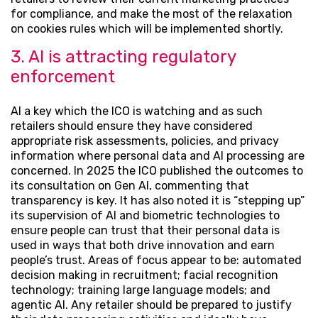
for compliance, and make the most of the relaxation
on cookies rules which will be implemented shortly.
3. AI is attracting regulatory
enforcement
AI a key which the ICO is watching and as such
retailers should ensure they have considered
appropriate risk assessments, policies, and privacy
information where personal data and AI processing are
concerned. In 2025 the ICO published the outcomes to
its consultation on Gen AI, commenting that
transparency is key. It has also noted it is “stepping up”
its supervision of AI and biometric technologies to
ensure people can trust that their personal data is
used in ways that both drive innovation and earn
people’s trust. Areas of focus appear to be: automated
decision making in recruitment; facial recognition
technology; training large language models; and
agentic AI. Any retailer should be prepared to justify