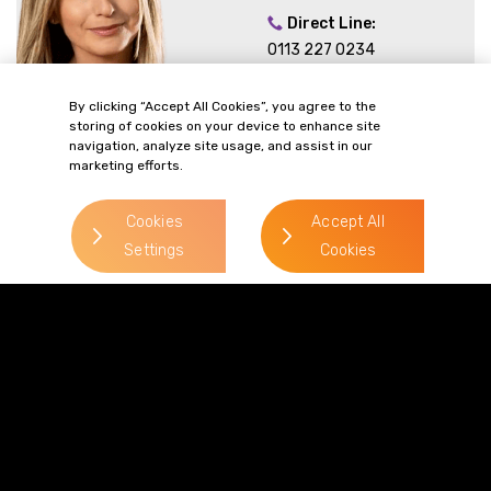
Direct Line:
0113 227 0234
Mobile:
By clicking “Accept All Cookies”, you agree to the
07788 367354
storing of cookies on your device to enhance site
Email:
navigation, analyze site usage, and assist in our
marketing efforts.
Lauren.Wills-
Dixon@gordonsllp.com
Cookies
Accept All
Settings
Cookies
Andy Brian
> Read more
Direct Line:
0113 227 0354
Mobile:
07827 350 393
Email: