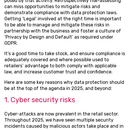
posed by that activity. Retrospectively risk-assessing
can miss opportunities to mitigate risks and
demonstrate compliance with data protection laws.
Getting ‘Legal’ involved at the right time is important
to be able to manage and mitigate these risks in
partnership with the business and foster a culture of
‘Privacy by Design and Default’ as required under
GDPR.
It’s a good time to take stock, and ensure compliance is
adequately covered and where possible used to
retailers’ advantage to both comply with applicable
law, and increase customer trust and confidence.
Here are some key reasons why data protection should
be at the top of the agenda in 2025, and beyond:
1. Cyber security risks
Cyber-attacks are now prevalent in the retail sector.
Throughout 2025, we have seen multiple security
incidents caused by malicious actors take place and in