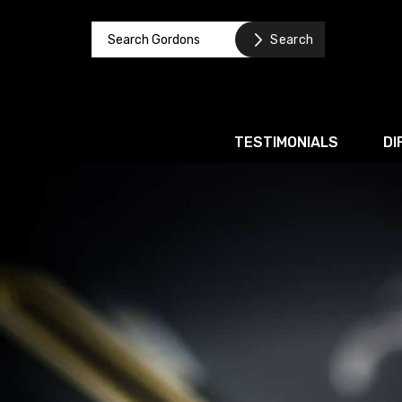
TESTIMONIALS
DI
Corporate / M&A
Banking & Finance
Business Recovery & Re
Commercial Contracts
Intellectual Property
Privacy and Data Prote