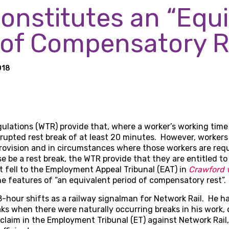
onstitutes an “Equi
 of Compensatory R
018
lations (WTR) provide that, where a worker’s working time 
rrupted rest break of at least 20 minutes. However, workers i
ovision and in circumstances where those workers are requ
 be a rest break, the WTR provide that they are entitled to
t fell to the Employment Appeal Tribunal (EAT) in
Crawford v
e features of “an equivalent period of compensatory rest”.
-hour shifts as a railway signalman for Network Rail. He h
ks when there were naturally occurring breaks in his work,
 claim in the Employment Tribunal (ET) against Network Rail