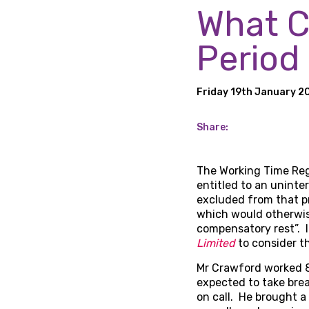
What C
Period
Friday 19th January 2
Share:
The Working Time Regu
entitled to an uninte
excluded from that pr
which would otherwise
compensatory rest”. I
Limited
to consider th
Mr Crawford worked 8
expected to take brea
on call. He brought a