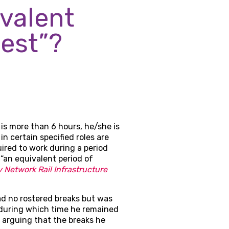
valent
est”?
is more than 6 hours, he/she is
n certain specified roles are
ired to work during a period
 “an equivalent period of
 Network Rail Infrastructure
ad no rostered breaks but was
 during which time he remained
, arguing that the breaks he