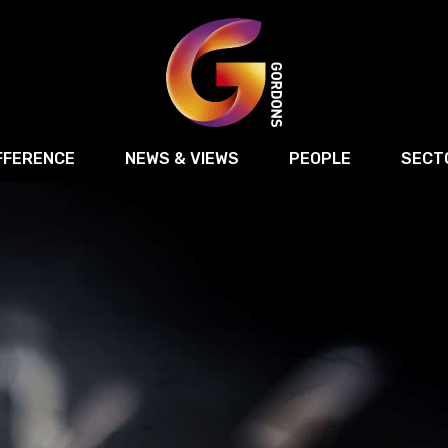
FFERENCE
NEWS & VIEWS
PEOPLE
SECT
Retail
Commercial Disputes
Digital, Technology 
Food & Drink
Regulatory & Compliance
Sport, Media and Ma
structuring
Employment & HR
Manufacturing
Energy
Logistics & Transport
Commercial Property
Residential Develop
Motor Trade
Construction
ction
Property Disputes