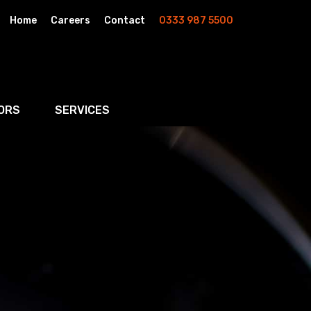
Home
Careers
Contact
0333 987 5500
ORS
SERVICES
& AI
Residential Property
rketing
Wills, Trusts & Inheritance Tax Planning
Probate & Estate Administration
ment & Strategic Land