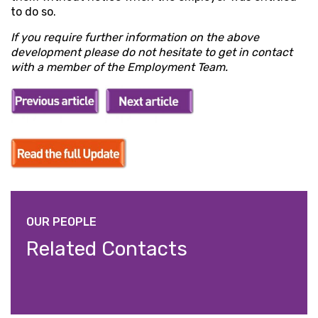
to do so.
If you require further information on the above
development please do not hesitate to get in contact
with a member of the Employment Team.
OUR PEOPLE
Related Contacts