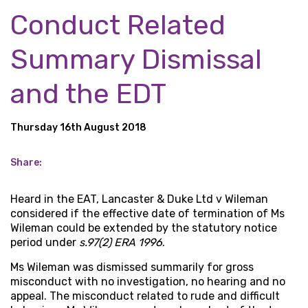
Conduct Related
Summary Dismissal
and the EDT
Thursday 16th August 2018
Share:
Heard in the EAT, Lancaster & Duke Ltd v Wileman
considered if the effective date of termination of Ms
Wileman could be extended by the statutory notice
period under
s.97(2) ERA 1996
.
Ms Wileman was dismissed summarily for gross
misconduct with no investigation, no hearing and no
appeal. The misconduct related to rude and difficult