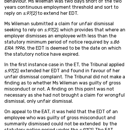
behaviour. Ms Wileman was two days short of the two
years continuous employment threshold and sort to
reply on
s.97(2)
to extend her EDT.
Ms Wileman submitted a claim for unfair dismissal
seeking to rely on
s.97(2)
, which provides that where an
employer dismisses an employee with less than the
statutory minimum period of notice required by
s.86
ERA 1996
, the EDT is deemed to be the date on which
the statutory notice have expired.
In the first instance case in the ET, the Tribunal applied
s.97(2)
, extended her EDT and found in favour of her
unfair dismissal complaint. The Tribunal did not make a
finding as to whether Ms Wileman was guilty of gross
misconduct or not. A finding on this point was not
necessary as she had not brought a claim for wrongful
dismissal, only unfair dismissal.
On appeal to the EAT, it was held that the EDT of an
employee who was guilty of gross misconduct and
summarily dismissed could not be extended by the
statutory notice period under the
s.97(2)
. The EAT