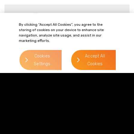
Philip Paget
> Read more
By clicking “Accept All Cookies”, you agree to the
storing of cookies on your device to enhance site
Direct Line:
navigation, analyze site usage, and assist in our
marketing efforts.
0333 987 5575
Mobile:
07787 148 721
Cookies
Accept All
Email:
Settings
Cookies
philip.paget@gordonsllp.com
> Read more