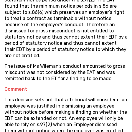
found that the minimum notice periods in s.86 are
subject to s.86(6) which preserves an employer’s right
to treat a contract as terminable without notice
because of the employee’s conduct. Therefore an
dismissed for gross misconduct is not entitled to
statutory notice and thus cannot extent their EDT by a
period of statutory notice and thus cannot extent
their EDT by a period of statutory notice to which they
are not entitled.
The issue of Ms Wileman’s conduct amounted to gross
miscount was not considered by the EAT and was
remitted back to the ET for a finding to be made.
Comment
This decision sets out that a Tribunal will consider if an
employee was justified in dismissing an employee
without notice before making a finding on whether the
EDT can be extended or not. An employee will only be
able to rely on s.97(2) when an Employer dismissed
them without notice when the employer was entitled