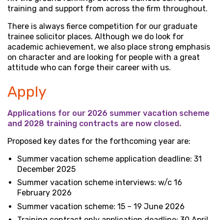
training and support from across the firm throughout.
There is always fierce competition for our graduate
trainee solicitor places. Although we do look for
academic achievement, we also place strong emphasis
on character and are looking for people with a great
attitude who can forge their career with us.
Apply
Applications for our 2026 summer vacation scheme
and 2028 training contracts are now closed.
Proposed key dates for the forthcoming year are:
Summer vacation scheme application deadline: 31
December 2025
Summer vacation scheme interviews: w/c 16
February 2026
Summer vacation scheme: 15 – 19 June 2026
Training contract only application deadline: 30 April