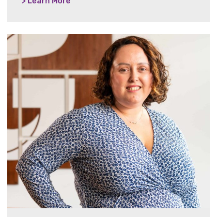
> Learn More