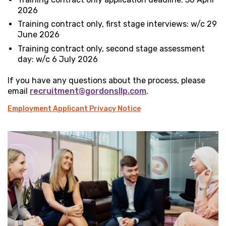
2026
Training contract only, first stage interviews: w/c 29
June 2026
Training contract only, second stage assessment
day: w/c 6 July 2026
If you have any questions about the process, please
email
recruitment@gordonsllp.com
.
Employment Applicant Privacy Notice