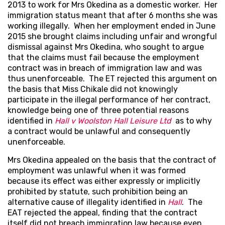
2013 to work for Mrs Okedina as a domestic worker. Her
immigration status meant that after 6 months she was
working illegally. When her employment ended in June
2015 she brought claims including unfair and wrongful
dismissal against Mrs Okedina, who sought to argue
that the claims must fail because the employment
contract was in breach of immigration law and was
thus unenforceable. The ET rejected this argument on
the basis that Miss Chikale did not knowingly
participate in the illegal performance of her contract,
knowledge being one of three potential reasons
identified in
Hall v Woolston Hall Leisure Ltd
as to why
a contract would be unlawful and consequently
unenforceable.
Mrs Okedina appealed on the basis that the contract of
employment was unlawful when it was formed
because its effect was either expressly or implicitly
prohibited by statute, such prohibition being an
alternative cause of illegality identified in
Hall
. The
EAT rejected the appeal, finding that the contract
itself did not breach immigration law because even