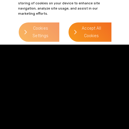
philip.paget@gordonsllp.com
storing of cookies on your device to enhance site
navigation, analyze site usage, and assist in our
marketing efforts.
Cookies
Accept All
> Read more
Settings
Cookies
> Read more