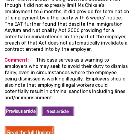
though it did not expressly limit Ms Chikale’s
employment to 6 months, it did provide for termination
of employment by either party with 6 weeks’ notice.
The EAT further found that despite the Immigration
Asylum and Nationality Act 2006 providing for a
potential criminal offence on the part of the employer,
breach of that Act does not automatically invalidate a
contract entered into by the employer.
Comment
:
This case serves as a warning to
employers who may seek to avoid their duty to dismiss
fairly, even in circumstances where the employee
being dismissed is working illegally. Employers should
also note that employing illegal workers could
potentially result in criminal sanctions including fines
and/or imprisonment.