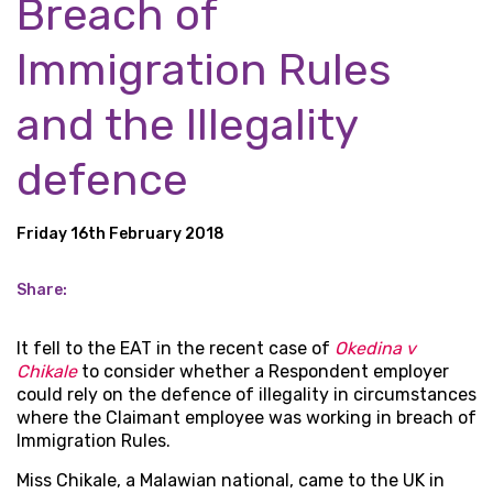
Breach of
Immigration Rules
and the Illegality
defence
Friday 16th February 2018
Share:
It fell to the EAT in the recent case of
Okedina v
Chikale
to consider whether a Respondent employer
could rely on the defence of illegality in circumstances
where the Claimant employee was working in breach of
Immigration Rules.
Miss Chikale, a Malawian national, came to the UK in