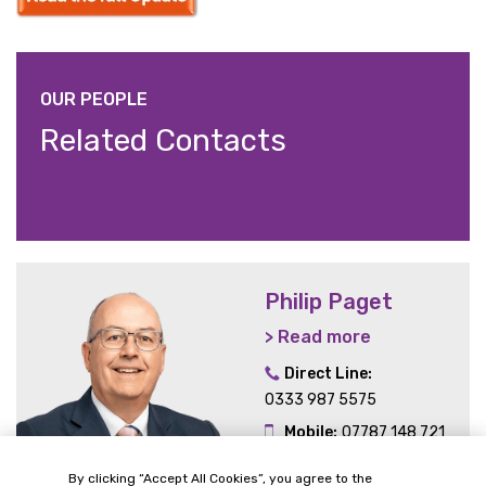
OUR PEOPLE
Related Contacts
Philip Paget
> Read more
Direct Line:
0333 987 5575
Mobile:
07787 148 721
Email:
By clicking “Accept All Cookies”, you agree to the