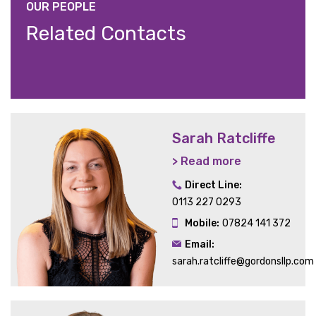
OUR PEOPLE
Related Contacts
Sarah Ratcliffe
> Read more
Direct Line:
0113 227 0293
Mobile:
07824 141 372
Email:
sarah.ratcliffe@gordonsllp.com