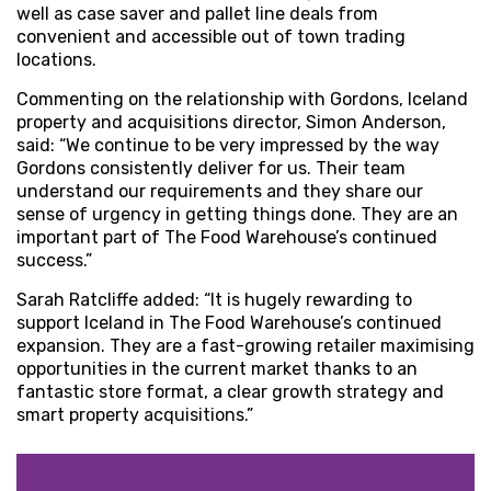
well as case saver and pallet line deals from
convenient and accessible out of town trading
locations.
Commenting on the relationship with Gordons, Iceland
property and acquisitions director, Simon Anderson,
said: “We continue to be very impressed by the way
Gordons consistently deliver for us. Their team
understand our requirements and they share our
sense of urgency in getting things done. They are an
important part of The Food Warehouse’s continued
success.”
Sarah Ratcliffe added: “It is hugely rewarding to
support Iceland in The Food Warehouse’s continued
expansion. They are a fast-growing retailer maximising
opportunities in the current market thanks to an
fantastic store format, a clear growth strategy and
smart property acquisitions.”