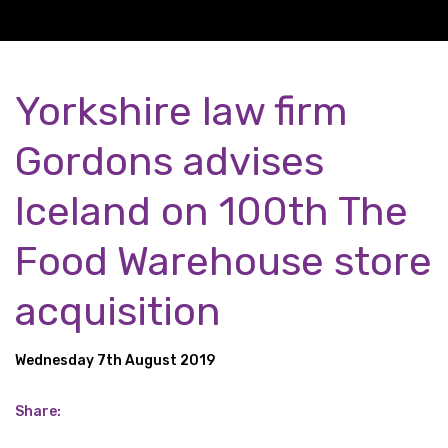
Yorkshire law firm
Gordons advises
Iceland on 100th The
Food Warehouse store
acquisition
Wednesday 7th August 2019
Share: