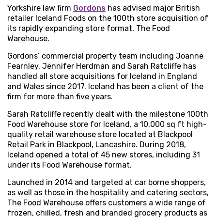
Yorkshire law firm
Gordons
has advised major British
retailer Iceland Foods on the 100th store acquisition of
its rapidly expanding store format, The Food
Warehouse.
Gordons’ commercial property team including Joanne
Fearnley, Jennifer Herdman and Sarah Ratcliffe has
handled all store acquisitions for Iceland in England
and Wales since 2017. Iceland has been a client of the
firm for more than five years.
Sarah Ratcliffe recently dealt with the milestone 100th
Food Warehouse store for Iceland, a 10,000 sq ft high-
quality retail warehouse store located at Blackpool
Retail Park in Blackpool, Lancashire. During 2018,
Iceland opened a total of 45 new stores, including 31
under its Food Warehouse format.
Launched in 2014 and targeted at car borne shoppers,
as well as those in the hospitality and catering sectors,
The Food Warehouse offers customers a wide range of
frozen, chilled, fresh and branded grocery products as