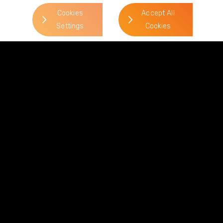
jennifer.stead@gordonsllp.com
Cookies
Accept All
Settings
Cookies
Related Sectors and
Services
> Commercial Property