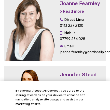
Joanne Fearnley
> Read more
Direct Line:
0113 227 2100
Mobile:
07799 254 028
Email:
joanne.fearnley@gordonsllp.co
Jennifer Stead
> Read more
Direct Line:
By clicking “Accept All Cookies”, you agree to the
storing of cookies on your device to enhance site
0113 227 0337
navigation, analyze site usage, and assist in our
Email:
marketing efforts.