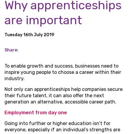
Why apprenticeships
are important
Tuesday 16th July 2019
Share:
To enable growth and success, businesses need to
inspire young people to choose a career within their
industry.
Not only can apprenticeships help companies secure
their future talent, it can also offer the next
generation an alternative, accessible career path.
Employment from day one
Going into further or higher education isn’t for
everyone, especially if an individual’s strengths are