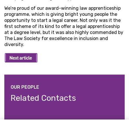
We’re proud of our award-winning law apprenticeship
programme, which is giving bright young people the
opportunity to start a legal career. Not only was it the
first scheme of its kind to offer a legal apprenticeship
at a degree level, but it was also highly commended by
The Law Society for excellence in inclusion and
diversity.
OUR PEOPLE
Related Contacts