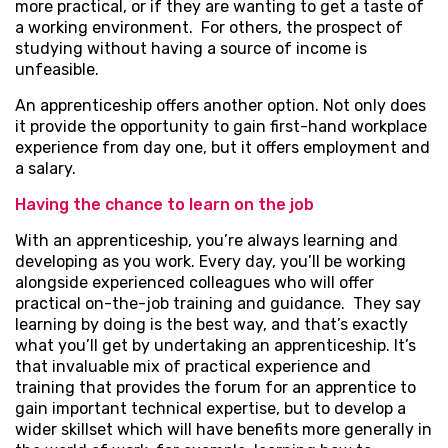
more practical, or if they are wanting to get a taste of
a working environment. For others, the prospect of
studying without having a source of income is
unfeasible.
An apprenticeship offers another option. Not only does
it provide the opportunity to gain first-hand workplace
experience from day one, but it offers employment and
a salary.
Having the chance to learn on the job
With an apprenticeship, you’re always learning and
developing as you work. Every day, you’ll be working
alongside experienced colleagues who will offer
practical on-the-job training and guidance. They say
learning by doing is the best way, and that’s exactly
what you’ll get by undertaking an apprenticeship. It’s
that invaluable mix of practical experience and
training that provides the forum for an apprentice to
gain important technical expertise, but to develop a
wider skillset which will have benefits more generally in