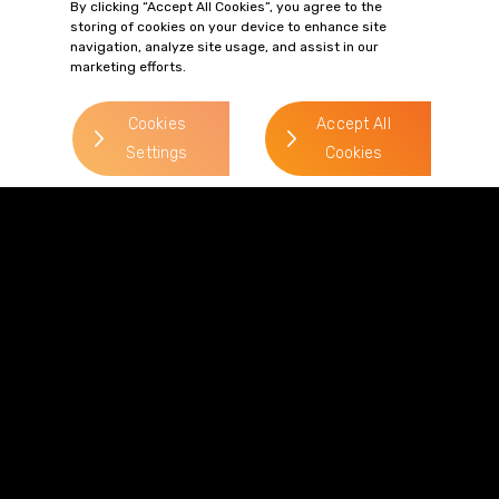
By clicking “Accept All Cookies”, you agree to the
storing of cookies on your device to enhance site
Duncan Firman
navigation, analyze site usage, and assist in our
marketing efforts.
> Read more
Direct Line:
Cookies
Accept All
0113 227 0375
Settings
Cookies
Mobile:
07824 140 656
Email:
duncan.firman@gordonsllp.com