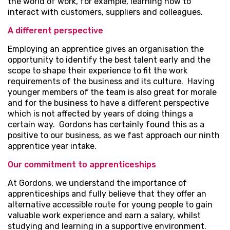
the world of work, for example, learning how to
interact with customers, suppliers and colleagues.
A different perspective
Employing an apprentice gives an organisation the
opportunity to identify the best talent early and the
scope to shape their experience to fit the work
requirements of the business and its culture. Having
younger members of the team is also great for morale
and for the business to have a different perspective
which is not affected by years of doing things a
certain way. Gordons has certainly found this as a
positive to our business, as we fast approach our ninth
apprentice year intake.
Our commitment to apprenticeships
At Gordons, we understand the importance of
apprenticeships and fully believe that they offer an
alternative accessible route for young people to gain
valuable work experience and earn a salary, whilst
studying and learning in a supportive environment.