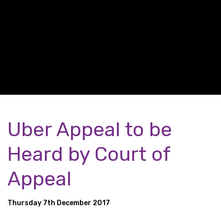
Uber Appeal to be
Heard by Court of
Appeal
Thursday 7th December 2017