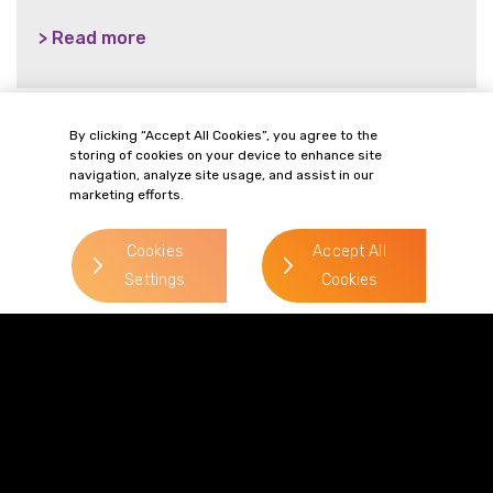
> Read more
By clicking “Accept All Cookies”, you agree to the
storing of cookies on your device to enhance site
> Read more
navigation, analyze site usage, and assist in our
marketing efforts.
Cookies
Accept All
Settings
Cookies
Terms of Business
Complaints
Privacy Policy
Cookie Policy
Diversity & Inclusion
Regulatory & Statutory Information