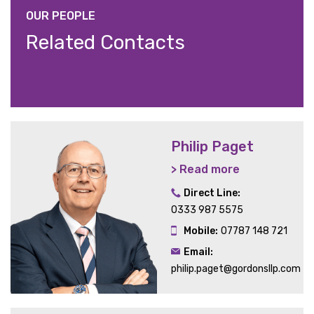
OUR PEOPLE
Related Contacts
Philip Paget
> Read more
Direct Line:
0333 987 5575
Mobile:
07787 148 721
Email:
philip.paget@gordonsllp.com