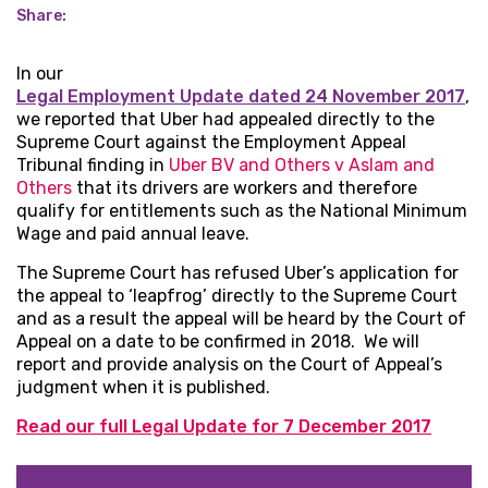
Share:
In our
Legal Employment Update dated 24 November 2017
,
we reported that Uber had appealed directly to the
Supreme Court against the Employment Appeal
Tribunal finding in
Uber BV and Others v Aslam and
Others
that its drivers are workers and therefore
qualify for entitlements such as the National Minimum
Wage and paid annual leave.
The Supreme Court has refused Uber’s application for
the appeal to ‘leapfrog’ directly to the Supreme Court
and as a result the appeal will be heard by the Court of
Appeal on a date to be confirmed in 2018. We will
report and provide analysis on the Court of Appeal’s
judgment when it is published.
Read our full Legal Update for 7 December 2017