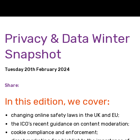
Privacy & Data Winter
Snapshot
Tuesday 20th February 2024
Share:
In this edition, we cover:
changing online safety laws in the UK and EU;
the ICO’s recent guidance on content moderation;
cookie compliance and enforcement;