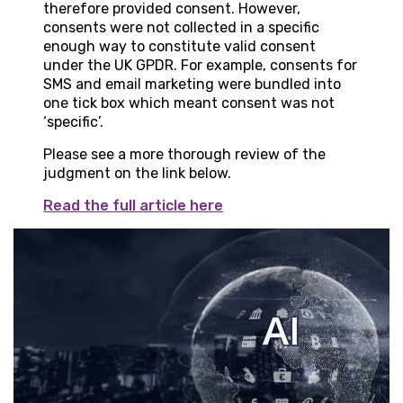
therefore provided consent. However,
consents were not collected in a specific
enough way to constitute valid consent
under the UK GPDR. For example, consents for
SMS and email marketing were bundled into
one tick box which meant consent was not
‘specific’.
Please see a more thorough review of the
judgment on the link below.
Read the full article here