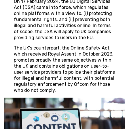
On 17 February 2024, the EU Digital Services
Act (DSA) came into force, which regulates
online platforms with a view to: (i) protecting
fundamental rights; and (ii) preventing both
illegal and harmful activities online. In terms
of scope, the DSA will apply to UK companies
providing services to users in the EU.
The UK’s counterpart, the Online Safety Act,
which received Royal Assent in October 2023,
promotes broadly the same objectives within
the UK and contains obligations on user-to-
user service providers to police their platforms
for illegal and harmful content, with potential
regulatory enforcement by Ofcom for those
who do not comply.