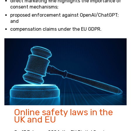
direct marketing fine highlights the importance of
consent mechanisms;
proposed enforcement against OpenAI/ChatGPT;
and
compensation claims under the EU GDPR
.
Online safety laws in the
UK and EU