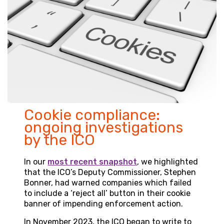
Cookie compliance:
ongoing investigations
by the ICO
In our
most recent snapshot
, we highlighted
that the ICO’s Deputy Commissioner, Stephen
Bonner, had warned companies which failed
to include a ‘reject all’ button in their cookie
banner of impending enforcement action.
In November 2023, the ICO began to write to