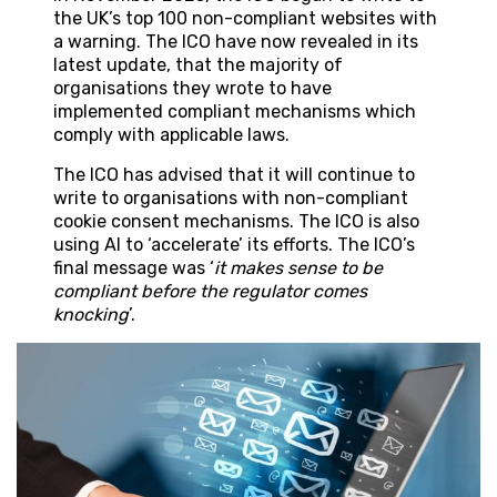
the UK’s top 100 non-compliant websites with
a warning. The ICO have now revealed in its
latest update, that the majority of
organisations they wrote to have
implemented compliant mechanisms which
comply with applicable laws.
The ICO has advised that it will continue to
write to organisations with non-compliant
cookie consent mechanisms. The ICO is also
using AI to ‘accelerate’ its efforts. The ICO’s
final message was ‘
it makes sense to be
compliant before the regulator comes
knocking
’.