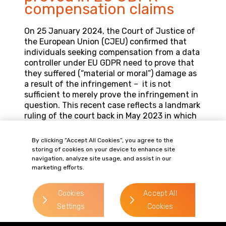
compensation claims
On 25 January 2024, the Court of Justice of
the European Union (CJEU) confirmed that
individuals seeking compensation from a data
controller under EU GDPR need to prove that
they suffered (“material or moral”) damage as
a result of the infringement – it is not
sufficient to merely prove the infringement in
question. This recent case reflects a landmark
ruling of the court back in May 2023 in which
the court decided that in order to claim
compensation, a causal link between the
By clicking “Accept All Cookies”, you agree to the
infringement of data protection law and the
storing of cookies on your device to enhance site
actual damage suffered had to be proved.
navigation, analyze site usage, and assist in our
marketing efforts.
Whilst the EU court’s ruling is not binding in
the UK courts, this is a welcome decision for
Cookies
Accept All
data controllers who receive claims from
Settings
Cookies
individuals regarding their data protection
rights.