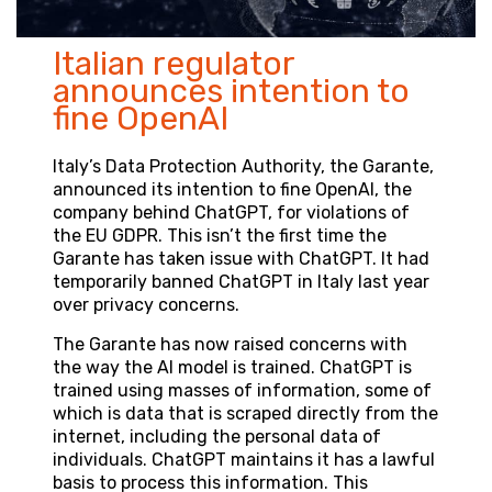
Italian regulator
announces intention to
fine OpenAI
Italy’s Data Protection Authority, the Garante,
announced its intention to fine OpenAI, the
company behind ChatGPT, for violations of
the EU GDPR. This isn’t the first time the
Garante has taken issue with ChatGPT. It had
temporarily banned ChatGPT in Italy last year
over privacy concerns.
The Garante has now raised concerns with
the way the AI model is trained. ChatGPT is
trained using masses of information, some of
which is data that is scraped directly from the
internet, including the personal data of
individuals. ChatGPT maintains it has a lawful
basis to process this information. This