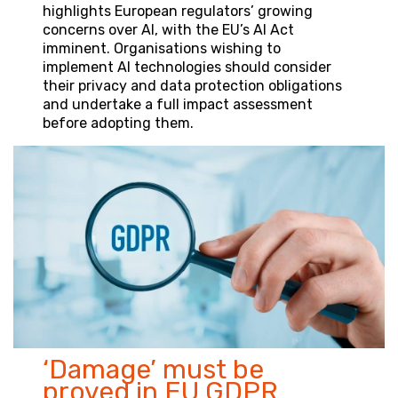
highlights European regulators’ growing
concerns over AI, with the EU’s AI Act
imminent. Organisations wishing to
implement AI technologies should consider
their privacy and data protection obligations
and undertake a full impact assessment
before adopting them.
‘Damage’ must be
proved in EU GDPR