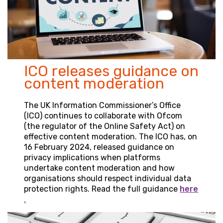
ICO releases guidance on
content moderation
The UK Information Commissioner’s Office
(ICO) continues to collaborate with Ofcom
(the regulator of the Online Safety Act) on
effective content moderation. The ICO has, on
16 February 2024, released guidance on
privacy implications when platforms
undertake content moderation and how
organisations should respect individual data
protection rights. Read the full guidance
here
.