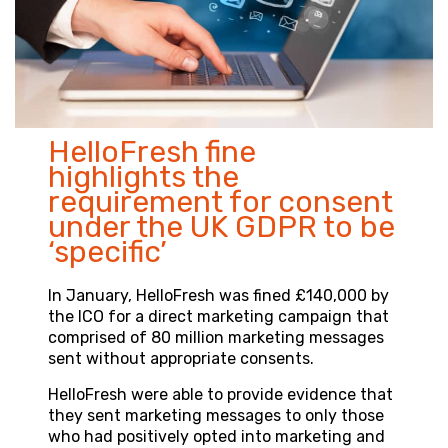
HelloFresh fine
highlights the
requirement for consent
under the UK GDPR to be
‘specific’
In January, HelloFresh was fined £140,000 by
the ICO for a direct marketing campaign that
comprised of 80 million marketing messages
sent without appropriate consents.
HelloFresh were able to provide evidence that
they sent marketing messages to only those
who had positively opted into marketing and