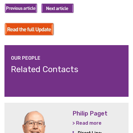
OUR PEOPLE
Related Contacts
Philip Paget
> Read more