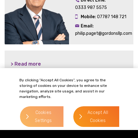
Direct Line:
0333 987 5575
Mobile:
07787 148 721
Email:
philip.paget@gordonsllp.com
> Read more
By clicking “Accept All Cookies”, you agree to the
storing of cookies on your device to enhance site
navigation, analyze site usage, and assist in our
> Read more
marketing efforts.
Cookies
Accept All
Settings
Cookies