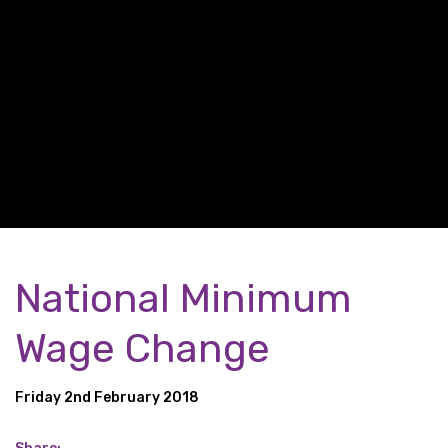
National Minimum
Wage Change
Friday 2nd February 2018