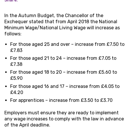
Share:
In the Autumn Budget, the Chancellor of the
Exchequer stated that from April 2018 the National
Minimum Wage/National Living Wage will increase as
follows:
For those aged 25 and over – increase from £7.50 to
£7.83
For those aged 21 to 24 – increase from £7.05 to
£7.38
For those aged 18 to 20 – increase from £5.60 to
£5.90
For those aged 16 and 17 – increase from £4.05 to
£4.20
For apprentices – increase from £3.50 to £3.70
Employers must ensure they are ready to implement
any wage increases to comply with the law in advance
of the April deadline.