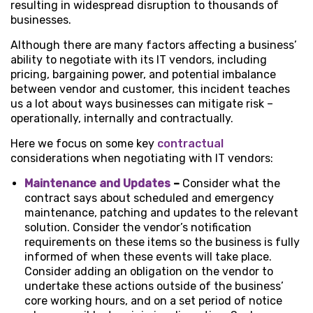
resulting in widespread disruption to thousands of
businesses.
Although there are many factors affecting a business’
ability to negotiate with its IT vendors, including
pricing, bargaining power, and potential imbalance
between vendor and customer, this incident teaches
us a lot about ways businesses can mitigate risk –
operationally, internally and contractually.
Here we focus on some key
contractual
considerations when negotiating with IT vendors:
Maintenance and Updates
–
Consider what the
contract says about scheduled and emergency
maintenance, patching and updates to the relevant
solution. Consider the vendor’s notification
requirements on these items so the business is fully
informed of when these events will take place.
Consider adding an obligation on the vendor to
undertake these actions outside of the business’
core working hours, and on a set period of notice