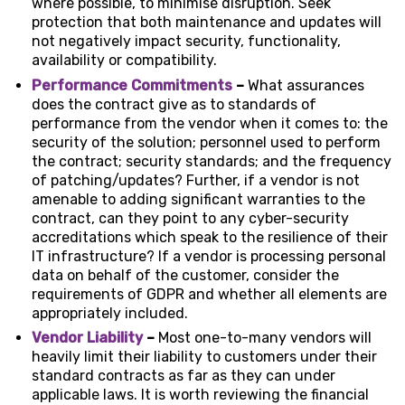
where possible, to minimise disruption. Seek
protection that both maintenance and updates will
not negatively impact security, functionality,
availability or compatibility.
Performance Commitments
–
What assurances
does the contract give as to standards of
performance from the vendor when it comes to: the
security of the solution; personnel used to perform
the contract; security standards; and the frequency
of patching/updates? Further, if a vendor is not
amenable to adding significant warranties to the
contract, can they point to any cyber-security
accreditations which speak to the resilience of their
IT infrastructure? If a vendor is processing personal
data on behalf of the customer, consider the
requirements of GDPR and whether all elements are
appropriately included.
Vendor Liability
–
Most one-to-many vendors will
heavily limit their liability to customers under their
standard contracts as far as they can under
applicable laws. It is worth reviewing the financial