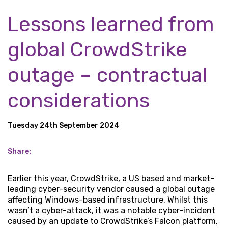
Lessons learned from
global CrowdStrike
outage – contractual
considerations
Tuesday 24th September 2024
Share:
Earlier this year, CrowdStrike, a US based and market-
leading cyber-security vendor caused a global outage
affecting Windows-based infrastructure. Whilst this
wasn’t a cyber-attack, it was a notable cyber-incident
caused by an update to CrowdStrike’s Falcon platform,