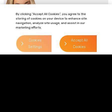
> Read more
By clicking “Accept All Cookies”, you agree to the
Direct Line:
storing of cookies on your device to enhance site
0113 227 0234
navigation, analyze site usage, and assist in our
marketing efforts.
Mobile:
07788 367354
Cookies
Accept All
Email:
Settings
Cookies
Lauren.Wills-
Dixon@gordonsllp.com
Ryan Gracey
> Read more
Direct Line:
0113 227 0263
Mobile:
07780 481 235