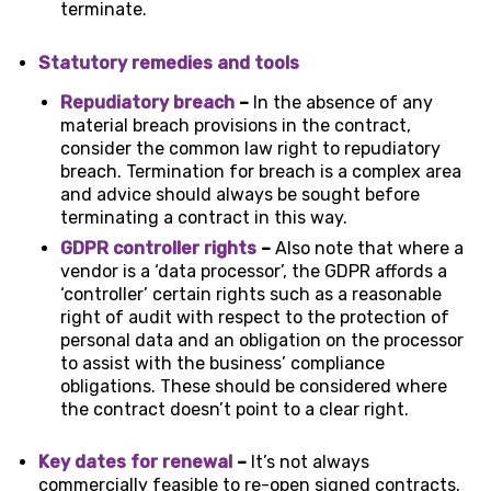
terminate.
Statutory remedies and tools
Repudiatory breach
–
In the absence of any
material breach provisions in the contract,
consider the common law right to repudiatory
breach. Termination for breach is a complex area
and advice should always be sought before
terminating a contract in this way.
GDPR controller rights
–
Also note that where a
vendor is a ‘data processor’, the GDPR affords a
‘controller’ certain rights such as a reasonable
right of audit with respect to the protection of
personal data and an obligation on the processor
to assist with the business’ compliance
obligations. These should be considered where
the contract doesn’t point to a clear right.
Key dates for renewal
–
It’s not always
commercially feasible to re-open signed contracts.