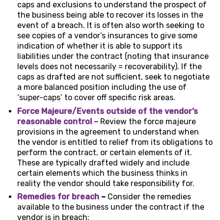
caps and exclusions to understand the prospect of
the business being able to recover its losses in the
event of a breach. It is often also worth seeking to
see copies of a vendor’s insurances to give some
indication of whether it is able to support its
liabilities under the contract (noting that insurance
levels does not necessarily = recoverability). If the
caps as drafted are not sufficient, seek to negotiate
a more balanced position including the use of
‘super-caps’ to cover off specific risk areas.
Force Majeure/Events outside of the vendor’s
reasonable control –
Review the force majeure
provisions in the agreement to understand when
the vendor is entitled to relief from its obligations to
perform the contract, or certain elements of it.
These are typically drafted widely and include
certain elements which the business thinks in
reality the vendor should take responsibility for.
Remedies for breach
–
Consider the remedies
available to the business under the contract if the
vendor is in breach: