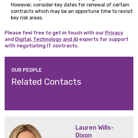
However, consider key dates for renewal of certain
contracts which may be an opportune time to revisit
key risk areas.
Please feel free to get in touch with our
Privacy
and
Digital, Technology and AI
experts for support
with negotiating IT contracts.
OUR PEOPLE
Related Contacts
Lauren Wills-
Dixon