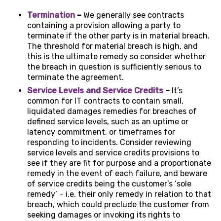
Termination
–
We generally see contracts
containing a provision allowing a party to
terminate if the other party is in material breach.
The threshold for material breach is high, and
this is the ultimate remedy so consider whether
the breach in question is sufficiently serious to
terminate the agreement.
Service Levels and Service Credits
–
It’s
common for IT contracts to contain small,
liquidated damages remedies for breaches of
defined service levels, such as an uptime or
latency commitment, or timeframes for
responding to incidents. Consider reviewing
service levels and service credits provisions to
see if they are fit for purpose and a proportionate
remedy in the event of each failure, and beware
of service credits being the customer’s ‘sole
remedy’ – i.e. their only remedy in relation to that
breach, which could preclude the customer from
seeking damages or invoking its rights to