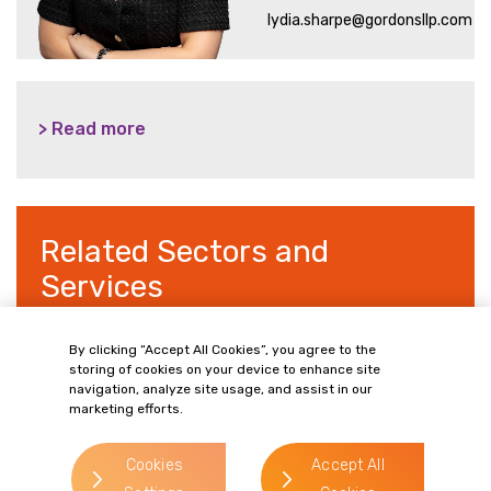
lydia.sharpe@gordonsllp.com
> Read more
Related Sectors and
Services
By clicking “Accept All Cookies”, you agree to the
storing of cookies on your device to enhance site
navigation, analyze site usage, and assist in our
> Commercial Property
marketing efforts.
> Wills, Trusts & Inheritance Tax Planning
Cookies
Accept All