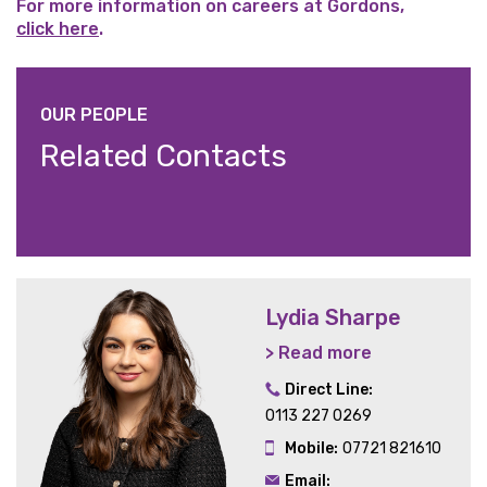
For more information on careers at Gordons,
click here
.
OUR PEOPLE
Related Contacts
Lydia Sharpe
> Read more
Direct Line:
0113 227 0269
Mobile:
07721 821610
Email: