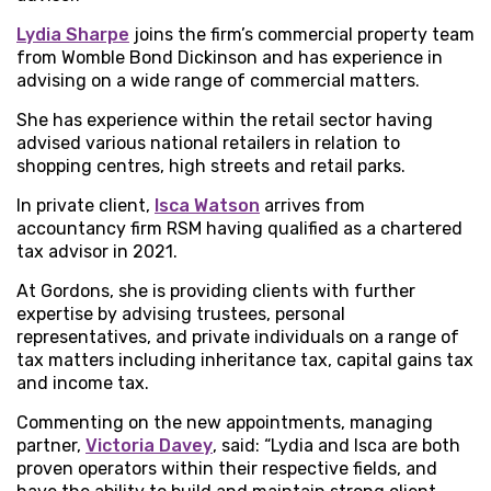
Lydia Sharpe
joins the firm’s commercial property team
from Womble Bond Dickinson and has experience in
advising on a wide range of commercial matters.
She has experience within the retail sector having
advised various national retailers in relation to
shopping centres, high streets and retail parks.
In private client,
Isca Watson
arrives from
accountancy firm RSM having qualified as a chartered
tax advisor in 2021.
At Gordons, she is providing clients with further
expertise by advising trustees, personal
representatives, and private individuals on a range of
tax matters including inheritance tax, capital gains tax
and income tax.
Commenting on the new appointments, managing
partner,
Victoria Davey
, said: “Lydia and Isca are both
proven operators within their respective fields, and