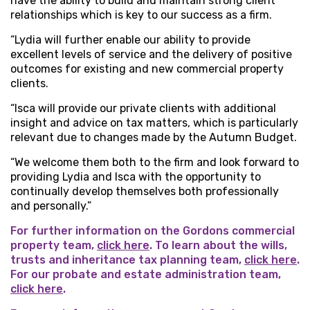
have the ability to build and maintain strong client
relationships which is key to our success as a firm.
“Lydia will further enable our ability to provide
excellent levels of service and the delivery of positive
outcomes for existing and new commercial property
clients.
“Isca will provide our private clients with additional
insight and advice on tax matters, which is particularly
relevant due to changes made by the Autumn Budget.
“We welcome them both to the firm and look forward to
providing Lydia and Isca with the opportunity to
continually develop themselves both professionally
and personally.”
For further information on the Gordons commercial
property team,
click here
. To learn about the wills,
trusts and inheritance tax planning team,
click here
.
For our probate and estate administration team,
click here
.