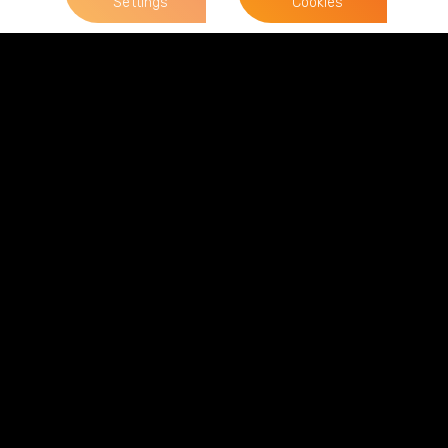
Settings
Cookies
News & Views
View all News & Views
Terms of Business
Complaints
Privacy Policy
Cookie Policy