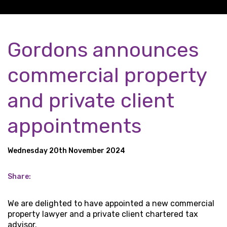
Gordons announces
commercial property
and private client
appointments
Wednesday 20th November 2024
Share:
We are delighted to have appointed a new commercial
property lawyer and a private client chartered tax
advisor.