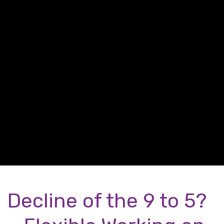
Decline of the 9 to 5?