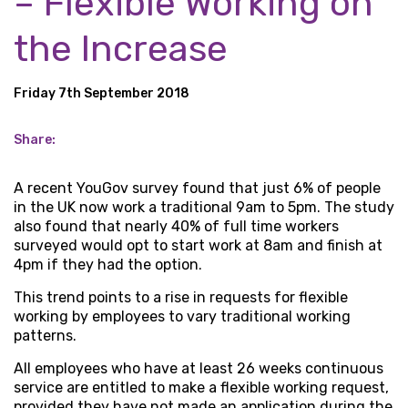
– Flexible Working on
the Increase
Friday 7th September 2018
Share:
A recent YouGov survey found that just 6% of people
in the UK now work a traditional 9am to 5pm. The study
also found that nearly 40% of full time workers
surveyed would opt to start work at 8am and finish at
4pm if they had the option.
This trend points to a rise in requests for flexible
working by employees to vary traditional working
patterns.
All employees who have at least 26 weeks continuous
service are entitled to make a flexible working request,
provided they have not made an application during the