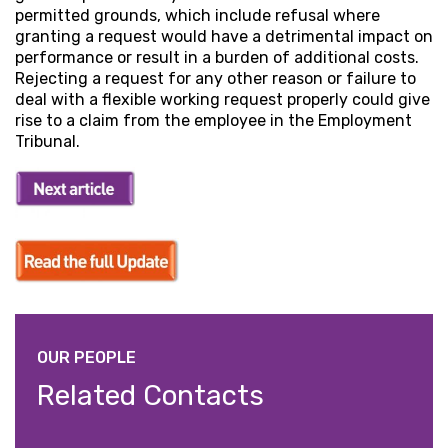
permitted grounds, which include refusal where
granting a request would have a detrimental impact on
performance or result in a burden of additional costs.
Rejecting a request for any other reason or failure to
deal with a flexible working request properly could give
rise to a claim from the employee in the Employment
Tribunal.
OUR PEOPLE
Related Contacts