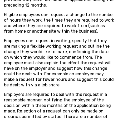
preceding 12 months.
Eligible employees can request a change to the number
of hours they work, the times they are required to work
and where they are required to work from (such as
from home or another site within the business).
Employees can request in writing, specify that they
are making a flexible working request and outline the
change they would like to make, confirming the date
on which they would like to commence from. The
employee must also explain the effect the request will
have on the employer and suggest how this change
could be dealt with. For example an employee may
make a request for fewer hours and suggest this could
be dealt with via a job share.
Employers are required to deal with the request in a
reasonable manner, notifying the employee of the
decision within three months of the application being
made. Rejection of a request can only be made on
grounds permitted by statue. There are a number of