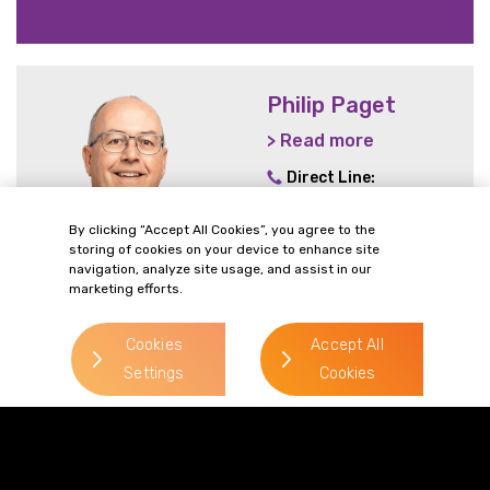
Philip Paget
> Read more
Direct Line:
0333 987 5575
By clicking “Accept All Cookies”, you agree to the
Mobile:
07787 148 721
storing of cookies on your device to enhance site
Email:
navigation, analyze site usage, and assist in our
marketing efforts.
philip.paget@gordonsllp.com
Cookies
Accept All
Settings
Cookies
> Read more