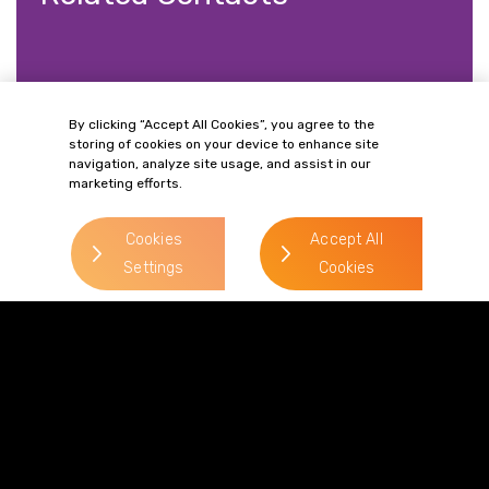
By clicking “Accept All Cookies”, you agree to the
storing of cookies on your device to enhance site
Philip Paget
navigation, analyze site usage, and assist in our
marketing efforts.
> Read more
Direct Line:
Cookies
Accept All
0333 987 5575
Settings
Cookies
Mobile:
07787 148 721
Email:
philip.paget@gordonsllp.com
Tegan Knappy
> Read more