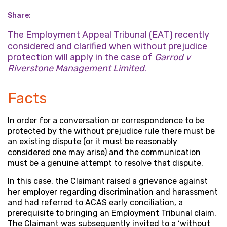
Share:
The Employment Appeal Tribunal (EAT) recently
considered and clarified when without prejudice
protection will apply in the case of
Garrod v
Riverstone Management Limited
.
Facts
In order for a conversation or correspondence to be
protected by the without prejudice rule there must be
an existing dispute (or it must be reasonably
considered one may arise) and the communication
must be a genuine attempt to resolve that dispute.
In this case, the Claimant raised a grievance against
her employer regarding discrimination and harassment
and had referred to ACAS early conciliation, a
prerequisite to bringing an Employment Tribunal claim.
The Claimant was subsequently invited to a ‘without