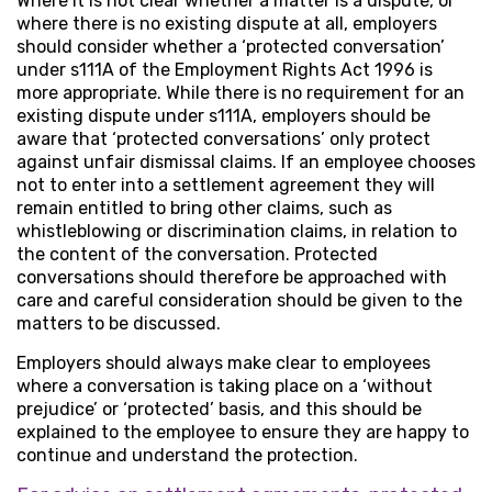
Where it is not clear whether a matter is a dispute, or
where there is no existing dispute at all, employers
should consider whether a ‘protected conversation’
under s111A of the Employment Rights Act 1996 is
more appropriate. While there is no requirement for an
existing dispute under s111A, employers should be
aware that ‘protected conversations’ only protect
against unfair dismissal claims. If an employee chooses
not to enter into a settlement agreement they will
remain entitled to bring other claims, such as
whistleblowing or discrimination claims, in relation to
the content of the conversation. Protected
conversations should therefore be approached with
care and careful consideration should be given to the
matters to be discussed.
Employers should always make clear to employees
where a conversation is taking place on a ‘without
prejudice’ or ‘protected’ basis, and this should be
explained to the employee to ensure they are happy to
continue and understand the protection.