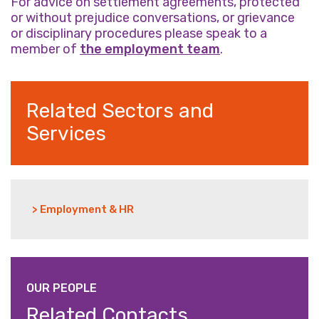
For advice on settlement agreements, protected
or without prejudice conversations, or grievance
or disciplinary procedures please speak to a
member of
the employment team
.
Related Sectors and
Services
> Employment & HR
OUR PEOPLE
Related Contacts