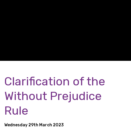
Clarification of the
Without Prejudice
Rule
Wednesday 29th March 2023