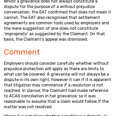
Whilst a grievance does not always constitute a
dispute for the purpose of a without prejudice
conversation, the EAT confirmed that does not mean it
cannot. The EAT also recognised that settlement
agreements are common tools used by employers and
the mere suggestion of one does not constitute
‘impropriety’ as suggested by the Claimant. On that
basis, the Claimant’s appeal was dismissed.
Comment
Employers should consider carefully whether without
prejudice protection will apply as there are limits to
what can be covered. A grievance will not always be a
dispute in its own right, however it can if it is apparent
that litigation may commence if a resolution is not
reached. In
Garrod,
the Claimant had made reference
to ACAS conciliation in her grievance, so it was
reasonable to assume that a claim would follow if the
matter was not resolved.