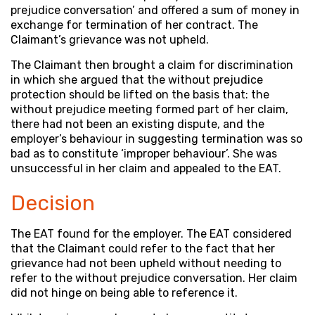
prejudice conversation’ and offered a sum of money in
exchange for termination of her contract. The
Claimant’s grievance was not upheld.
The Claimant then brought a claim for discrimination
in which she argued that the without prejudice
protection should be lifted on the basis that: the
without prejudice meeting formed part of her claim,
there had not been an existing dispute, and the
employer’s behaviour in suggesting termination was so
bad as to constitute ‘improper behaviour’. She was
unsuccessful in her claim and appealed to the EAT.
Decision
The EAT found for the employer. The EAT considered
that the Claimant could refer to the fact that her
grievance had not been upheld without needing to
refer to the without prejudice conversation. Her claim
did not hinge on being able to reference it.