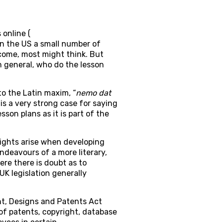
 online (
in the US a small number of
income, most might think. But
n general, who do the lesson
to the Latin maxim, “
nemo dat
 is a very strong case for saying
son plans as it is part of the
 rights arise when developing
ndeavours of a more literary,
ere there is doubt as to
UK legislation generally
ht, Designs and Patents Act
of patents, copyright, database