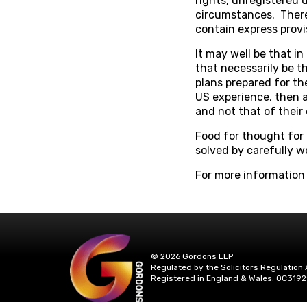
rights, unregistered 
circumstances. There
contain express provi
It may well be that i
that necessarily be th
plans prepared for th
US experience, then a
and not that of their
Food for thought for 
solved by carefully w
For more information
© 2026 Gordons LLP
Regulated by the Solicitors Regulation 
Registered in England & Wales: OC3192