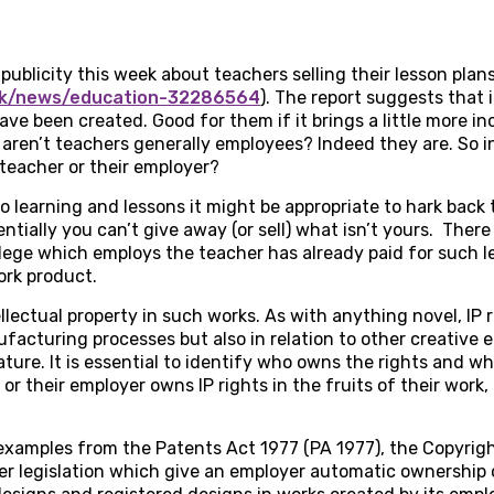
ublicity this week about teachers selling their lesson plans
.uk/news/education-32286564
). The report suggests that 
have been created. Good for them if it brings a little more 
 aren’t teachers generally employees? Indeed they are. So i
 teacher or their employer?
o learning and lessons it might be appropriate to hark back 
entially you can’t give away (or sell) what isn’t yours. There
llege which employs the teacher has already paid for such les
ork product.
ellectual property in such works. As with anything novel, IP
acturing processes but also in relation to other creative e
ature. It is essential to identify who owns the rights and wh
r their employer owns IP rights in the fruits of their work, 
 examples from the Patents Act 1977 (PA 1977), the Copyrig
er legislation which give an employer automatic ownership 