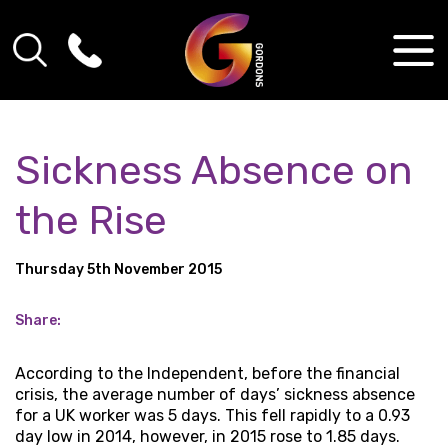
Sickness Absence on
the Rise
Thursday 5th November 2015
Share:
According to the Independent, before the financial
crisis, the average number of days’ sickness absence
for a UK worker was 5 days. This fell rapidly to a 0.93
day low in 2014, however, in 2015 rose to 1.85 days.