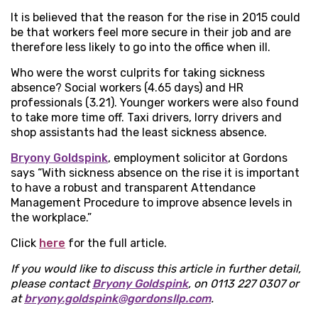
It is believed that the reason for the rise in 2015 could
be that workers feel more secure in their job and are
therefore less likely to go into the office when ill.
Who were the worst culprits for taking sickness
absence? Social workers (4.65 days) and HR
professionals (3.21). Younger workers were also found
to take more time off. Taxi drivers, lorry drivers and
shop assistants had the least sickness absence.
Bryony Goldspink
, employment solicitor at Gordons
says “With sickness absence on the rise it is important
to have a robust and transparent Attendance
Management Procedure to improve absence levels in
the workplace.”
Click
here
for the full article.
If you would like to discuss this article in further detail,
please contact
Bryony Goldspink
,
on 0113 227 0307 or
at
bryony.goldspink@gordonsllp.com
.