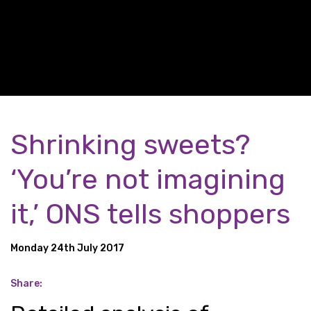
Shrinking sweets?
‘You’re not imagining
it,’ ONS tells shoppers
Monday 24th July 2017
Share: