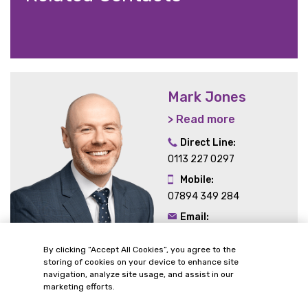
Mark Jones
> Read more
Direct Line:
0113 227 0297
Mobile:
07894 349 284
Email:
mark.jones@gordonsllp.com
By clicking “Accept All Cookies”, you agree to the
storing of cookies on your device to enhance site
navigation, analyze site usage, and assist in our
marketing efforts.