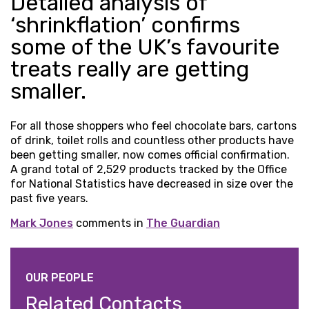
Detailed analysis of
‘shrinkflation’ confirms
some of the UK’s favourite
treats really are getting
smaller.
For all those shoppers who feel chocolate bars, cartons
of drink, toilet rolls and countless other products have
been getting smaller, now comes official confirmation.
A grand total of 2,529 products tracked by the Office
for National Statistics have decreased in size over the
past five years.
Mark Jones
comments in
The Guardian
OUR PEOPLE
Related Contacts