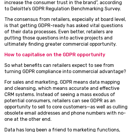
increase the consumer trust in the brand”, according
to Deloitte’s GDPR Regulation Benchmarking Survey.
The consensus from retailers, especially at board level,
is that getting GDPR-ready has asked vital questions
of their data processes. Even better, retailers are
putting those questions into active projects and
ultimately finding greater commercial opportunity.
How to capitalise on the GDPR opportunity
So what benefits can retailers expect to see from
turning GDPR compliance into commercial advantage?
For sales and marketing, GDPR means data mapping
and cleansing, which means accurate and effective
CRM systems. Instead of seeing a mass exodus of
potential consumers, retailers can see GDPR as an
opportunity to sell to core customers—as well as culling
obsolete email addresses and phone numbers with no-
one at the other end.
Data has long been a friend to marketing functions,