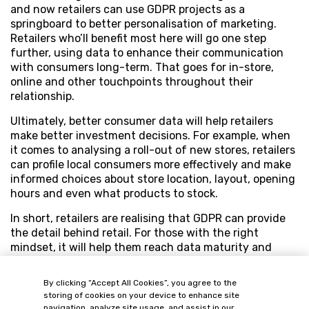
and now retailers can use GDPR projects as a
springboard to better personalisation of marketing.
Retailers who’ll benefit most here will go one step
further, using data to enhance their communication
with consumers long-term. That goes for in-store,
online and other touchpoints throughout their
relationship.
Ultimately, better consumer data will help retailers
make better investment decisions. For example, when
it comes to analysing a roll-out of new stores, retailers
can profile local consumers more effectively and make
informed choices about store location, layout, opening
hours and even what products to stock.
In short, retailers are realising that GDPR can provide
the detail behind retail. For those with the right
mindset, it will help them reach data maturity and
realise the commercial opportunities that quality data
has offered all along.
By clicking “Accept All Cookies”, you agree to the
storing of cookies on your device to enhance site
navigation, analyze site usage, and assist in our