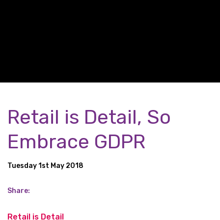
Retail is Detail, So
Embrace GDPR
Tuesday 1st May 2018
Share:
Retail is Detail