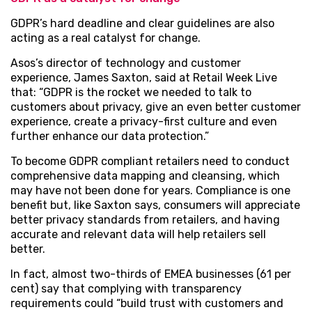
GDPR’s hard deadline and clear guidelines are also
acting as a real catalyst for change.
Asos’s director of technology and customer
experience, James Saxton, said at Retail Week Live
that: “GDPR is the rocket we needed to talk to
customers about privacy, give an even better customer
experience, create a privacy-first culture and even
further enhance our data protection.”
To become GDPR compliant retailers need to conduct
comprehensive data mapping and cleansing, which
may have not been done for years. Compliance is one
benefit but, like Saxton says, consumers will appreciate
better privacy standards from retailers, and having
accurate and relevant data will help retailers sell
better.
In fact, almost two-thirds of EMEA businesses (61 per
cent) say that complying with transparency
requirements could “build trust with customers and