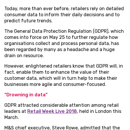
Today, more than ever before, retailers rely on detailed
consumer data to inform their daily decisions and to
predict future trends.
The General Data Protection Regulation (GDPR), which
comes into force on May 25 to further regulate how
organisations collect and process personal data, has
been regarded by many as a headache and a huge
drain on resource.
However, enlightened retailers know that GDPR will, in
fact, enable them to enhance the value of their
customer data, which will in turn help to make their
businesses more agile and consumer-focused.
“Drowning in data”
GDPR attracted considerable attention among retail
leaders at
Retail Week Live 2018
, held in London this
March.
M&S chief executive, Steve Rowe, admitted that the