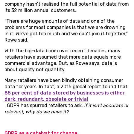
company hasn’t realised the full potential of data from
its 32 million annual customers.
“There are huge amounts of data and one of the
problems for most companies is that we are drowning
in it. We’ve got too much and we can’t join it together,”
Rowe said.
With the big-data boom over recent decades, many
retailers have assumed that more data equals more
commercial advantage. But, as Rowe says, data is
about quality not quantity.
Many retailers have been blindly obtaining consumer
data for years. In fact, a 2016 global report found that
85 per cent of data stored by businesses is either
dark, redundant, obsolete or trivial
. GDPR has spurred retailers to ask:
if it isn’t accurate or
relevant, why do we have it?
GDPR as a catalyst for change