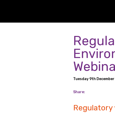
Regula
Enviro
Webina
Tuesday 9th December
Share:
Regulatory