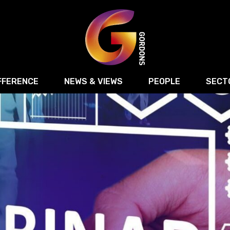
FFERENCE
NEWS & VIEWS
PEOPLE
SECT
Retail
Commercial Disputes
Digital, Technology 
Food & Drink
Regulatory & Compliance
Sport, Media and Ma
structuring
Employment & HR
Manufacturing
Energy
Logistics & Transport
Commercial Property
Residential Develop
Motor Trade
Construction
ction
Property Disputes