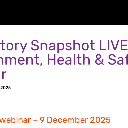
tory Snapshot LIVE
nment, Health & Sa
r
 2025
 webinar – 9 December 2025