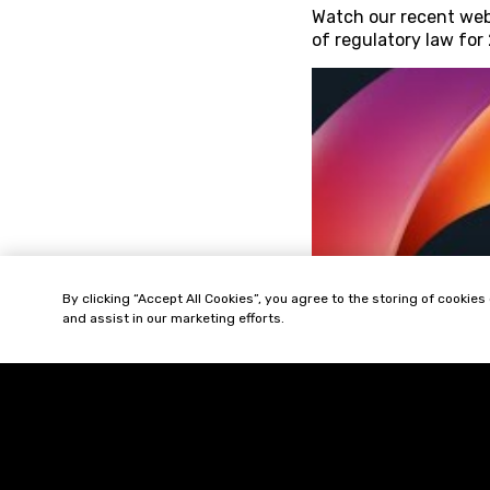
Watch our recent web
of regulatory law for
By clicking “Accept All Cookies”, you agree to the storing of cookies
and assist in our marketing efforts.