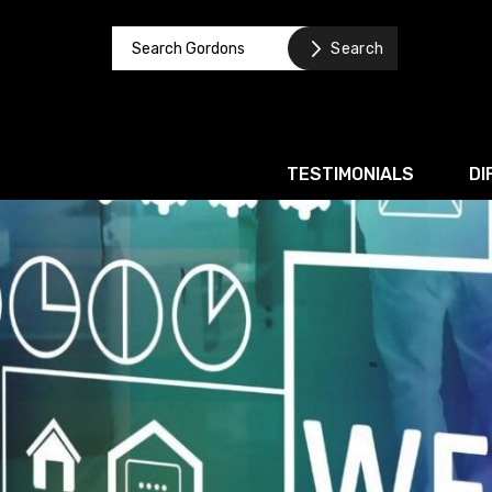
TESTIMONIALS
DI
Corporate / M&A
Banking & Finance
Business Recovery & Re
Commercial Contracts
Intellectual Property
Privacy and Data Prote