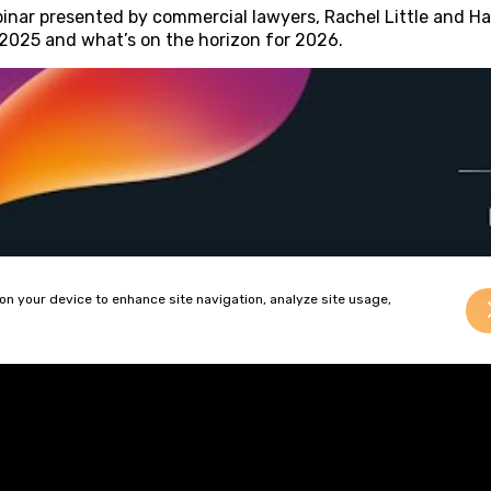
inar presented by commercial lawyers, Rachel Little and Ha
 2025 and what’s on the horizon for 2026.
 on your device to enhance site navigation, analyze site usage,