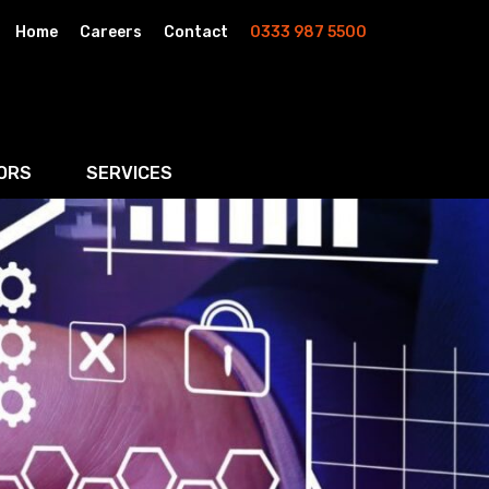
Home
Careers
Contact
0333 987 5500
ORS
SERVICES
& AI
Residential Property
rketing
Wills, Trusts & Inheritance Tax Planning
Probate & Estate Administration
ment & Strategic Land