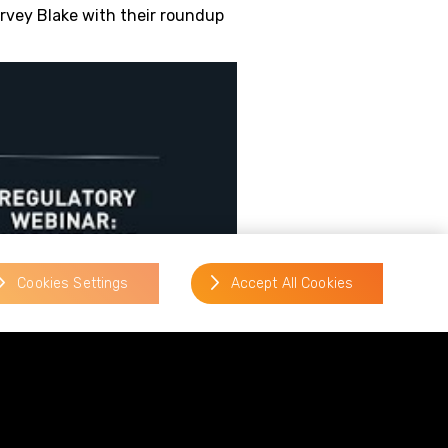
rvey Blake with their roundup
Cookies Settings
Accept All Cookies