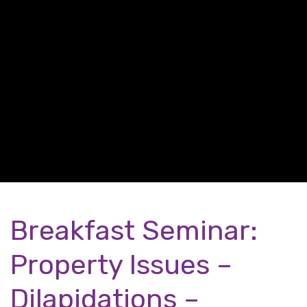
Breakfast Seminar:
Property Issues –
Dilapidations –