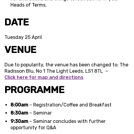
Heads of Terms.
DATE
Tuesday 25 April
VENUE
Due to popularity, the venue has been changed to: The
Radisson Blu, No 1 The Light Leeds, LS1 8TL –
Click here for map and directions
PROGRAMME
8:00am
– Registration/Coffee and Breakfast
8:30am
– Seminar
9:30am
– Seminar concludes with further
opportunity for Q&A