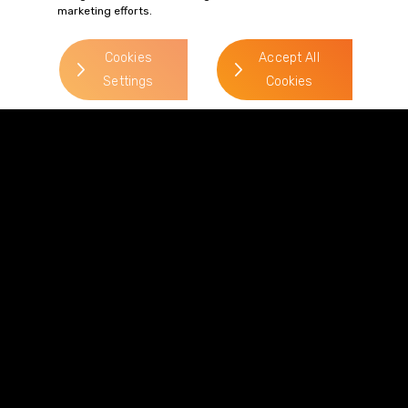
marketing efforts.
> Read more
Cookies
Accept All
Settings
Cookies
Terms of Business
Complaints
Privacy Policy
Cookie Policy
Diversity & Inclusion
Regulatory & Statutory Information
© 2026 Gordons LLP
Regulated by the Solicitors Regulation Authority
Registered in England & Wales: OC319292.