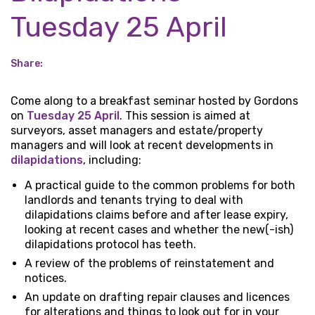
Tuesday 25 April
Share:
Come along to a breakfast seminar hosted by Gordons
on
Tuesday 25 April
. This session is aimed at
surveyors, asset managers and estate/property
managers and will look at recent developments in
dilapidations
, including:
A practical guide to the common problems for both
landlords and tenants trying to deal with
dilapidations claims before and after lease expiry,
looking at recent cases and whether the new(-ish)
dilapidations protocol has teeth.
A review of the problems of reinstatement and
notices.
An update on drafting repair clauses and licences
for alterations and things to look out for in your