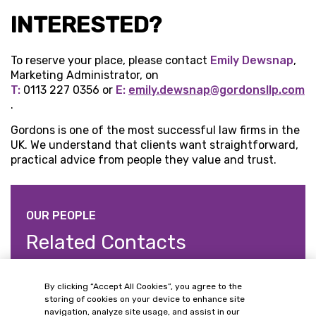
INTERESTED?
To reserve your place, please contact
Emily Dewsnap
,
Marketing Administrator, on
T:
0113 227 0356 or
E:
emily.dewsnap@gordonsllp.com
.
Gordons is one of the most successful law firms in the
UK. We understand that clients want straightforward,
practical advice from people they value and trust.
OUR PEOPLE
Related Contacts
By clicking “Accept All Cookies”, you agree to the
storing of cookies on your device to enhance site
navigation, analyze site usage, and assist in our