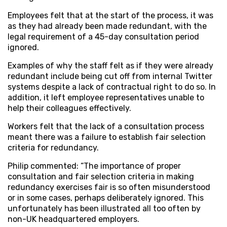
Employees felt that at the start of the process, it was
as they had already been made redundant, with the
legal requirement of a 45-day consultation period
ignored.
Examples of why the staff felt as if they were already
redundant include being cut off from internal Twitter
systems despite a lack of contractual right to do so. In
addition, it left employee representatives unable to
help their colleagues effectively.
Workers felt that the lack of a consultation process
meant there was a failure to establish fair selection
criteria for redundancy.
Philip commented: “The importance of proper
consultation and fair selection criteria in making
redundancy exercises fair is so often misunderstood
or in some cases, perhaps deliberately ignored. This
unfortunately has been illustrated all too often by
non-UK headquartered employers.