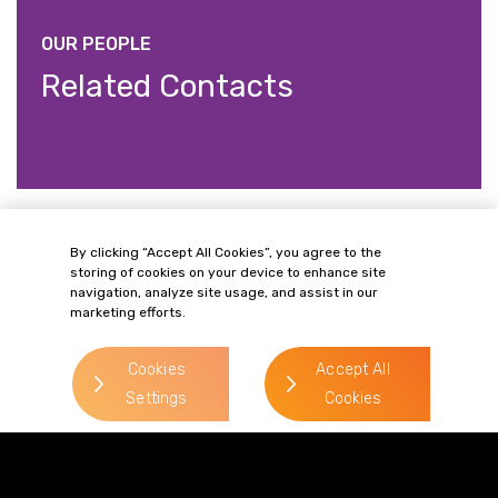
OUR PEOPLE
Related Contacts
Philip Paget
By clicking “Accept All Cookies”, you agree to the
storing of cookies on your device to enhance site
> Read more
navigation, analyze site usage, and assist in our
marketing efforts.
Direct Line:
0333 987 5575
Cookies
Accept All
Mobile:
07787 148 721
Settings
Cookies
Email:
philip.paget@gordonsllp.com