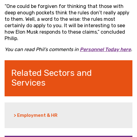
“One could be forgiven for thinking that those with
deep enough pockets think the rules don’t really apply
to them. Well, a word to the wise: the rules most
certainly do apply to you. It will be interesting to see
how Elon Musk responds to these claims,” concluded
Philip.
You can read Phil’s comments in
Personnel Today here
.
Related Sectors and
Services
> Employment & HR