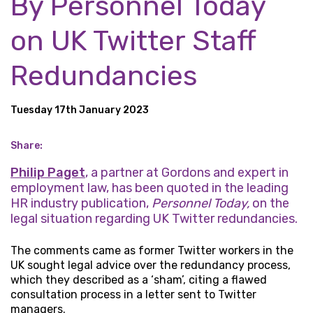
By Personnel Today
on UK Twitter Staff
Redundancies
Tuesday 17th January 2023
Share:
Philip Paget
, a partner at Gordons and expert in
employment law, has been quoted in the leading
HR industry publication,
Personnel Today,
on the
legal situation regarding UK Twitter redundancies.
The comments came as former Twitter workers in the
UK sought legal advice over the redundancy process,
which they described as a ‘sham’, citing a flawed
consultation process in a letter sent to Twitter
managers.