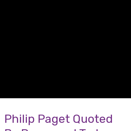
Philip Paget Quoted