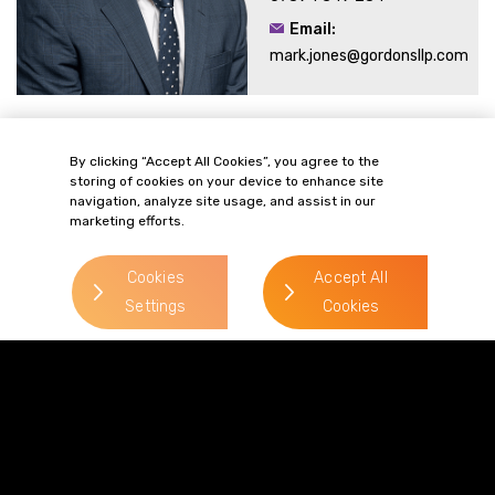
Email:
mark.jones@gordonsllp.com
Related Sectors and
By clicking “Accept All Cookies”, you agree to the
storing of cookies on your device to enhance site
Services
navigation, analyze site usage, and assist in our
marketing efforts.
Cookies
Accept All
Settings
Cookies
> Food & Drink