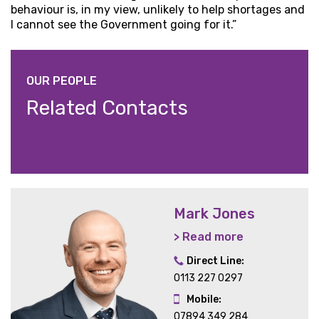
behaviour is, in my view, unlikely to help shortages and
I cannot see the Government going for it.”
OUR PEOPLE
Related Contacts
Mark Jones
> Read more
Direct Line:
0113 227 0297
Mobile:
07894 349 284