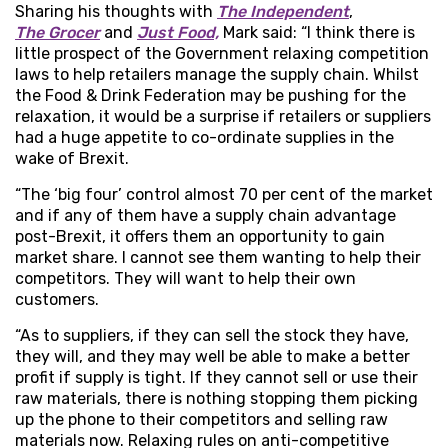
Sharing his thoughts with
The Independent
,
The Grocer
and
Just Food,
Mark said: “I think there is
little prospect of the Government relaxing competition
laws to help retailers manage the supply chain. Whilst
the Food & Drink Federation may be pushing for the
relaxation, it would be a surprise if retailers or suppliers
had a huge appetite to co-ordinate supplies in the
wake of Brexit.
“The ‘big four’ control almost 70 per cent of the market
and if any of them have a supply chain advantage
post-Brexit, it offers them an opportunity to gain
market share. I cannot see them wanting to help their
competitors. They will want to help their own
customers.
“As to suppliers, if they can sell the stock they have,
they will, and they may well be able to make a better
profit if supply is tight. If they cannot sell or use their
raw materials, there is nothing stopping them picking
up the phone to their competitors and selling raw
materials now. Relaxing rules on anti-competitive