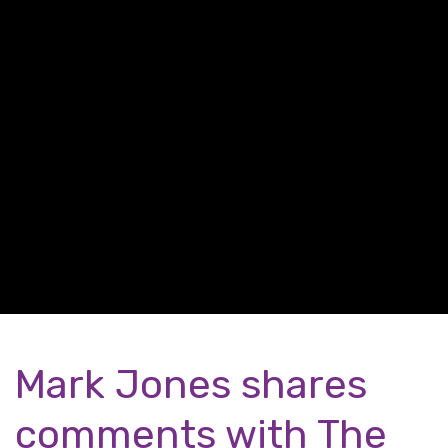
Mark Jones shares
comments with The