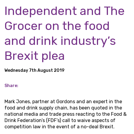
Independent and The
Grocer on the food
and drink industry’s
Brexit plea
Wednesday 7th August 2019
Share:
Mark Jones, partner at Gordons and an expert in the
food and drink supply chain, has been quoted in the
national media and trade press reacting to the Food &
Drink Federation’s (FDF’s) call to waive aspects of
competition law in the event of a no-deal Brexit.