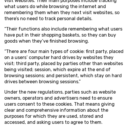
visit websites. Their main purposes include tracking
what users do while browsing the internet and
remembering them when they next visit websites, so
there’s no need to track personal details.
“Their functions also include remembering what users
have put in their shopping baskets, so they can buy
goods when they’ve finished browsing.
“There are four main types of cookie: first party, placed
on a users’ computer hard drives by websites they
visit; third party, placed by parties other than websites
being visited; session, which expire at the end of
browsing sessions; and persistent, which stay on hard
drives between browsing sessions.”
Under the new regulations, parties such as website
owners, operators and advertisers need to ensure
users consent to these cookies. That means giving
clear and comprehensive information about the
purposes for which they are used, stored and
accessed, and asking users to agree to them.