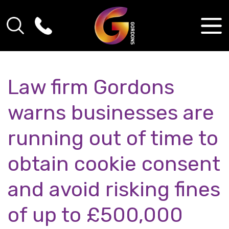
Law firm Gordons
warns businesses are
running out of time to
obtain cookie consent
and avoid risking fines
of up to £500,000