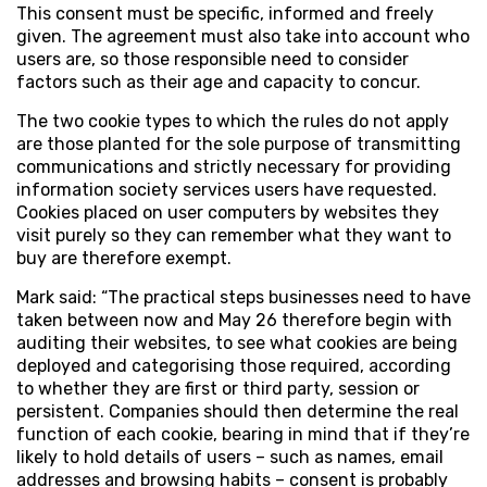
This consent must be specific, informed and freely
given. The agreement must also take into account who
users are, so those responsible need to consider
factors such as their age and capacity to concur.
The two cookie types to which the rules do not apply
are those planted for the sole purpose of transmitting
communications and strictly necessary for providing
information society services users have requested.
Cookies placed on user computers by websites they
visit purely so they can remember what they want to
buy are therefore exempt.
Mark said: “The practical steps businesses need to have
taken between now and May 26 therefore begin with
auditing their websites, to see what cookies are being
deployed and categorising those required, according
to whether they are first or third party, session or
persistent. Companies should then determine the real
function of each cookie, bearing in mind that if they’re
likely to hold details of users – such as names, email
addresses and browsing habits – consent is probably