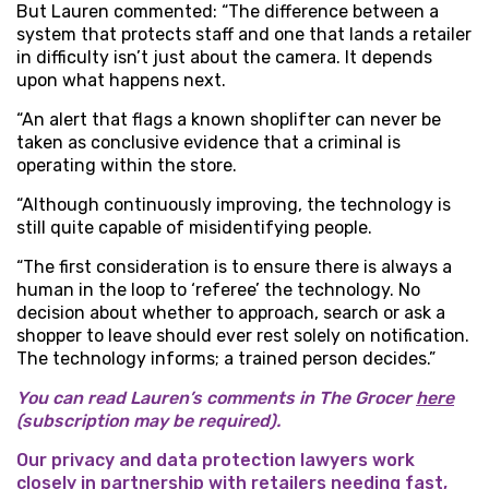
But Lauren commented: “The difference between a
system that protects staff and one that lands a retailer
in difficulty isn’t just about the camera. It depends
upon what happens next.
“An alert that flags a known shoplifter can never be
taken as conclusive evidence that a criminal is
operating within the store.
“Although continuously improving, the technology is
still quite capable of misidentifying people.
“The first consideration is to ensure there is always a
human in the loop to ‘referee’ the technology. No
decision about whether to approach, search or ask a
shopper to leave should ever rest solely on notification.
The technology informs; a trained person decides.”
You can read Lauren’s comments in The Grocer
here
(subscription may be required).
Our privacy and data protection lawyers work
closely in partnership with retailers needing fast,