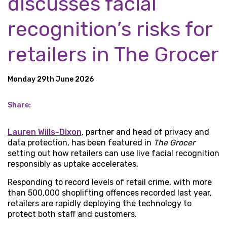
discusses facial
recognition’s risks for
retailers in The Grocer
Monday 29th June 2026
Share:
Lauren Wills-Dixon
, partner and head of privacy and
data protection, has been featured in
The Grocer
setting out how retailers can use live facial recognition
responsibly as uptake accelerates.
Responding to record levels of retail crime, with more
than 500,000 shoplifting offences recorded last year,
retailers are rapidly deploying the technology to
protect both staff and customers.