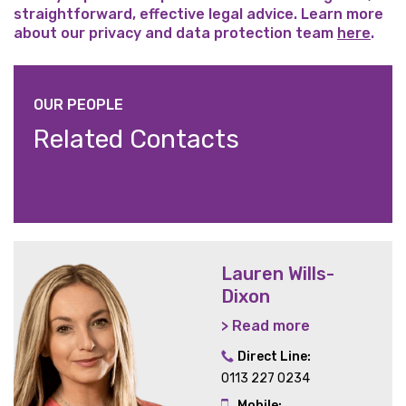
straightforward, effective legal advice. Learn more
about our privacy and data protection team
here
.
OUR PEOPLE
Related Contacts
Lauren Wills-
Dixon
> Read more
Direct Line:
0113 227 0234
Mobile: