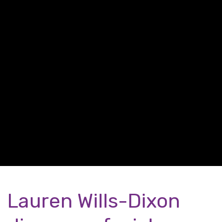
Lauren Wills-Dixon