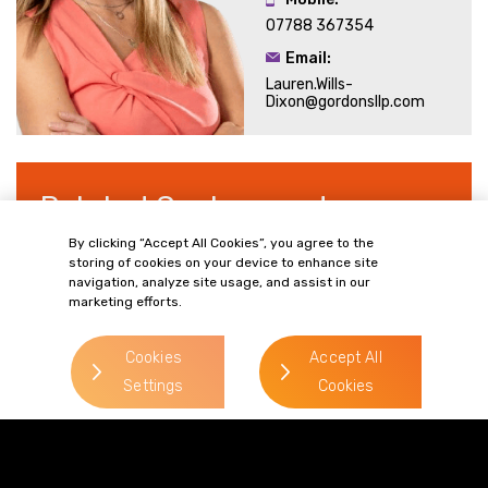
07788 367354
Email:
Lauren.Wills-
Dixon@gordonsllp.com
Related Sectors and
Services
By clicking “Accept All Cookies”, you agree to the
storing of cookies on your device to enhance site
navigation, analyze site usage, and assist in our
marketing efforts.
> Retail
Cookies
Accept All
Settings
Cookies
> Food & Drink
> Privacy and Data Protection