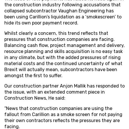
the construction industry following accusations that
collapsed subcontractor Vaughan Engineering has
been using Carillion’s liquidation as a ‘smokescreen’ to
hide its own poor payment record.
Whilst clearly a concern, this trend reflects that
pressures that construction companies are facing.
Balancing cash flow, project management and delivery,
resource planning and skills acquisition is no easy task
in any climate, but with the added pressures of rising
material costs and the continued uncertainty of what
Brexit will actually mean, subcontractors have been
amongst the first to suffer.
Our construction partner Anjon Mallik has responded to
the issue, with an extended comment piece in
Construction News, He said:
“News that construction companies are using the
fallout from Carillion as a smoke screen for not paying
their own contractors reflects the pressures they are
facing.