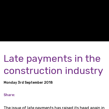
Late payments in the
construction industry
Monday 3rd September 2018
Share:
The issue of late payments has raised its head again in