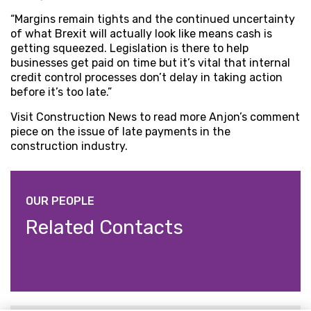
“Margins remain tights and the continued uncertainty
of what Brexit will actually look like means cash is
getting squeezed. Legislation is there to help
businesses get paid on time but it’s vital that internal
credit control processes don’t delay in taking action
before it’s too late.”
Visit Construction News to read more Anjon’s comment
piece on the issue of late payments in the
construction industry.
OUR PEOPLE
Related Contacts