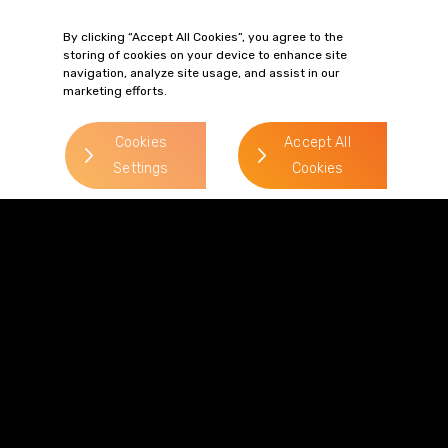
> Read more
By clicking “Accept All Cookies”, you agree to the
storing of cookies on your device to enhance site
navigation, analyze site usage, and assist in our
marketing efforts.
Cookies
Accept All
Settings
Cookies
Terms of Business
Complaints
Privacy Policy
Cookie Policy
Diversity & Inclusion
Regulatory & Statutory Information
© 2026 Gordons LLP
Regulated by the Solicitors Regulation Authority
Registered in England & Wales: OC319292.