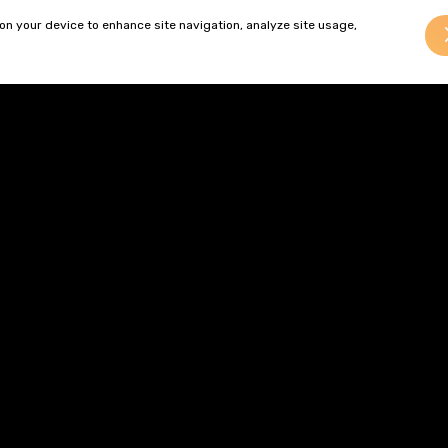
and who have the ambition and determination to succeed wi
 on your device to enhance site navigation, analyze site usage,
leased to welcome Ed back, and we look forward to all three o
.”
tion on current vacancies at Gordons,
click here.
Brogan Ward
Brogan qualified as a solicitor 
and joined the commercial pro
team in 2024....
> Read more