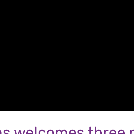
s welcomes three