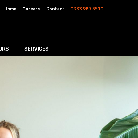
Home
Careers
Contact
0333 987 5500
ORS
SERVICES
& AI
Residential Property
rketing
Wills, Trusts & Inheritance Tax Planning
Probate & Estate Administration
ment & Strategic Land