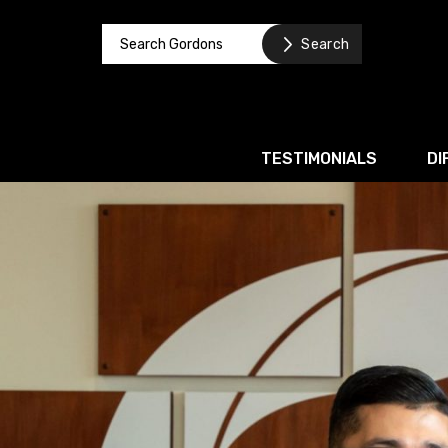
TESTIMONIALS
DI
Corporate / M&A
Banking & Finance
Business Recovery & Re
Commercial Contracts
Intellectual Property
Privacy and Data Prote