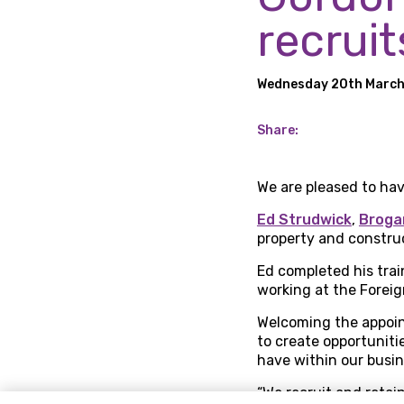
recruit
Wednesday 20th Marc
Share:
We are pleased to hav
Ed Strudwick
,
Broga
property and construc
Ed completed his train
working at the Forei
Welcoming the appoint
to create opportuniti
have within our busin
“We recruit and retai