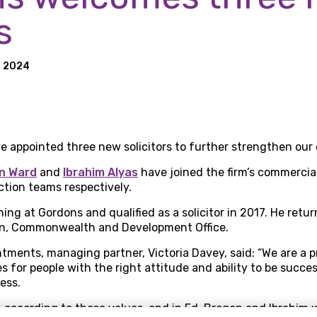
s
h 2024
e appointed three new solicitors to further strengthen ou
n Ward
and
Ibrahim Alyas
have joined the firm’s commercial
tion teams respectively.
ing at Gordons and qualified as a solicitor in 2017. He retur
gn, Commonwealth and Development Office.
ments, managing partner, Victoria Davey, said: “We are a p
es for people with the right attitude and ability to be succe
ess.
n according to these values, and in Ed, Brogan and Ibrahim 