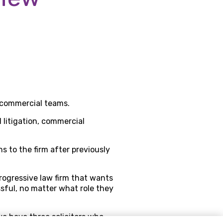
r commercial teams.
 litigation, commercial
ns to the firm after previously
rogressive law firm that wants
ssful, no matter what role they
we have three solicitors who