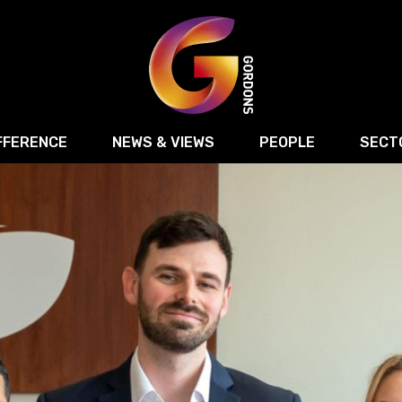
FFERENCE
NEWS & VIEWS
PEOPLE
SECT
Retail
Commercial Disputes
Digital, Technology 
Food & Drink
Regulatory & Compliance
Sport, Media and Ma
structuring
Employment & HR
Manufacturing
Energy
Logistics & Transport
Commercial Property
Residential Develop
Motor Trade
Construction
ction
Property Disputes