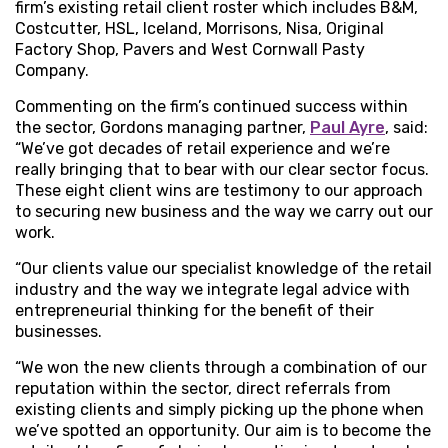
firm’s existing retail client roster which includes B&M,
Costcutter, HSL, Iceland, Morrisons, Nisa, Original
Factory Shop, Pavers and West Cornwall Pasty
Company.
Commenting on the firm’s continued success within
the sector, Gordons managing partner,
Paul Ayre
, said:
“We’ve got decades of retail experience and we’re
really bringing that to bear with our clear sector focus.
These eight client wins are testimony to our approach
to securing new business and the way we carry out our
work.
“Our clients value our specialist knowledge of the retail
industry and the way we integrate legal advice with
entrepreneurial thinking for the benefit of their
businesses.
“We won the new clients through a combination of our
reputation within the sector, direct referrals from
existing clients and simply picking up the phone when
we’ve spotted an opportunity. Our aim is to become the