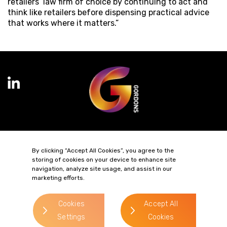
retailers’ law firm of choice by continuing to act and
think like retailers before dispensing practical advice
that works where it matters.”
Terms of Business
Complaints
Privacy Policy
Cookie Policy
By clicking “Accept All Cookies”, you agree to the
Diversity & Inclusion
Regulatory & Statutory Information
storing of cookies on your device to enhance site
navigation, analyze site usage, and assist in our
marketing efforts.
© 2026 Gordons LLP
Regulated by the Solicitors Regulation Authority
Registered in England & Wales: OC319292.
Cookies
Accept All
website by
Settings
Cookies