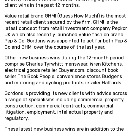
client wins in the past 12 months.
Value retail brand GHM! (Guess How Much!) is the most
recent retail client secured by the firm. GHM! is the
latest concept from retail investment company Pepkor
UK which also recently launched value fashion brand
Pep & Co. Gordons was appointed to act for both Pep &
Co and GHM! over the course of the last year.
Other new business wins during the 12-month period
comprise Charles Tyrwhitt menswear, Wren Kitchens,
electrical goods retailer Ebuyer.com, discount book
seller The Book People, convenience stores Budgens
and motoring and cycling products retailer Halfords.
Gordons is providing its new clients with advice across
a range of specialisms including commercial property,
construction, commercial contracts, commercial
litigation, employment, intellectual property and
regulatory.
These latest new business wins are in addition to the