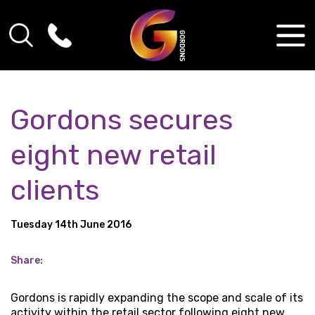
Gordons secures
eight new retail
clients
Tuesday 14th June 2016
Share:
Gordons is rapidly expanding the scope and scale of its
activity within the retail sector following eight new