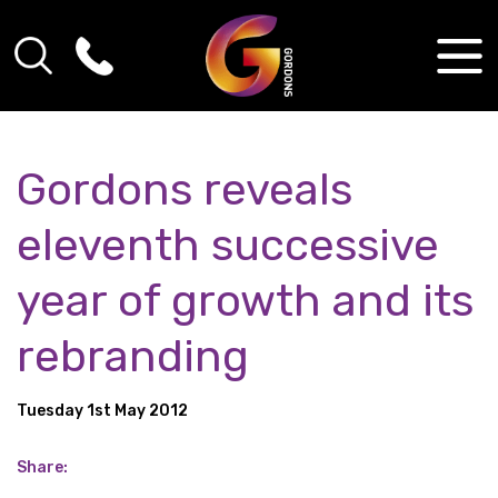
Gordons reveals
eleventh successive
year of growth and its
rebranding
Tuesday 1st May 2012
Share: