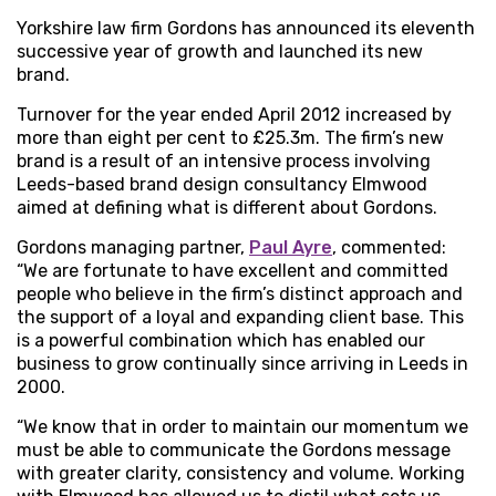
Yorkshire law firm Gordons has announced its eleventh
successive year of growth and launched its new
brand.
Turnover for the year ended April 2012 increased by
more than eight per cent to £25.3m. The firm’s new
brand is a result of an intensive process involving
Leeds-based brand design consultancy Elmwood
aimed at defining what is different about Gordons.
Gordons managing partner,
Paul Ayre
, commented:
“We are fortunate to have excellent and committed
people who believe in the firm’s distinct approach and
the support of a loyal and expanding client base. This
is a powerful combination which has enabled our
business to grow continually since arriving in Leeds in
2000.
“We know that in order to maintain our momentum we
must be able to communicate the Gordons message
with greater clarity, consistency and volume. Working