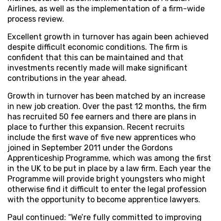
Airlines, as well as the implementation of a firm-wide
process review.
Excellent growth in turnover has again been achieved
despite difficult economic conditions. The firm is
confident that this can be maintained and that
investments recently made will make significant
contributions in the year ahead.
Growth in turnover has been matched by an increase
in new job creation. Over the past 12 months, the firm
has recruited 50 fee earners and there are plans in
place to further this expansion. Recent recruits
include the first wave of five new apprentices who
joined in September 2011 under the Gordons
Apprenticeship Programme, which was among the first
in the UK to be put in place by a law firm. Each year the
Programme will provide bright youngsters who might
otherwise find it difficult to enter the legal profession
with the opportunity to become apprentice lawyers.
Paul continued: “We’re fully committed to improving