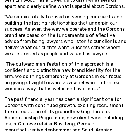
with Elmwood has allowed us to distil what sets us
apart and clearly define what is special about Gordons.
“We remain totally focused on serving our clients and
building the lasting relationships that underpin our
success. As ever, the way we operate and the Gordons
brand are based on the fundamentals of effective
advice from being lawyers who listen to our clients and
deliver what our clients want. Success comes where
we are trusted as people and valued as lawyers.
“The outward manifestation of this approach is a
confident and distinctive new brand identity for the
firm. We do things differently at Gordons in our focus
on giving straightforward advice relevant in the real
world in a way that is welcomed by clients.”
The past financial year has been a significant one for
Gordons with continued growth, exciting recruitment,
the introduction of its groundbreaking Gordons
Apprenticeship Programme, new client wins including
major Chinese retailer Bosideng, German
manufacturer Weidenhammer and Saudi Arabian