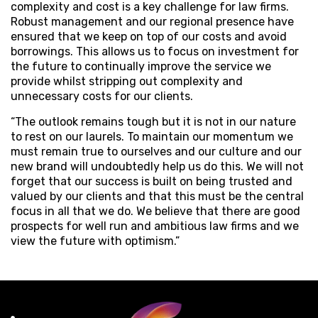
complexity and cost is a key challenge for law firms.
Robust management and our regional presence have
ensured that we keep on top of our costs and avoid
borrowings. This allows us to focus on investment for
the future to continually improve the service we
provide whilst stripping out complexity and
unnecessary costs for our clients.
“The outlook remains tough but it is not in our nature
to rest on our laurels. To maintain our momentum we
must remain true to ourselves and our culture and our
new brand will undoubtedly help us do this. We will not
forget that our success is built on being trusted and
valued by our clients and that this must be the central
focus in all that we do. We believe that there are good
prospects for well run and ambitious law firms and we
view the future with optimism.”