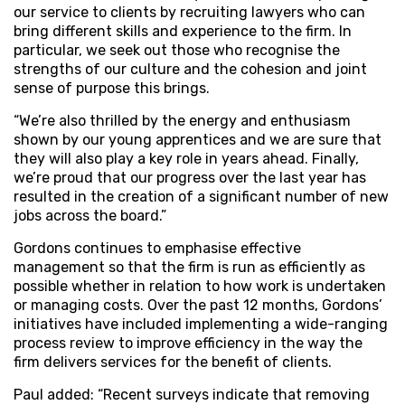
our service to clients by recruiting lawyers who can
bring different skills and experience to the firm. In
particular, we seek out those who recognise the
strengths of our culture and the cohesion and joint
sense of purpose this brings.
“We’re also thrilled by the energy and enthusiasm
shown by our young apprentices and we are sure that
they will also play a key role in years ahead. Finally,
we’re proud that our progress over the last year has
resulted in the creation of a significant number of new
jobs across the board.”
Gordons continues to emphasise effective
management so that the firm is run as efficiently as
possible whether in relation to how work is undertaken
or managing costs. Over the past 12 months, Gordons’
initiatives have included implementing a wide-ranging
process review to improve efficiency in the way the
firm delivers services for the benefit of clients.
Paul added: “Recent surveys indicate that removing