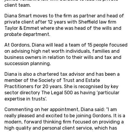
client team.
Diana Smart moves to the firm as partner and head of
private client after 12 years with Sheffield law firm
Taylor & Emmet where she was head of the wills and
probate department.
At Gordons, Diana will lead a team of 15 people focused
on advising high net worth individuals, families and
business owners in relation to their wills and tax and
succession planning.
Diana is also a chartered tax advisor and has been a
member of the Society of Trust and Estate
Practitioners for 20 years. She is recognised by key
sector directory The Legal 500 as having ‘particular
expertise in trusts’.
Commenting on her appointment, Diana said: “I am
really pleased and excited to be joining Gordons. It is a
modern, forward thinking firm focused on providing a
high quality and personal client service, which has