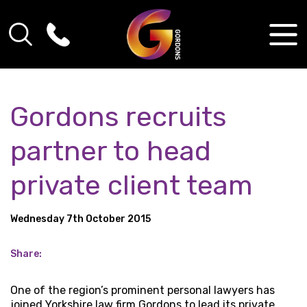
Gordons recruits
partner to head
private client team
Wednesday 7th October 2015
Share:
One of the region’s prominent personal lawyers has
joined Yorkshire law firm Gordons to lead its private