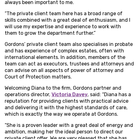
always been important to me.
“The private client team here has a broad range of
skills combined with a great deal of enthusiasm, and I
will use my expertise and experience to work with
them to grow the department further.”
Gordons’ private client team also specialises in probate
and has experience of complex estates, often with
international elements. In addition, members of the
team can act as executors, trustees and attorneys and
can advise on all aspects of power of attorney and
Court of Protection matters.
Welcoming Diana to the firm, Gordons partner and
operations director,
Victoria Davey
, said: “Diana has a
reputation for providing clients with practical advice
and delivering it with the highest standards of care,
which is exactly the way we operate at Gordons.
“She is a proven leader with a great deal of energy and
ambition, making her the ideal person to direct our
private client offer. We are very pleased that she has