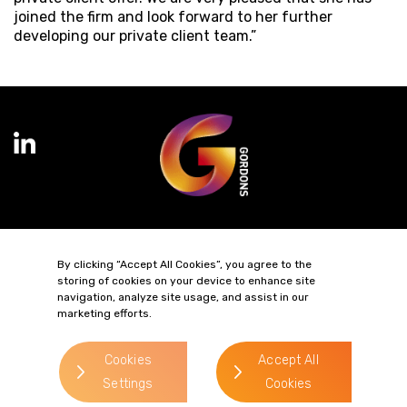
joined the firm and look forward to her further
developing our private client team.”
Terms of Business
Complaints
Privacy Policy
Cookie Policy
By clicking “Accept All Cookies”, you agree to the
Diversity & Inclusion
Regulatory & Statutory Information
storing of cookies on your device to enhance site
navigation, analyze site usage, and assist in our
marketing efforts.
© 2026 Gordons LLP
Regulated by the Solicitors Regulation Authority
Registered in England & Wales: OC319292.
Cookies
Accept All
website by
Settings
Cookies