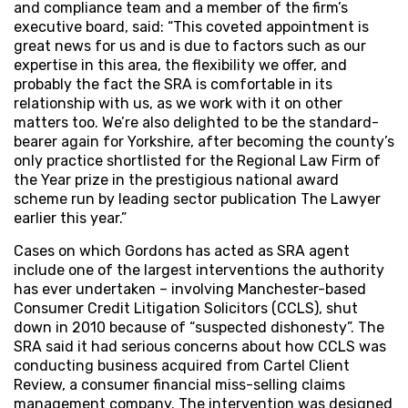
and compliance team and a member of the firm’s
executive board, said: “This coveted appointment is
great news for us and is due to factors such as our
expertise in this area, the flexibility we offer, and
probably the fact the SRA is comfortable in its
relationship with us, as we work with it on other
matters too. We’re also delighted to be the standard-
bearer again for Yorkshire, after becoming the county’s
only practice shortlisted for the Regional Law Firm of
the Year prize in the prestigious national award
scheme run by leading sector publication The Lawyer
earlier this year.”
Cases on which Gordons has acted as SRA agent
include one of the largest interventions the authority
has ever undertaken – involving Manchester-based
Consumer Credit Litigation Solicitors (CCLS), shut
down in 2010 because of “suspected dishonesty”. The
SRA said it had serious concerns about how CCLS was
conducting business acquired from Cartel Client
Review, a consumer financial miss-selling claims
management company. The intervention was designed