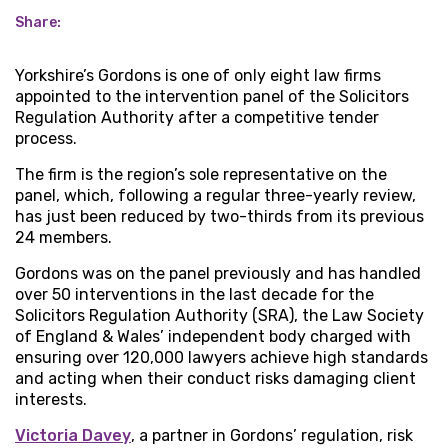
Share:
Yorkshire’s Gordons is one of only eight law firms
appointed to the intervention panel of the Solicitors
Regulation Authority after a competitive tender
process.
The firm is the region’s sole representative on the
panel, which, following a regular three-yearly review,
has just been reduced by two-thirds from its previous
24 members.
Gordons was on the panel previously and has handled
over 50 interventions in the last decade for the
Solicitors Regulation Authority (SRA), the Law Society
of England & Wales’ independent body charged with
ensuring over 120,000 lawyers achieve high standards
and acting when their conduct risks damaging client
interests.
Victoria Davey
, a partner in Gordons’ regulation, risk