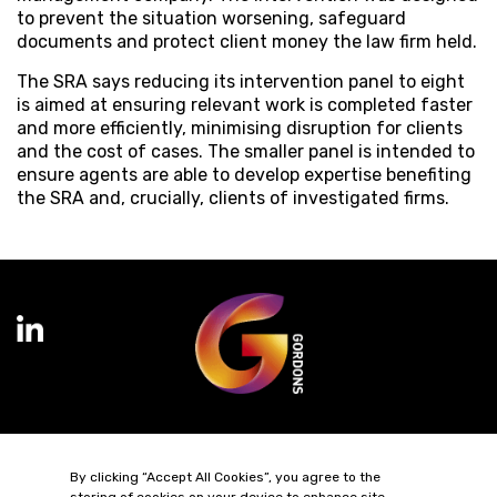
to prevent the situation worsening, safeguard
documents and protect client money the law firm held.
The SRA says reducing its intervention panel to eight
is aimed at ensuring relevant work is completed faster
and more efficiently, minimising disruption for clients
and the cost of cases. The smaller panel is intended to
ensure agents are able to develop expertise benefiting
the SRA and, crucially, clients of investigated firms.
Terms of Business
Complaints
Privacy Policy
Cookie Policy
By clicking “Accept All Cookies”, you agree to the
Diversity & Inclusion
Regulatory & Statutory Information