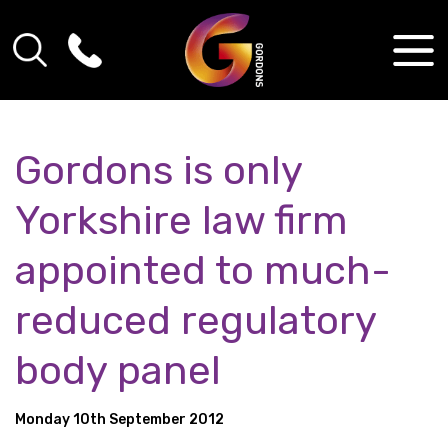
Gordons is only
Yorkshire law firm
appointed to much-
reduced regulatory
body panel
Monday 10th September 2012