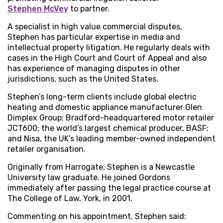
Stephen McVey
to partner.
A specialist in high value commercial disputes,
Stephen has particular expertise in media and
intellectual property litigation. He regularly deals with
cases in the High Court and Court of Appeal and also
has experience of managing disputes in other
jurisdictions, such as the United States.
Stephen’s long-term clients include global electric
heating and domestic appliance manufacturer Glen
Dimplex Group; Bradford-headquartered motor retailer
JCT600; the world’s largest chemical producer, BASF;
and Nisa, the UK’s leading member-owned independent
retailer organisation.
Originally from Harrogate, Stephen is a Newcastle
University law graduate. He joined Gordons
immediately after passing the legal practice course at
The College of Law, York, in 2001.
Commenting on his appointment, Stephen said: