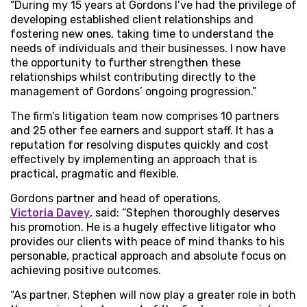
“During my 15 years at Gordons I’ve had the privilege of
developing established client relationships and
fostering new ones, taking time to understand the
needs of individuals and their businesses. I now have
the opportunity to further strengthen these
relationships whilst contributing directly to the
management of Gordons’ ongoing progression.”
The firm’s litigation team now comprises 10 partners
and 25 other fee earners and support staff. It has a
reputation for resolving disputes quickly and cost
effectively by implementing an approach that is
practical, pragmatic and flexible.
Gordons partner and head of operations,
Victoria Davey
, said: “Stephen thoroughly deserves
his promotion. He is a hugely effective litigator who
provides our clients with peace of mind thanks to his
personable, practical approach and absolute focus on
achieving positive outcomes.
“As partner, Stephen will now play a greater role in both