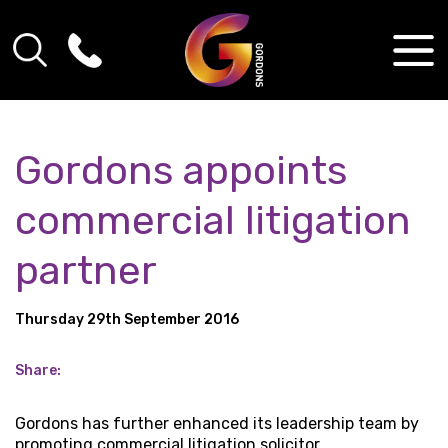
Gordons appoints
commercial litigation
partner
Thursday 29th September 2016
Share:
Gordons has further enhanced its leadership team by
promoting commercial litigation solicitor