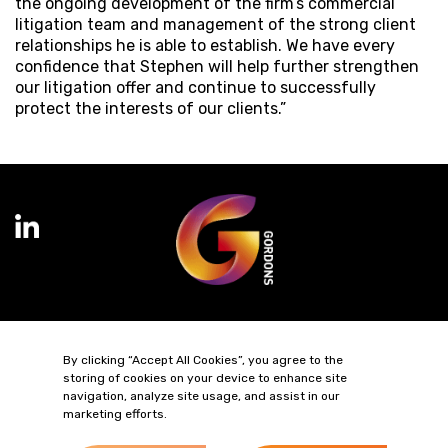
the ongoing development of the firm’s commercial
litigation team and management of the strong client
relationships he is able to establish. We have every
confidence that Stephen will help further strengthen
our litigation offer and continue to successfully
protect the interests of our clients.”
Terms of Business
Complaints
Privacy Policy
Cookie Policy
By clicking “Accept All Cookies”, you agree to the
Diversity & Inclusion
Regulatory & Statutory Information
storing of cookies on your device to enhance site
navigation, analyze site usage, and assist in our
marketing efforts.
© 2026 Gordons LLP
Regulated by the Solicitors Regulation Authority
Registered in England & Wales: OC319292.