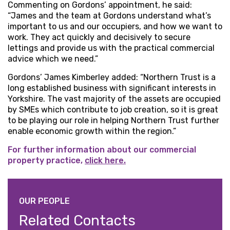
Commenting on Gordons’ appointment, he said:
“James and the team at Gordons understand what’s
important to us and our occupiers, and how we want to
work. They act quickly and decisively to secure
lettings and provide us with the practical commercial
advice which we need.”
Gordons’ James Kimberley added: “Northern Trust is a
long established business with significant interests in
Yorkshire. The vast majority of the assets are occupied
by SMEs which contribute to job creation, so it is great
to be playing our role in helping Northern Trust further
enable economic growth within the region.”
For further information about our commercial
property practice,
click here.
OUR PEOPLE
Related Contacts