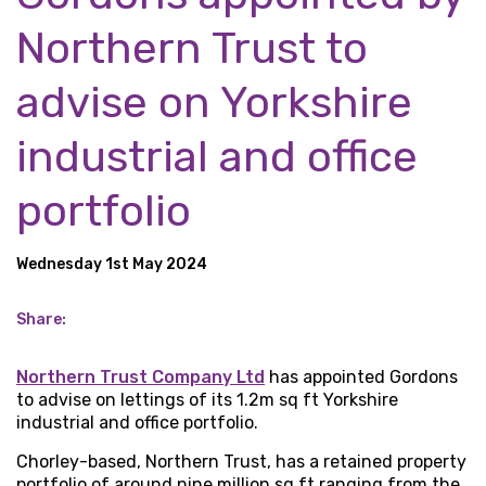
Northern Trust to
advise on Yorkshire
industrial and office
portfolio
Wednesday 1st May 2024
Share:
Northern Trust Company Ltd
has appointed Gordons
to advise on lettings of its 1.2m sq ft Yorkshire
industrial and office portfolio.
Chorley-based, Northern Trust, has a retained property
portfolio of around nine million sq ft ranging from the