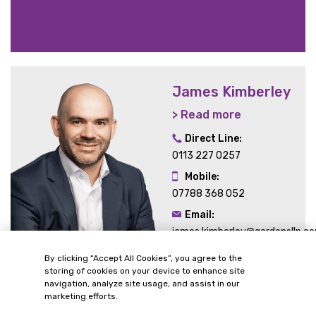
James Kimberley
> Read more
Direct Line:
0113 227 0257
Mobile:
07788 368 052
Email:
james.kimberley@gordonsllp.c
By clicking “Accept All Cookies”, you agree to the
storing of cookies on your device to enhance site
navigation, analyze site usage, and assist in our
marketing efforts.
Related Sectors and