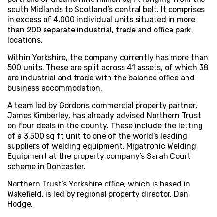
south Midlands to Scotland’s central belt. It comprises
in excess of 4,000 individual units situated in more
than 200 separate industrial, trade and office park
locations.
Within Yorkshire, the company currently has more than
500 units. These are split across 41 assets, of which 38
are industrial and trade with the balance office and
business accommodation.
A team led by Gordons commercial property partner,
James Kimberley, has already advised Northern Trust
on four deals in the county. These include the letting
of a 3,500 sq ft unit to one of the world’s leading
suppliers of welding equipment, Migatronic Welding
Equipment at the property company’s Sarah Court
scheme in Doncaster.
Northern Trust’s Yorkshire office, which is based in
Wakefield, is led by regional property director, Dan
Hodge.