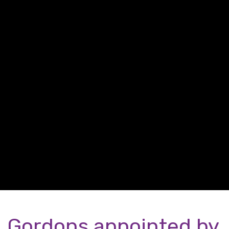
Gordons appointed by