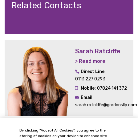
Related Contacts
Sarah Ratcliffe
> Read more
Direct Line:
0113 227 0293
Mobile:
07824 141 372
Email:
sarah.ratcliffe@gordonsllp.com
By clicking “Accept All Cookies”, you agree to the
Related Sectors and
storing of cookies on your device to enhance site