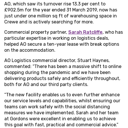
AO, which saw its turnover rise 13.3 per cent to
£902.5m for the year ended 31 March 2019, now has
just under one million sq ft of warehousing space in
Crewe and is actively searching for more.
Commercial property partner,
Sarah Ratcliffe
, who has
particular expertise in working on logistics deals,
helped AO secure a ten-year lease with break options
on the accommodation.
AO Logistics commercial director, Stuart Haynes,
commented: “There has been a massive shift to online
shopping during the pandemic and we have been
delivering products safely and efficiently throughout,
both for AO and our third party clients.
“The new facility enables us to even further enhance
our service levels and capabilities, whilst ensuring our
teams can work safely with the social distancing
measures we have implemented. Sarah and her team
at Gordons were excellent in enabling us to achieve
this goal with fast, practical and commercial advice.”