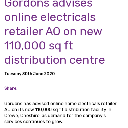
Gordons advises
online electricals
retailer AO on new
110,000 sq ft
distribution centre
Tuesday 30th June 2020
Share:
Gordons has advised online home electricals retailer
AO on its new 110,000 sq ft distribution facility in
Crewe, Cheshire, as demand for the company’s
services continues to grow.