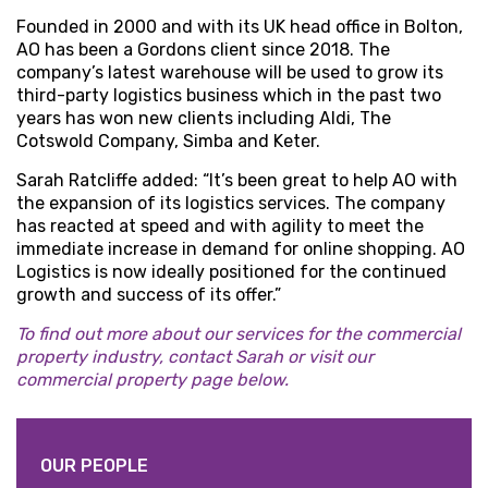
Founded in 2000 and with its UK head office in Bolton,
AO has been a Gordons client since 2018. The
company’s latest warehouse will be used to grow its
third-party logistics business which in the past two
years has won new clients including Aldi, The
Cotswold Company, Simba and Keter.
Sarah Ratcliffe added: “It’s been great to help AO with
the expansion of its logistics services. The company
has reacted at speed and with agility to meet the
immediate increase in demand for online shopping. AO
Logistics is now ideally positioned for the continued
growth and success of its offer.”
To find out more about our services for the commercial
property industry, contact Sarah or visit our
commercial property page below.
OUR PEOPLE