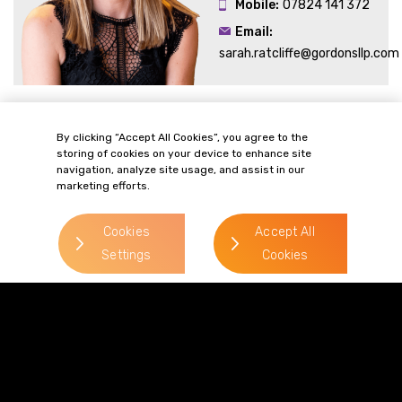
Mobile:
07824 141 372
Email:
sarah.ratcliffe@gordonsllp.com
Related Sectors and
By clicking “Accept All Cookies”, you agree to the
storing of cookies on your device to enhance site
Services
navigation, analyze site usage, and assist in our
marketing efforts.
Cookies
Accept All
Settings
Cookies
> Commercial Property