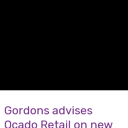
Gordons advises
Ocado Retail on new