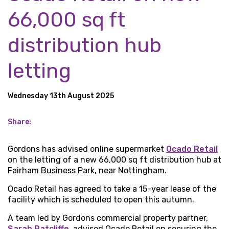
66,000 sq ft
distribution hub
letting
Wednesday 13th August 2025
Share:
Gordons has advised online supermarket
Ocado Retail
on the letting of a new 66,000 sq ft distribution hub at
Fairham Business Park, near Nottingham.
Ocado Retail has agreed to take a 15-year lease of the
facility which is scheduled to open this autumn.
A team led by Gordons commercial property partner,
Sarah Ratcliffe
, advised Ocado Retail on securing the