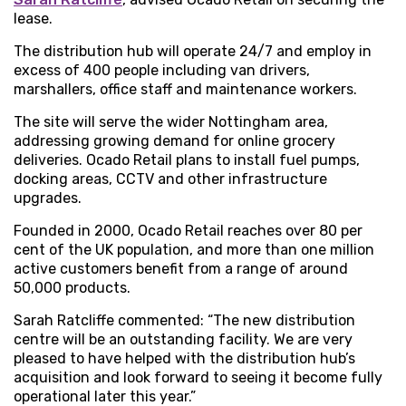
lease.
The distribution hub will operate 24/7 and employ in
excess of 400 people including van drivers,
marshallers, office staff and maintenance workers.
The site will serve the wider Nottingham area,
addressing growing demand for online grocery
deliveries. Ocado Retail plans to install fuel pumps,
docking areas, CCTV and other infrastructure
upgrades.
Founded in 2000, Ocado Retail reaches over 80 per
cent of the UK population, and more than one million
active customers benefit from a range of around
50,000 products.
Sarah Ratcliffe commented: “The new distribution
centre will be an outstanding facility. We are very
pleased to have helped with the distribution hub’s
acquisition and look forward to seeing it become fully
operational later this year.”