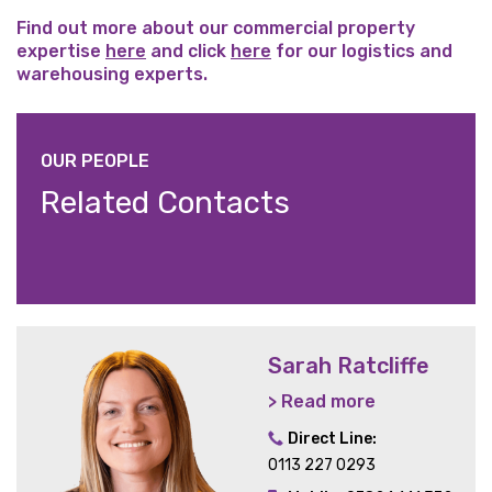
Find out more about our commercial property
expertise
here
and click
here
for our logistics and
warehousing experts.
OUR PEOPLE
Related Contacts
Sarah Ratcliffe
> Read more
Direct Line:
0113 227 0293