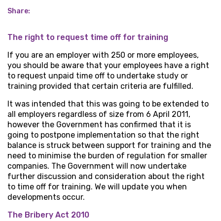
Share:
The right to request time off for training
If you are an employer with 250 or more employees,
you should be aware that your employees have a right
to request unpaid time off to undertake study or
training provided that certain criteria are fulfilled.
It was intended that this was going to be extended to
all employers regardless of size from 6 April 2011,
however the Government has confirmed that it is
going to postpone implementation so that the right
balance is struck between support for training and the
need to minimise the burden of regulation for smaller
companies. The Government will now undertake
further discussion and consideration about the right
to time off for training. We will update you when
developments occur.
The Bribery Act 2010