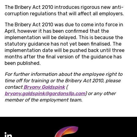
The Bribery Act 2010 introduces rigorous new anti-
corruption regulations that will affect all employers.
The Bribery Act 2010 was due to come into force in
April, however it has been confirmed that the
implementation will be delayed. This is because the
statutory guidance has not yet been finalised. The
implementation date will be pushed back until three
months after the final version of the guidance has
been published.
For further information about the employee right to
time off for training or the Bribery Act 2010, please
contact
Bryony Goldspink
(
bryony.goldspink@gordonsllp.com
) or any other
member of the employment team.