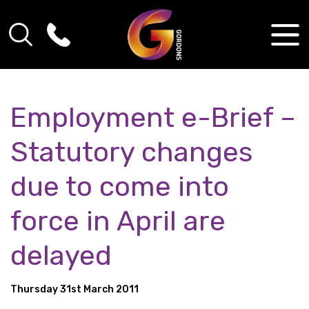
Employment e-Brief –
Statutory changes
due to come into
force in April are
delayed
Thursday 31st March 2011