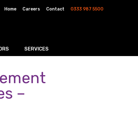
Home
Careers
Contact
0333 987 5500
ORS
SERVICES
lement
& AI
Residential Property
rketing
Wills, Trusts & Inheritance Tax Planning
es –
Probate & Estate Administration
ment & Strategic Land