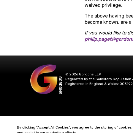
waived privilege.
The above having been
become known, are a v
If you would like to di
philip.paget@gordon
© 2026 Gordons LLP
Regulated by the Solicitors Regulation 
Registered in England & Wales: OC3192
By clicking “Accept All Cookies”, you agree to the storing of cookies
and assist in our marketing efforts.