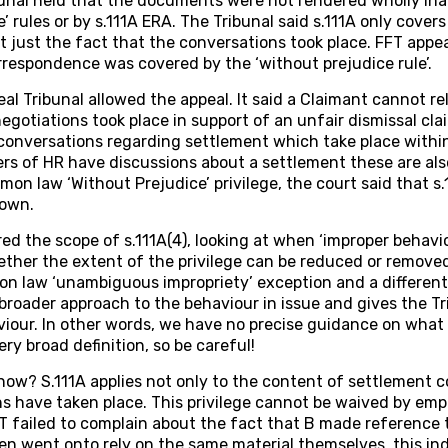
nal held that the documents were not rendered wholly ina
’ rules or by s.111A ERA. The Tribunal said s.111A only cover
 just the fact that the conversations took place. FFT app
orrespondence was covered by the ‘without prejudice rule’.
 Tribunal allowed the appeal. It said a Claimant cannot rel
egotiations took place in support of an unfair dismissal cl
o conversations regarding settlement which take place within
 of HR have discussions about a settlement these are also
mmon law ‘Without Prejudice’ privilege, the court said that 
 own.
ed the scope of s.111A(4), looking at when ‘improper behavi
ther the extent of the privilege can be reduced or removed.
n law ‘unambiguous impropriety’ exception and a differen
 broader approach to the behaviour in issue and gives the Tri
iour. In other words, we have no precise guidance on what 
ery broad definition, so be careful!
w? S.111A applies not only to the content of settlement c
s have taken place. This privilege cannot be waived by empl
T failed to complain about the fact that B made reference 
en went onto rely on the same material themselves, this in