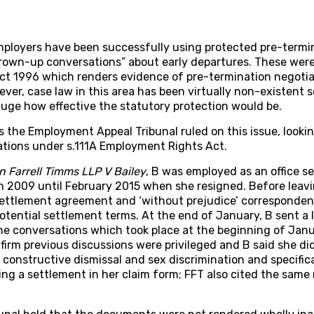
ployers have been successfully using protected pre-termin
rown-up conversations” about early departures. These were
t 1996 which renders evidence of pre-termination negotiat
ever, case law in this area has been virtually non-existent 
uge how effective the statutory protection would be.
 the Employment Appeal Tribunal ruled on this issue, looking
ations under s.111A Employment Rights Act.
n Farrell Timms LLP V Bailey
, B was employed as an office se
 2009 until February 2015 when she resigned. Before leavin
settlement agreement and ‘without prejudice’ correspond
otential settlement terms. At the end of January, B sent a l
he conversations which took place at the beginning of Janu
irm previous discussions were privileged and B said she di
 constructive dismissal and sex discrimination and specifical
ng a settlement in her claim form; FFT also cited the same 