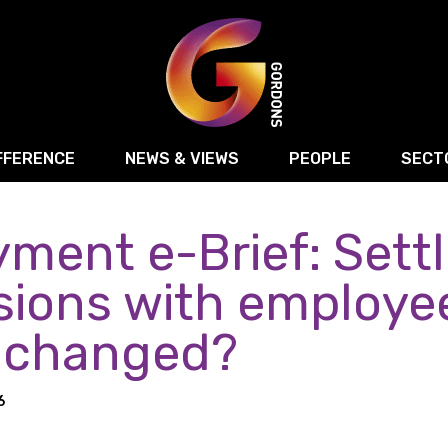
FFERENCE
NEWS & VIEWS
PEOPLE
SECT
ment e-Brief: Sett
Retail
Commercial Disputes
Digital, Technology 
Food & Drink
Regulatory & Compliance
Sport, Media and Ma
sions with employe
structuring
Employment & HR
Manufacturing
Energy
 changed?
Logistics & Transport
Commercial Property
Residential Develop
Motor Trade
Construction
6
ction
Property Disputes