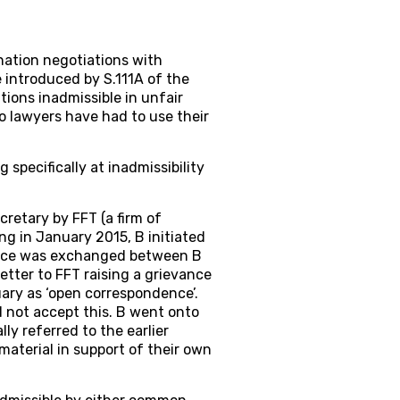
ation negotiations with
 introduced by S.111A of the
ions inadmissible in unfair
so lawyers have had to use their
 specifically at inadmissibility
cretary by FFT (a firm of
g in January 2015, B initiated
ence was exchanged between B
etter to FFT raising a grievance
ary as ‘open correspondence’.
d not accept this. B went onto
ly referred to the earlier
material in support of their own