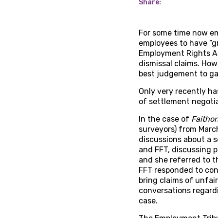
Share:
For some time now em
employees to have “g
Employment Rights Ac
dismissal claims. How
best judgement to ga
Only very recently has
of settlement negoti
In the case of
Faithor
surveyors) from March
discussions about a 
and FFT, discussing p
and she referred to t
FFT responded to conf
bring claims of unfair
conversations regardi
case.