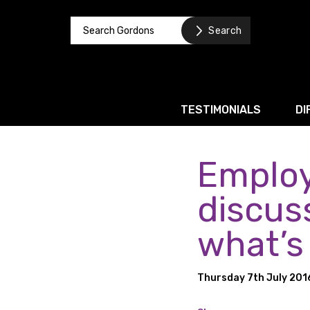
TESTIMONIALS
DI
Employ
Corporate / M&A
Banking & Finance
discus
Business Recovery & Re
what’s
Commercial Contracts
Intellectual Property
Thursday 7th July 201
Privacy and Data Prote