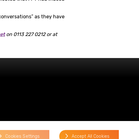
 conversations” as they have
get
on 0113 227 0212 or at
website by
Cookies Settings
Accept All Cookies