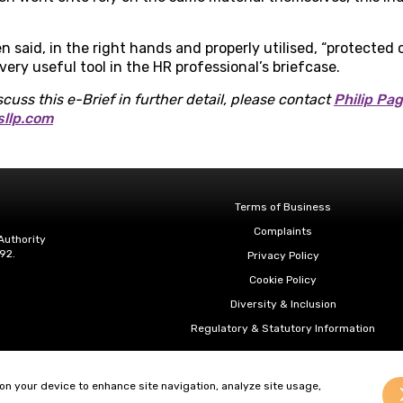
 said, in the right hands and properly utilised, “protected
ery useful tool in the HR professional’s briefcase.
scuss this e-Brief in further detail,
please contact
Philip Pa
sllp.com
Terms of Business
Complaints
Authority
92.
Privacy Policy
Cookie Policy
Diversity & Inclusion
Regulatory & Statutory Information
 on your device to enhance site navigation, analyze site usage,