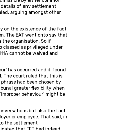
dmissible by either common
s details of any settlement
ealed, arguing amongst other
y on the existence of the fact
aim. The EAT went onto say that
 the organisation. So if
 classed as privileged under
s.111A cannot be waived and
our’ has occurred and if found
 The court ruled that this is
t phrase had been chosen by
bunal greater flexibility when
‘improper behaviour’ might be
onversations but also the fact
oyer or employee. That said, in
to the settlement
dicated that FFT had indeed