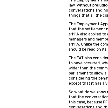
The Employment Tribu
law ‘without prejudice
conversations and not
things that all the c
The Employment Appeal
that the settlement n
s.111A also applied t
managers and members
s.111A. Unlike the co
should be read on its
The EAT also consider
to have occurred, whe
wider than the commo
parliament to allow a
considering the behav
except that it has a v
So what do we know no
that the conversation
this case, because FF
conversations and th